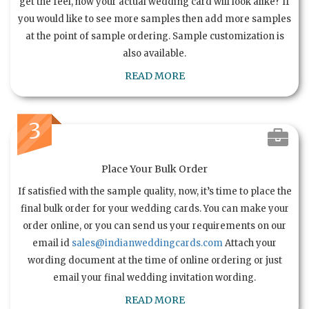
get the feel, how your actual wedding card will look alike? If
you would like to see more samples then add more samples
at the point of sample ordering. Sample customization is
also available.
READ MORE
3
Place Your Bulk Order
If satisfied with the sample quality, now, it’s time to place the
final bulk order for your wedding cards. You can make your
order online, or you can send us your requirements on our
email id
sales@indianweddingcards.com
Attach your
wording document at the time of online ordering or just
email your final wedding invitation wording.
READ MORE