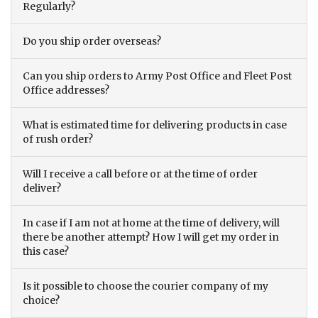
Regularly?
Do you ship order overseas?
Can you ship orders to Army Post Office and Fleet Post
Office addresses?
What is estimated time for delivering products in case
of rush order?
Will I receive a call before or at the time of order
deliver?
In case if I am not at home at the time of delivery, will
there be another attempt? How I will get my order in
this case?
Is it possible to choose the courier company of my
choice?