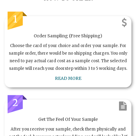
1
Order Sampling (Free Shipping)
Choose the card of your choice and order your sample. For
sample order, there would be no shipping charges. You only
need to pay actual card cost as a sample cost. The selected
sample will reach your doorstep within 3 to 5 working days.
READ MORE
2
Get The Feel Of Your Sample
After you receive your sample, check them physically and