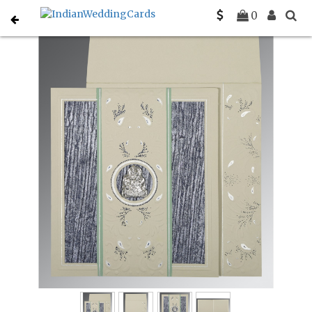
Home
Gujarati Wedding Cards
C-G-1261
0