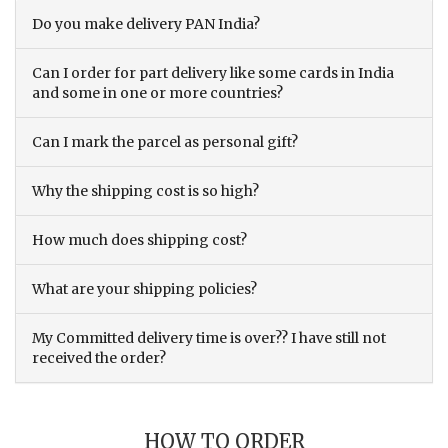
Do you make delivery PAN India?
Can I order for part delivery like some cards in India
and some in one or more countries?
Can I mark the parcel as personal gift?
Why the shipping cost is so high?
How much does shipping cost?
What are your shipping policies?
My Committed delivery time is over?? I have still not
received the order?
HOW TO ORDER