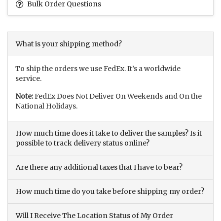
Bulk Order Questions
What is your shipping method?
To ship the orders we use FedEx. It’s a worldwide
service.
Note:
FedEx Does Not Deliver On Weekends and On the
National Holidays.
How much time does it take to deliver the samples? Is it
possible to track delivery status online?
Are there any additional taxes that I have to bear?
How much time do you take before shipping my order?
Will I Receive The Location Status of My Order