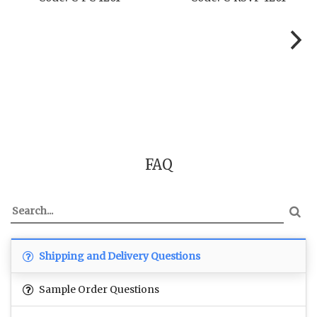
FAQ
Shipping and Delivery Questions
Sample Order Questions