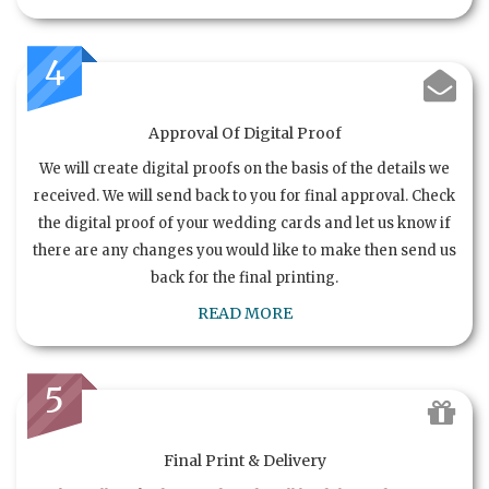
4
Approval Of Digital Proof
We will create digital proofs on the basis of the details we
received. We will send back to you for final approval. Check
the digital proof of your wedding cards and let us know if
there are any changes you would like to make then send us
back for the final printing.
READ MORE
5
Final Print & Delivery