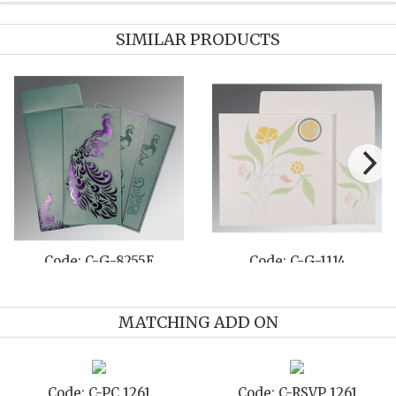
SIMILAR PRODUCTS
Code: C-G-8222F
Code: C-G-8261G
MATCHING ADD ON
Code: C-TC 1261
Code: C-TYC 1261