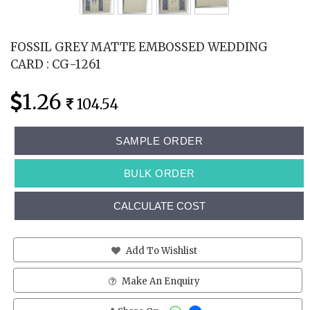
FOSSIL GREY MATTE EMBOSSED WEDDING
CARD : CG-1261
1.26
104.54
SAMPLE ORDER
BULK ORDER
CALCULATE COST
Add To Wishlist
Make An Enquiry