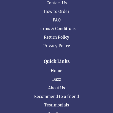
Contact Us
How to Order
FAQ
Terms & Conditions
Return Policy
Privacy Policy
Quick Links
Home
Buzz
About Us
Recommend to a friend
Testimonials