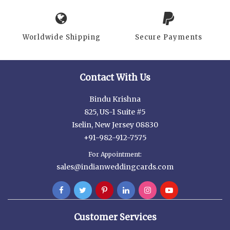
Worldwide Shipping
Secure Payments
Contact With Us
Bindu Krishna
825, US-1 Suite #5
Iselin, New Jersey 08830
+91-982-912-7575
For Appointment:
sales@indianweddingcards.com
Customer Services