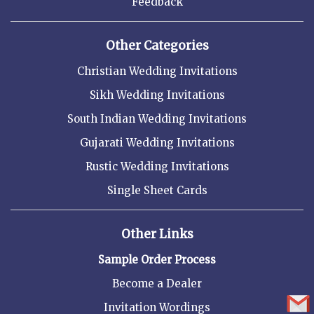
Feedback
Other Categories
Christian Wedding Invitations
Sikh Wedding Invitations
South Indian Wedding Invitations
Gujarati Wedding Invitations
Rustic Wedding Invitations
Single Sheet Cards
Other Links
Sample Order Process
Become a Dealer
Invitation Wordings