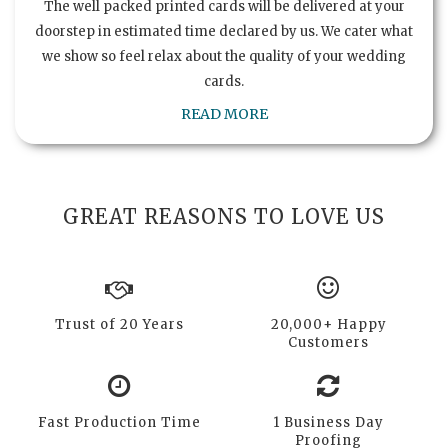
The well packed printed cards will be delivered at your
doorstep in estimated time declared by us. We cater what
we show so feel relax about the quality of your wedding
cards.
READ MORE
GREAT REASONS TO LOVE US
Trust of 20 Years
20,000+ Happy
Customers
Fast Production Time
1 Business Day
Proofing