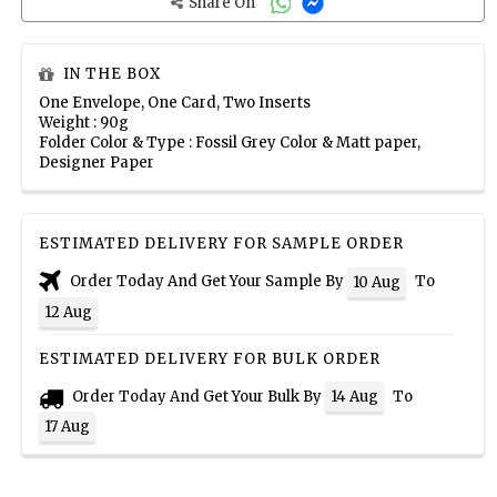
Share On
IN THE BOX
One Envelope, One Card, Two Inserts
Weight : 90g
Folder Color & Type : Fossil Grey Color & Matt paper,
Designer Paper
ESTIMATED DELIVERY FOR SAMPLE ORDER
Order Today And Get Your Sample By
To
10 Aug
12 Aug
ESTIMATED DELIVERY FOR BULK ORDER
Order Today And Get Your Bulk By
To
14 Aug
17 Aug