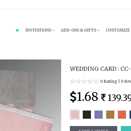
INVITATIONS
ADD-ONS & GIFTS
CUSTOMIZE
WEDDING CARD : CC-
0 Rating
|
0 Re
1.68
139.3