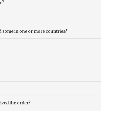
ce?
and some in one or more countries?
eived the order?