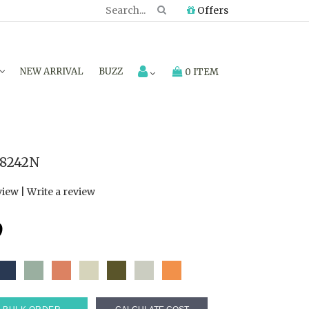
Offers
NEW ARRIVAL
BUZZ
0 ITEM
8242N
view
|
Write a review
9