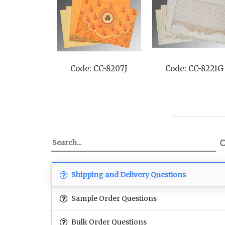
Code: CC-8221G
Code: CC-8229M
Co
Shipping and Delivery Questions
Sample Order Questions
Bulk Order Questions