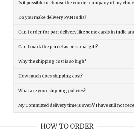
Is it possible to choose the courier company of my choi
Do you make delivery PAN India?
Can I order for part delivery like some cards in India 
Can I mark the parcel as personal gift?
Why the shipping cost is so high?
How much does shipping cost?
What are your shipping policies?
My Committed delivery time is over?? I have still not rec
HOW TO ORDER