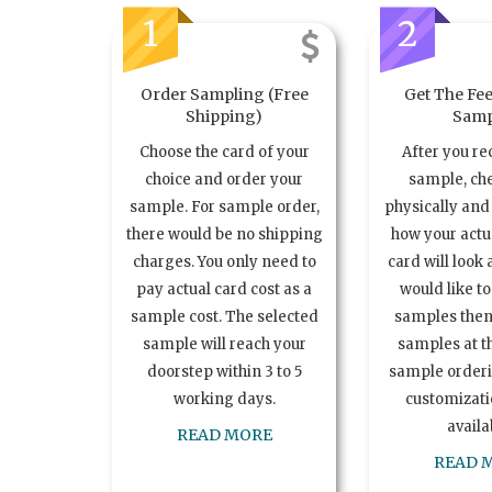
1
2
Order Sampling (Free
Get The Fee
Shipping)
Samp
Choose the card of your
After you re
choice and order your
sample, ch
sample. For sample order,
physically and 
there would be no shipping
how your act
charges. You only need to
card will look 
pay actual card cost as a
would like t
sample cost. The selected
samples the
sample will reach your
samples at th
doorstep within 3 to 5
sample order
working days.
customizatio
availa
READ MORE
READ 