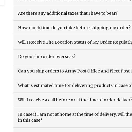
Are there any additional taxes that I have to bear?
How much time do you take before shipping my order?
Will I Receive The Location Status of My Order Regularl
Do you ship order overseas?
Can you ship orders to Army Post Office and Fleet Post 
What is estimated time for delivering products in case o
Will I receive a call before or at the time of order deliver
In case if I am not at home at the time of delivery, will 
in this case?