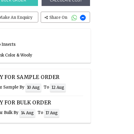
BULK ORDER
CALCULATE COST
Make An Enquiry
Share On
 Inserts
ink Color & Wooly
Y FOR SAMPLE ORDER
ur Sample By
To
10 Aug
12 Aug
Y FOR BULK ORDER
ur Bulk By
To
14 Aug
17 Aug