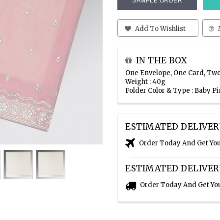
SAMPLE ORDER
Add To Wishlist
IN THE BOX
One Envelope, One Card, Two
Weight : 40g
Folder Color & Type : Baby P
ESTIMATED DELIVER
Order Today And Get Yo
ESTIMATED DELIVER
Order Today And Get Yo