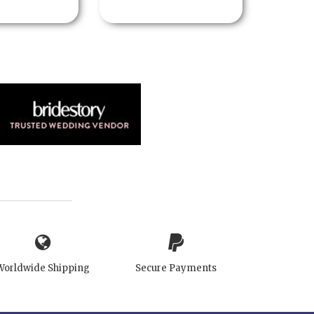
Worldwide Shipping
Secure Payments