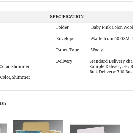
SPECIFICATION
Folder
: Baby Pink Color, Woo
Envelope
: Made from 60 GSM, P
Paper Type
: Wooly
Delivery
Standard Delivery cha
 Color, Shimmer
Sample Delivery: 3-5 
Bulk Delivery: 7-10 Bu
 Color, Shimmer
 On