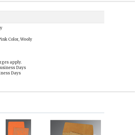
ly
ink Color, Wooly
rges apply.
Business Days
siness Days