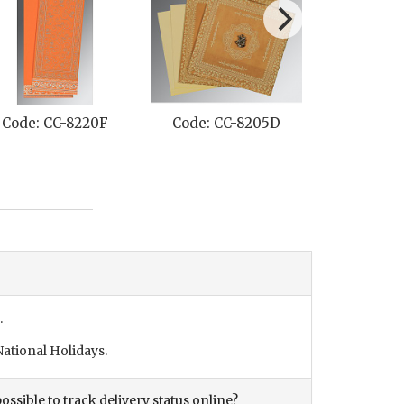
205D
Code: CC-8241E
Code: CC-8254E
.
ational Holidays.
ossible to track delivery status online?