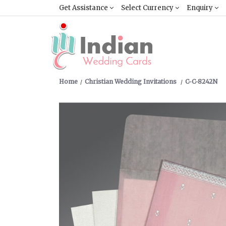
Get Assistance
Select Currency
Enquiry
Home
Christian Wedding Invitations
C-C-8242N