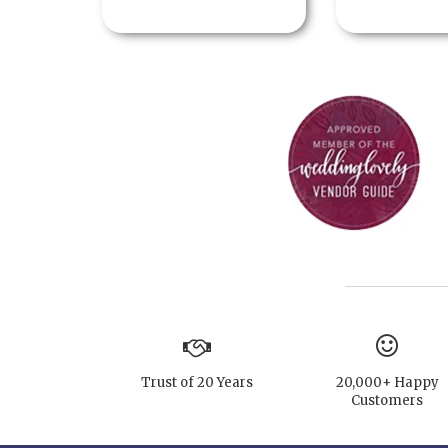
Trust of 20 Years
20,000+ Happy
Customers