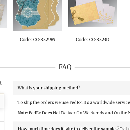
de: CC-8223D
Code: CC-8220F
Code: CC-8
FAQ
What is your shipping method?
To ship the orders we use FedEx. It’s a worldwide service
Note:
FedEx Does Not Deliver On Weekends and On the N
How much time does it take to deliver the samples? Is it p