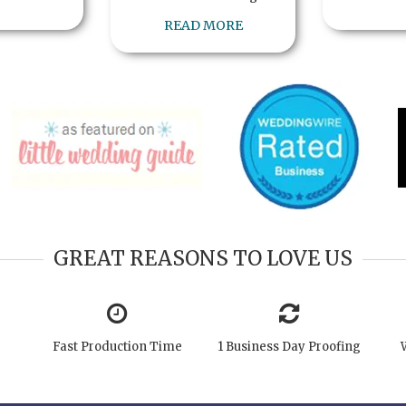
READ MORE
GREAT REASONS TO LOVE US
Fast Production Time
1 Business Day Proofing