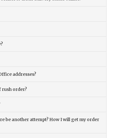
y?
Office addresses?
f rush order?
?
there be another attempt? How I will get my order