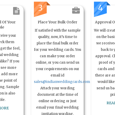
3
4
l Of Your
Place Your Bulk Order
Approval Of
le
If satisfied with the sample
We will crea
ceive your
quality, now, it’s time to
on the basi
eck them
place the final bulk order
we received
get the feel,
for your wedding cards. You
back to 
ual wedding
can make your order
approval. C
alike? If you
online, or you can send us
proof of 
o see more
your requirements on our
cards and 
n add more
email id
there are a
e point of
sales@indianweddingcards.com
would like
ing. Sample
Attach your wording
send us bac
n is also
document at the time of
pr
ble.
online ordering or just
REA
email your final wedding
MORE
invitation wording.