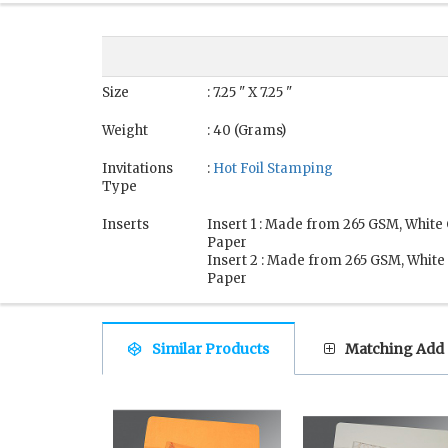
Size
: 7.25 " X 7.25 "
Weight
: 40 (Grams)
Invitations
:
Hot Foil Stamping
Type
Inserts
Insert 1 : Made from 265 GSM, White
Paper
Insert 2 : Made from 265 GSM, White
Paper
Similar Products
Matching Add