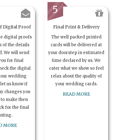
5
 Digital Proof
Final Print & Delivery
te digital proofs
The well packed printed
s of the details
cards will be delivered at
. We will send
your doorstep in estimated
you for final
time declared by us. We
heck the digital
cater what we show so feel
your wedding
relax about the quality of
let us know if
your wedding cards.
ny changes you
READ MORE
 to make then
k for the final
inting.
D MORE