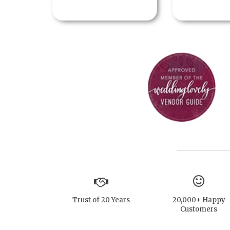
Trust of 20 Years
20,000+ Happy
Customers