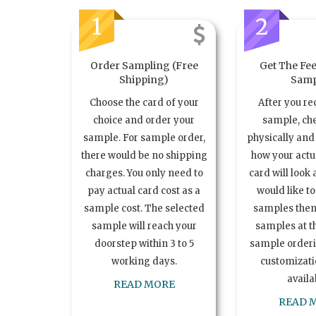
1
2
Order Sampling (Free
Get The Fee
Shipping)
Samp
Choose the card of your
After you re
choice and order your
sample, ch
sample. For sample order,
physically and 
there would be no shipping
how your act
charges. You only need to
card will look 
pay actual card cost as a
would like t
sample cost. The selected
samples the
sample will reach your
samples at th
doorstep within 3 to 5
sample order
working days.
customizatio
availa
READ MORE
READ 