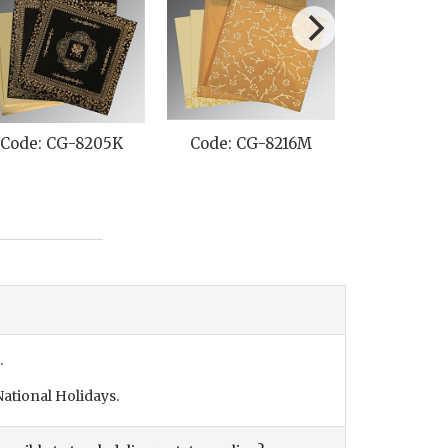
Code: CG-8205K
Code: CG-8216M
Code: C
.
ational Holidays.