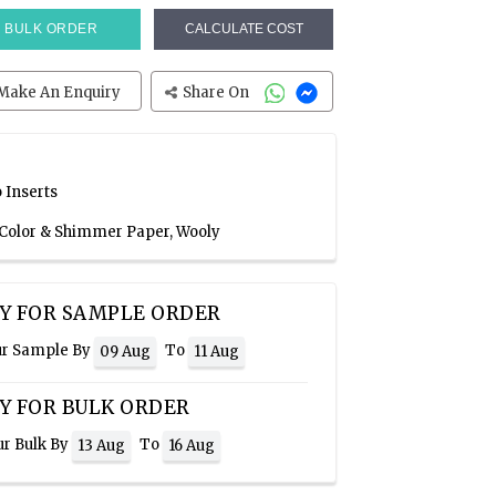
BULK ORDER
CALCULATE COST
Make An Enquiry
Share On
 Inserts
 Color & Shimmer Paper, Wooly
Y FOR SAMPLE ORDER
ur Sample By
To
09 Aug
11 Aug
Y FOR BULK ORDER
ur Bulk By
To
13 Aug
16 Aug