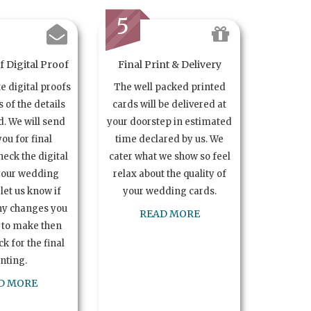
5
 Digital Proof
Final Print & Delivery
te digital proofs
The well packed printed
s of the details
cards will be delivered at
. We will send
your doorstep in estimated
you for final
time declared by us. We
heck the digital
cater what we show so feel
your wedding
relax about the quality of
let us know if
your wedding cards.
ny changes you
READ MORE
 to make then
k for the final
inting.
D MORE