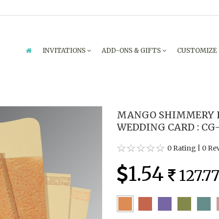
INVITATIONS
ADD-ONS & GIFTS
CUSTOMIZE
MANGO SHIMMERY F
WEDDING CARD : CG
0 Rating
|
0 Re
1.54
127.7