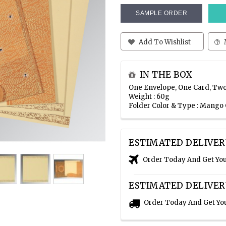
SAMPLE ORDER
Add To Wishlist
IN THE BOX
One Envelope, One Card, Two
Weight : 60g
Folder Color & Type : Mango
ESTIMATED DELIVER
Order Today And Get Yo
ESTIMATED DELIVER
Order Today And Get Yo