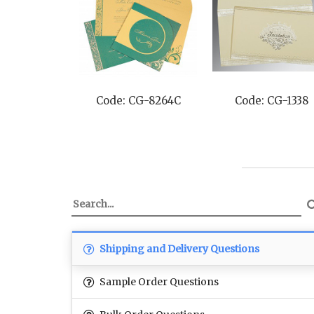
Code: CG-8264C
Code: CG-1338
Shipping and Delivery Questions
Sample Order Questions