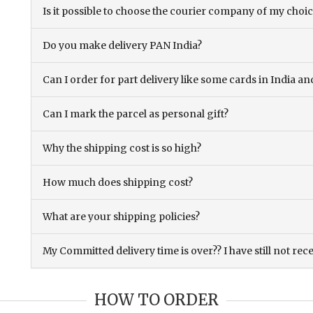
Is it possible to choose the courier company of my choi
Do you make delivery PAN India?
Can I order for part delivery like some cards in India 
Can I mark the parcel as personal gift?
Why the shipping cost is so high?
How much does shipping cost?
What are your shipping policies?
My Committed delivery time is over?? I have still not rec
HOW TO ORDER