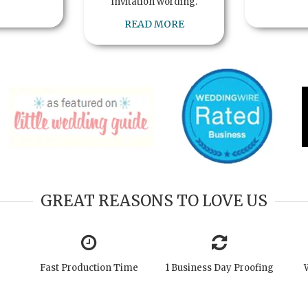
invitation wording.
READ MORE
GREAT REASONS TO LOVE US
Fast Production Time
1 Business Day Proofing