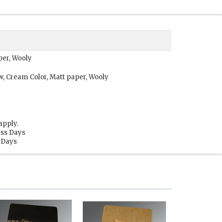
per, Wooly
w, Cream Color, Matt paper, Wooly
apply.
ess Days
s Days