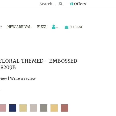
Offers
NEW ARRIVAL
BUZZ
0 ITEM
LORAL THEMED - EMBOSSED
-8209B
view
|
Write a review
7