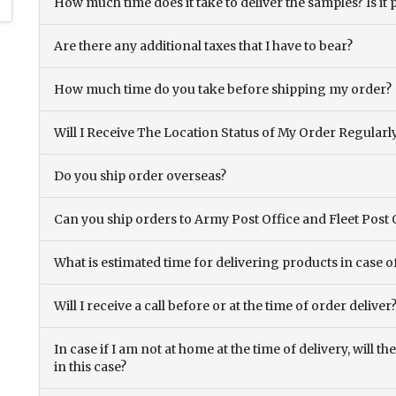
How much time does it take to deliver the samples? Is it p
Are there any additional taxes that I have to bear?
How much time do you take before shipping my order?
Will I Receive The Location Status of My Order Regularl
Do you ship order overseas?
Can you ship orders to Army Post Office and Fleet Post 
What is estimated time for delivering products in case o
Will I receive a call before or at the time of order deliver
In case if I am not at home at the time of delivery, will 
in this case?