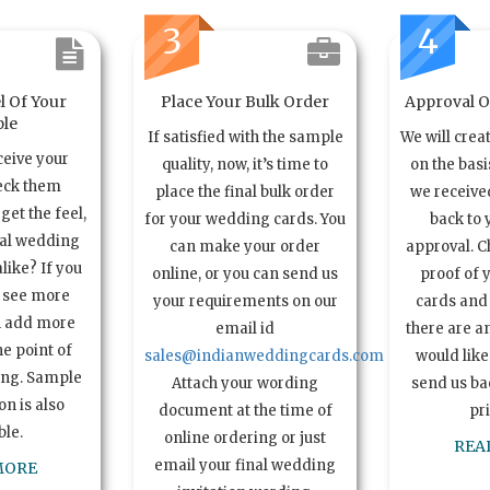
3
4
l Of Your
Place Your Bulk Order
Approval Of
le
If satisfied with the sample
We will crea
ceive your
quality, now, it’s time to
on the basi
eck them
place the final bulk order
we received
get the feel,
for your wedding cards. You
back to 
ual wedding
can make your order
approval. C
alike? If you
online, or you can send us
proof of 
o see more
your requirements on our
cards and 
n add more
email id
there are a
e point of
sales@indianweddingcards.com
would like
ing. Sample
Attach your wording
send us bac
n is also
document at the time of
pr
ble.
online ordering or just
REA
email your final wedding
MORE