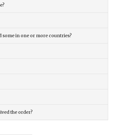
ce?
and some in one or more countries?
eived the order?