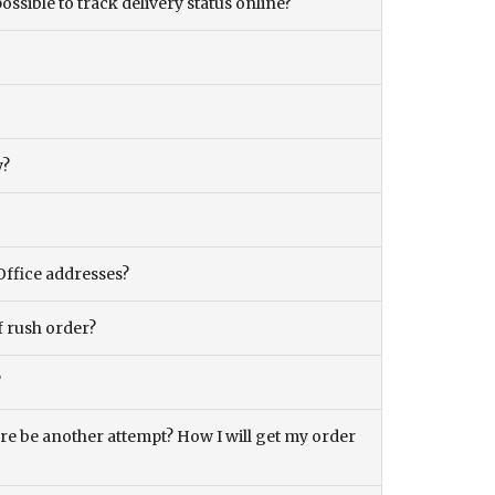
ossible to track delivery status online?
y?
Office addresses?
f rush order?
?
there be another attempt? How I will get my order