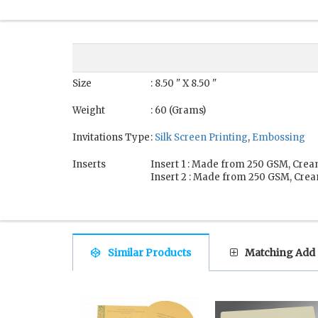
Size
: 8.50 " X 8.50 "
Weight
: 60 (Grams)
Invitations Type
:
Silk Screen Printing
,
Embossing
Inserts
Insert 1 : Made from 250 GSM, Crea
Insert 2 : Made from 250 GSM, Crea
Similar Products
Matching Add