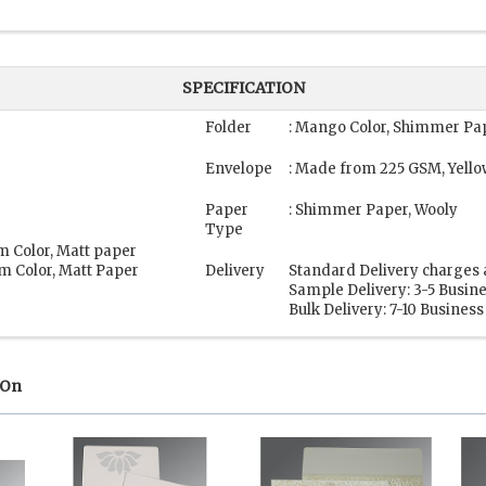
SPECIFICATION
Folder
: Mango Color, Shimmer Pa
Envelope
: Made from 225 GSM, Yello
Paper
: Shimmer Paper, Wooly
Type
m Color, Matt paper
m Color, Matt Paper
Delivery
Standard Delivery charges 
Sample Delivery: 3-5 Busin
Bulk Delivery: 7-10 Busines
 On