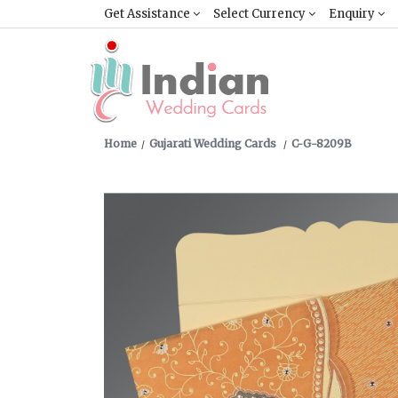
Get Assistance
Select Currency
Enquiry
Home
Gujarati Wedding Cards
C-G-8209B