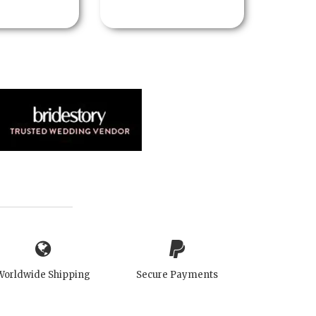
Worldwide Shipping
Secure Payments