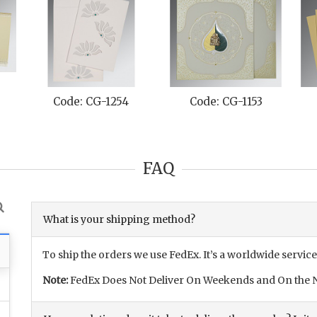
Code: CG-1254
Code: CG-1153
FAQ
What is your shipping method?
To ship the orders we use FedEx. It’s a worldwide service
Note:
FedEx Does Not Deliver On Weekends and On the N