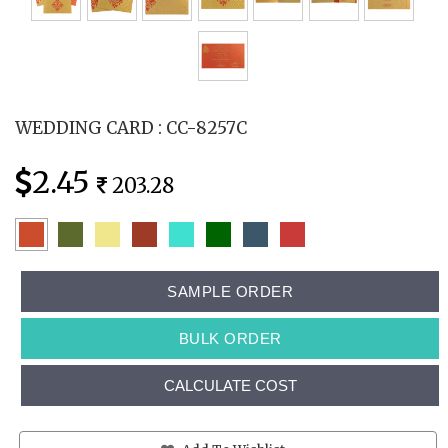
WEDDING CARD : CC-8257C
2.45
203.28
SAMPLE ORDER
BULK ORDER
CALCULATE COST