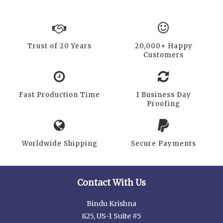
Trust of 20 Years
20,000+ Happy
Customers
Fast Production Time
1 Business Day
Proofing
Worldwide Shipping
Secure Payments
Contact With Us
Bindu Krishna
825, US-1 Suite #5