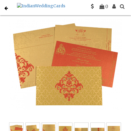
Home
Christian Wedding Invitations
C-C-8257C
0