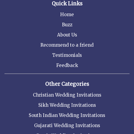
Quick Links
Home
Buzz
About Us
Recommend to a friend
Testimonials
Feedback
Other Categories
Christian Wedding Invitations
Sikh Wedding Invitations
South Indian Wedding Invitations
Gujarati Wedding Invitations