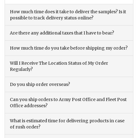
How much time does it take to deliver the samples? Is it
possible to track delivery status online?
Are there any additional taxes that I have to bear?
How much time do you take before shipping my order?
Will I Receive The Location Status of My Order
Regularly?
Do you ship order overseas?
Can you ship orders to Army Post Office and Fleet Post
Office addresses?
What is estimated time for delivering products in case
of rush order?