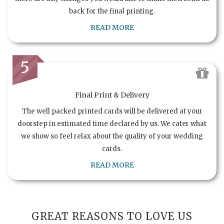
back for the final printing.
READ MORE
5
Final Print & Delivery
The well packed printed cards will be delivered at your
doorstep in estimated time declared by us. We cater what
we show so feel relax about the quality of your wedding
cards.
READ MORE
GREAT REASONS TO LOVE US