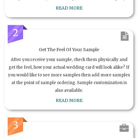
READ MORE
2
Get The Feel Of Your Sample
After you receive your sample, check them physically and
get the feel, how your actual wedding card will look alike? If
you would like to see more samples then add more samples
at the point of sample ordering. Sample customization is
also available.
READ MORE
3