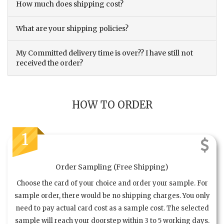
How much does shipping cost?
What are your shipping policies?
My Committed delivery time is over?? I have still not
received the order?
HOW TO ORDER
1
Order Sampling (Free Shipping)
Choose the card of your choice and order your sample. For
sample order, there would be no shipping charges. You only
need to pay actual card cost as a sample cost. The selected
sample will reach your doorstep within 3 to 5 working days.