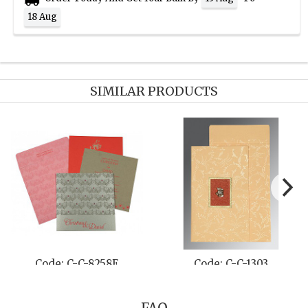
18 Aug
SIMILAR PRODUCTS
A
Code: C-C-811A
Code: C-C-8252