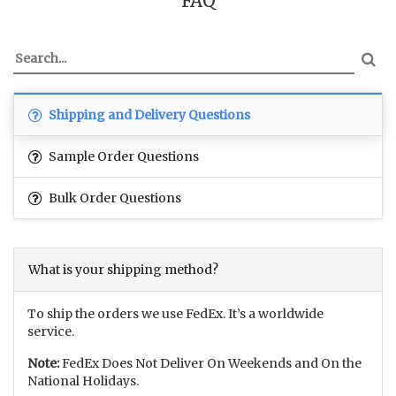
FAQ
Shipping and Delivery Questions
Sample Order Questions
Bulk Order Questions
What is your shipping method?
To ship the orders we use FedEx. It’s a worldwide
service.
Note:
FedEx Does Not Deliver On Weekends and On the
National Holidays.