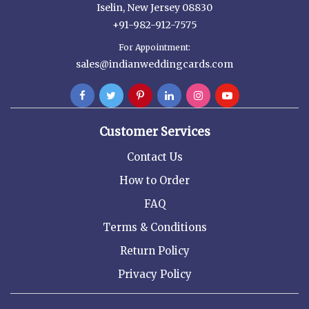
Iselin, New Jersey 08830
+91-982-912-7575
For Appointment:
sales@indianweddingcards.com
Customer Services
Contact Us
How to Order
FAQ
Terms & Conditions
Return Policy
Privacy Policy