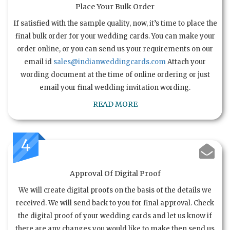
Place Your Bulk Order
If satisfied with the sample quality, now, it’s time to place the
final bulk order for your wedding cards. You can make your
order online, or you can send us your requirements on our
email id
sales@indianweddingcards.com
Attach your
wording document at the time of online ordering or just
email your final wedding invitation wording.
READ MORE
4
Approval Of Digital Proof
We will create digital proofs on the basis of the details we
received. We will send back to you for final approval. Check
the digital proof of your wedding cards and let us know if
there are any changes you would like to make then send us