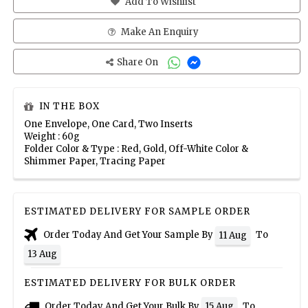
Add To Wishlist
Make An Enquiry
Share On
IN THE BOX
One Envelope, One Card, Two Inserts
Weight : 60g
Folder Color & Type : Red, Gold, Off-White Color &
Shimmer Paper, Tracing Paper
ESTIMATED DELIVERY FOR SAMPLE ORDER
Order Today And Get Your Sample By
To
11 Aug
13 Aug
ESTIMATED DELIVERY FOR BULK ORDER
Order Today And Get Your Bulk By
To
15 Aug