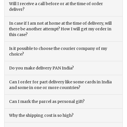
Will I receive a call before or at the time of order
deliver?
In case if I am not at home at the time of delivery, will
there be another attempt? How I will get my order in
this case?
Is it possible to choose the courier company of my
choice?
Do you make delivery PAN India?
Can I order for part delivery like some cards in India
and some in one or more countries?
Can I mark the parcel as personal gift?
Why the shipping cost is so high?