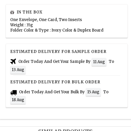
IN THE BOX
One Envelope, One Card, Two Inserts
Weight : 35g
Folder Color & Type : Ivory Color & Duplex Board
ESTIMATED DELIVERY FOR SAMPLE ORDER
Order Today And Get Your Sample By
To
11 Aug
13 Aug
ESTIMATED DELIVERY FOR BULK ORDER
Order Today And Get Your Bulk By
To
15 Aug
18 Aug