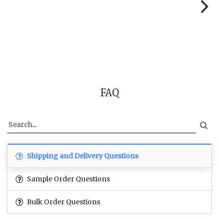
FAQ
Shipping and Delivery Questions
Sample Order Questions
Bulk Order Questions