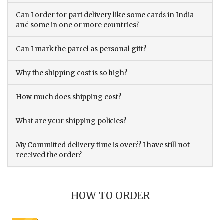
Can I order for part delivery like some cards in India
and some in one or more countries?
Can I mark the parcel as personal gift?
Why the shipping cost is so high?
How much does shipping cost?
What are your shipping policies?
My Committed delivery time is over?? I have still not
received the order?
HOW TO ORDER