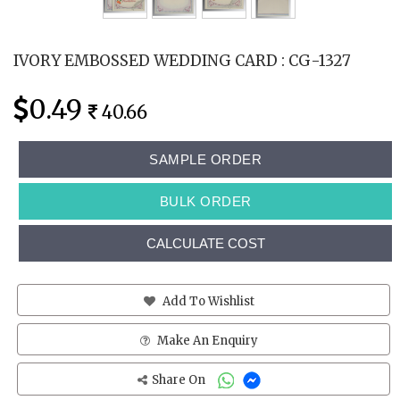
IVORY EMBOSSED WEDDING CARD : CG-1327
0.49
40.66
SAMPLE ORDER
BULK ORDER
CALCULATE COST
Add To Wishlist
Make An Enquiry
Share On