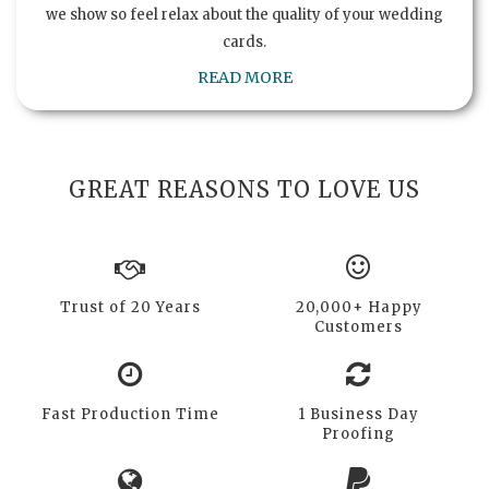
we show so feel relax about the quality of your wedding
cards.
READ MORE
GREAT REASONS TO LOVE US
Trust of 20 Years
20,000+ Happy
Customers
Fast Production Time
1 Business Day
Proofing