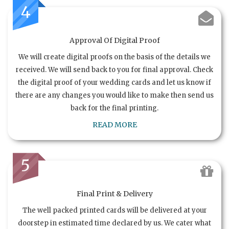
4
Approval Of Digital Proof
We will create digital proofs on the basis of the details we
received. We will send back to you for final approval. Check
the digital proof of your wedding cards and let us know if
there are any changes you would like to make then send us
back for the final printing.
READ MORE
5
Final Print & Delivery
The well packed printed cards will be delivered at your
doorstep in estimated time declared by us. We cater what