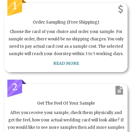
1
Order Sampling (Free Shipping)
Choose the card of your choice and order your sample. For
sample order, there would be no shipping charges. You only
need to pay actual card cost as a sample cost. The selected
sample will reach your doorstep within 3 to 5 working days.
READ MORE
2
Get The Feel Of Your Sample
After you receive your sample, check them physically and
get the feel, how your actual wedding card will look alike? If
you would like to see more samples then add more samples