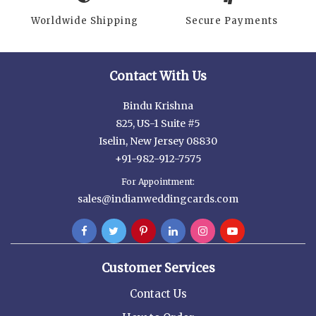
Worldwide Shipping
Secure Payments
Contact With Us
Bindu Krishna
825, US-1 Suite #5
Iselin, New Jersey 08830
+91-982-912-7575
For Appointment:
sales@indianweddingcards.com
Customer Services
Contact Us