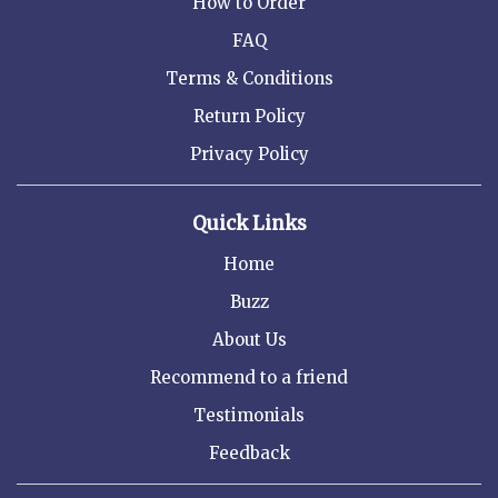
How to Order
FAQ
Terms & Conditions
Return Policy
Privacy Policy
Quick Links
Home
Buzz
About Us
Recommend to a friend
Testimonials
Feedback