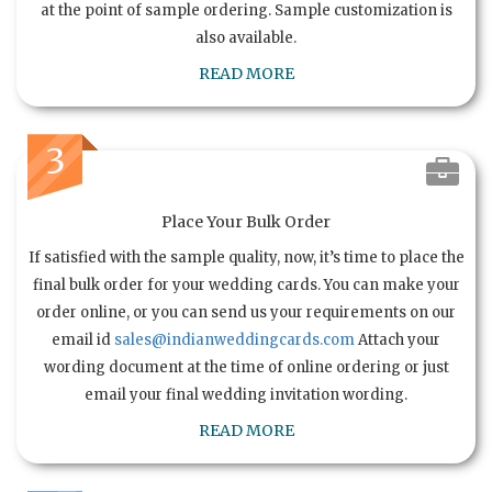
at the point of sample ordering. Sample customization is
also available.
READ MORE
3
Place Your Bulk Order
If satisfied with the sample quality, now, it’s time to place the
final bulk order for your wedding cards. You can make your
order online, or you can send us your requirements on our
email id
sales@indianweddingcards.com
Attach your
wording document at the time of online ordering or just
email your final wedding invitation wording.
READ MORE