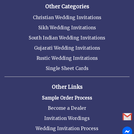
Other Categories
Christian Wedding Invitations
Sikh Wedding Invitations
South Indian Wedding Invitations
Gujarati Wedding Invitations
Rustic Wedding Invitations
Single Sheet Cards
Other Links
Sample Order Process
Become a Dealer
Invitation Wordings
Wedding Invitation Process