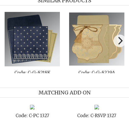
SIMILAR PRODUCTS
de: C-G-8237H
Code: C-G-8222J
Co
MATCHING ADD ON
: C-STD 1327
Code: C-TC 1327
Code