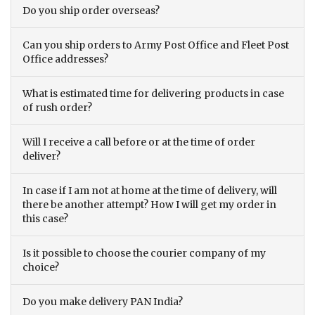
Do you ship order overseas?
Can you ship orders to Army Post Office and Fleet Post
Office addresses?
What is estimated time for delivering products in case
of rush order?
Will I receive a call before or at the time of order
deliver?
In case if I am not at home at the time of delivery, will
there be another attempt? How I will get my order in
this case?
Is it possible to choose the courier company of my
choice?
Do you make delivery PAN India?