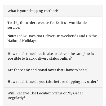
What is your shipping method?
To ship the orders we use FedEx. It’s a worldwide
service.
Note:
FedEx Does Not Deliver On Weekends and On the
National Holidays.
How much time does it take to deliver the samples? Is it
possible to track delivery status online?
Are there any additional taxes that I have to bear?
How much time do you take before shipping my order?
Will I Receive The Location Status of My Order
Regularly?