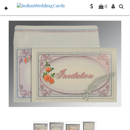
Home
Gujarati Wedding Cards
C-G-1327
0