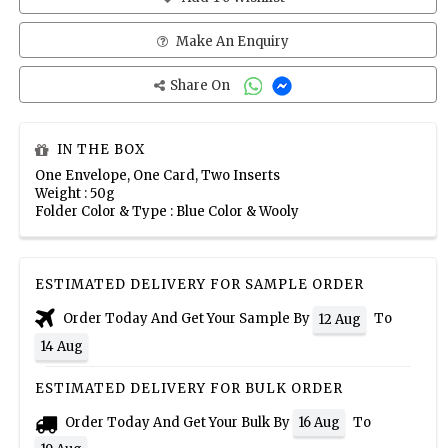
Make An Enquiry
Share On
IN THE BOX
One Envelope, One Card, Two Inserts
Weight : 50g
Folder Color & Type : Blue Color & Wooly
ESTIMATED DELIVERY FOR SAMPLE ORDER
Order Today And Get Your Sample By
To
12 Aug
14 Aug
ESTIMATED DELIVERY FOR BULK ORDER
Order Today And Get Your Bulk By
To
16 Aug