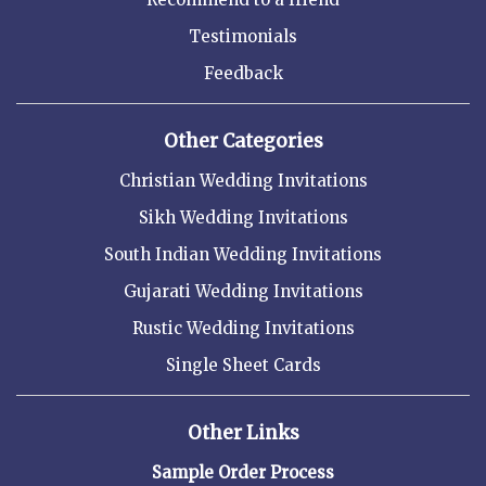
Testimonials
Feedback
Other Categories
Christian Wedding Invitations
Sikh Wedding Invitations
South Indian Wedding Invitations
Gujarati Wedding Invitations
Rustic Wedding Invitations
Single Sheet Cards
Other Links
Sample Order Process