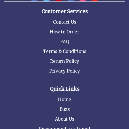
Customer Services
Contact Us
How to Order
FAQ
Terms & Conditions
Return Policy
Privacy Policy
Quick Links
Home
Buzz
About Us
Recommend to a friend