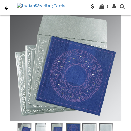
Home
Designer Wedding Invitations
C-D-8214Q
0