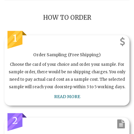
HOW TO ORDER
1
Order Sampling (Free Shipping)
Choose the card of your choice and order your sample. For
sample order, there would be no shipping charges. You only
need to pay actual card cost as a sample cost. The selected
sample will reach your doorstep within 3 to 5 working days.
READ MORE
2