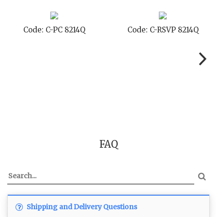
-PC 8214Q
Code: C-RSVP 8214Q
Code: C
FAQ
Shipping and Delivery Questions