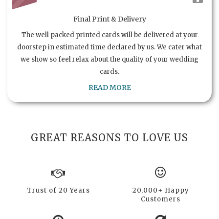
Final Print & Delivery
The well packed printed cards will be delivered at your
doorstep in estimated time declared by us. We cater what
we show so feel relax about the quality of your wedding
cards.
READ MORE
GREAT REASONS TO LOVE US
Trust of 20 Years
20,000+ Happy
Customers