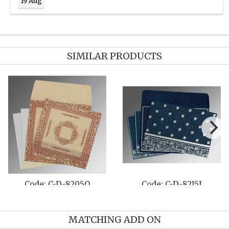
19 Aug
SIMILAR PRODUCTS
Code: C-D-8215I
Code: C-D-1261
MATCHING ADD ON