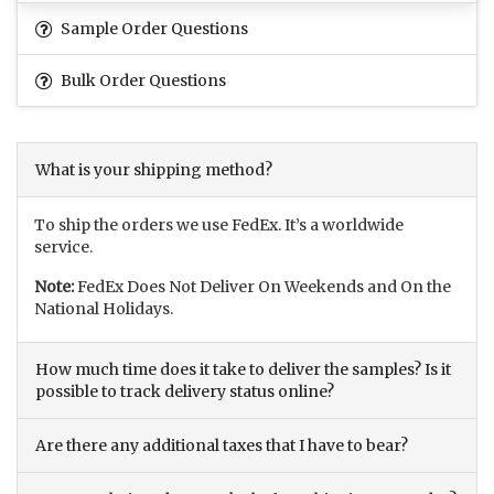
Sample Order Questions
Bulk Order Questions
What is your shipping method?
To ship the orders we use FedEx. It’s a worldwide
service.
Note:
FedEx Does Not Deliver On Weekends and On the
National Holidays.
How much time does it take to deliver the samples? Is it
possible to track delivery status online?
Are there any additional taxes that I have to bear?