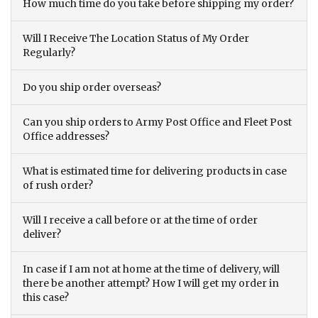
How much time do you take before shipping my order?
Will I Receive The Location Status of My Order
Regularly?
Do you ship order overseas?
Can you ship orders to Army Post Office and Fleet Post
Office addresses?
What is estimated time for delivering products in case
of rush order?
Will I receive a call before or at the time of order
deliver?
In case if I am not at home at the time of delivery, will
there be another attempt? How I will get my order in
this case?