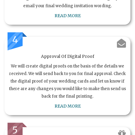
email your final wedding invitation wording.
READ MORE
4
Approval Of Digital Proof
We will create digital proofs on the basis of the details we
received. We will send back to you for final approval. Check
the digital proof of your wedding cards and let us know if
there are any changes you would like to make then send us
back for the final printing.
READ MORE
5