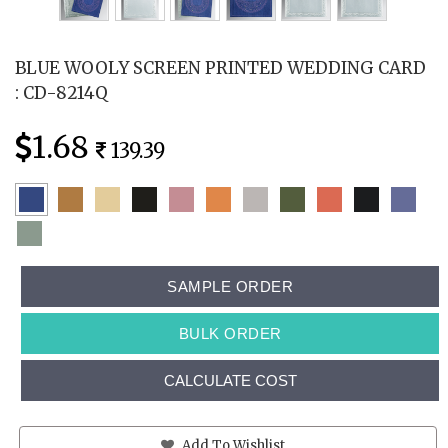
BLUE WOOLY SCREEN PRINTED WEDDING CARD
: CD-8214Q
1.68
139.39
SAMPLE ORDER
BULK ORDER
CALCULATE COST
Add To Wishlist