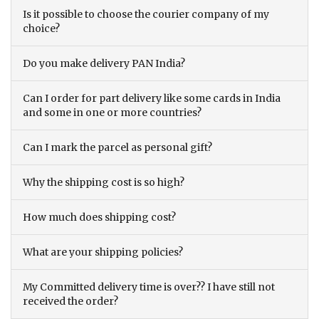
Is it possible to choose the courier company of my
choice?
Do you make delivery PAN India?
Can I order for part delivery like some cards in India
and some in one or more countries?
Can I mark the parcel as personal gift?
Why the shipping cost is so high?
How much does shipping cost?
What are your shipping policies?
My Committed delivery time is over?? I have still not
received the order?