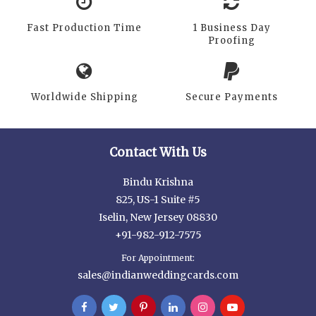
Fast Production Time
1 Business Day
Proofing
Worldwide Shipping
Secure Payments
Contact With Us
Bindu Krishna
825, US-1 Suite #5
Iselin, New Jersey 08830
+91-982-912-7575
For Appointment:
sales@indianweddingcards.com