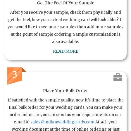
Get The Feel Of Your Sample
After you receive your sample, check them physically and
get the feel, how your actual wedding card will look alike? If
you would like to see more samples then add more samples
at the point of sample ordering. Sample customization is
also available.
READ MORE
3
Place Your Bulk Order
If satisfied with the sample quality, now, it’s time to place the
final bulk order for your wedding cards. You can make your
order online, or you can send us your requirements on our
email id
sales@indianweddingcards.com
Attach your
wording document at the time of online ordering or just