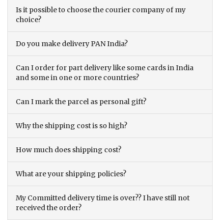
Is it possible to choose the courier company of my
choice?
Do you make delivery PAN India?
Can I order for part delivery like some cards in India
and some in one or more countries?
Can I mark the parcel as personal gift?
Why the shipping cost is so high?
How much does shipping cost?
What are your shipping policies?
My Committed delivery time is over?? I have still not
received the order?