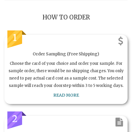
HOW TO ORDER
1
Order Sampling (Free Shipping)
Choose the card of your choice and order your sample. For
sample order, there would be no shipping charges. You only
need to pay actual card cost as a sample cost. The selected
sample will reach your doorstep within 3 to 5 working days.
READ MORE
2