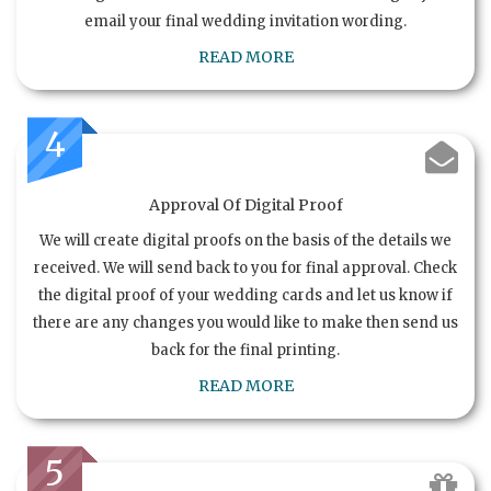
email your final wedding invitation wording.
READ MORE
4
Approval Of Digital Proof
We will create digital proofs on the basis of the details we
received. We will send back to you for final approval. Check
the digital proof of your wedding cards and let us know if
there are any changes you would like to make then send us
back for the final printing.
READ MORE
5