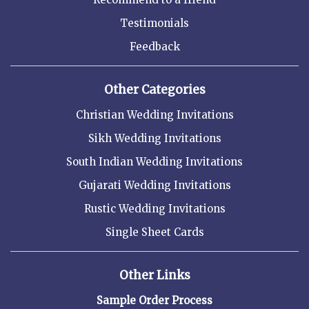
Testimonials
Feedback
Other Categories
Christian Wedding Invitations
Sikh Wedding Invitations
South Indian Wedding Invitations
Gujarati Wedding Invitations
Rustic Wedding Invitations
Single Sheet Cards
Other Links
Sample Order Process