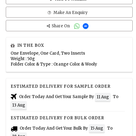
Make An Enquiry
Share On
IN THE BOX
One Envelope, One Card, Two Inserts
Weight : 50g
Folder Color & Type : Orange Color & Wooly
ESTIMATED DELIVERY FOR SAMPLE ORDER
Order Today And Get Your Sample By
To
11 Aug
13 Aug
ESTIMATED DELIVERY FOR BULK ORDER
Order Today And Get Your Bulk By
To
15 Aug