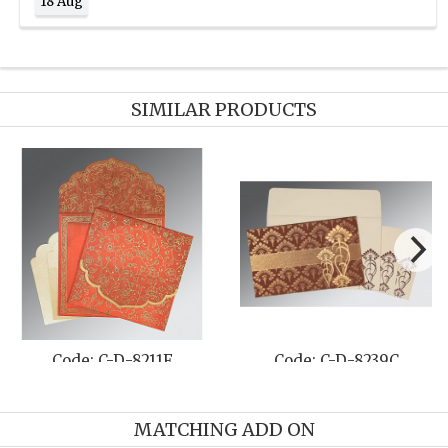
18 Aug
SIMILAR PRODUCTS
D-8239C
Code: C-D-8263G
Code: C-
MATCHING ADD ON