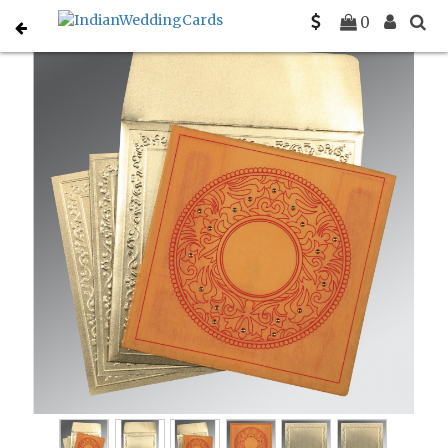
Home
Designer Wedding Invitations
C-D-8214H
0