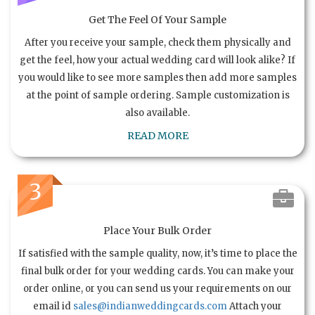
Get The Feel Of Your Sample
After you receive your sample, check them physically and
get the feel, how your actual wedding card will look alike? If
you would like to see more samples then add more samples
at the point of sample ordering. Sample customization is
also available.
READ MORE
3
Place Your Bulk Order
If satisfied with the sample quality, now, it’s time to place the
final bulk order for your wedding cards. You can make your
order online, or you can send us your requirements on our
email id
sales@indianweddingcards.com
Attach your