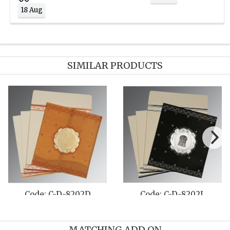
18 Aug
SIMILAR PRODUCTS
Code: C-D-8202D
Code: C-D-8202L
MATCHING ADD ON