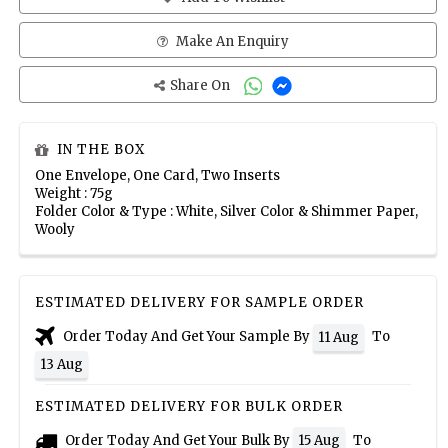
Make An Enquiry
Share On
IN THE BOX
One Envelope, One Card, Two Inserts
Weight : 75g
Folder Color & Type : White, Silver Color & Shimmer Paper,
Wooly
ESTIMATED DELIVERY FOR SAMPLE ORDER
Order Today And Get Your Sample By
To
11 Aug
13 Aug
ESTIMATED DELIVERY FOR BULK ORDER
Order Today And Get Your Bulk By
To
15 Aug