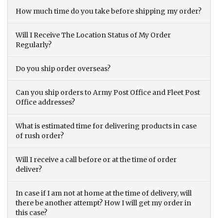
How much time do you take before shipping my order?
Will I Receive The Location Status of My Order
Regularly?
Do you ship order overseas?
Can you ship orders to Army Post Office and Fleet Post
Office addresses?
What is estimated time for delivering products in case
of rush order?
Will I receive a call before or at the time of order
deliver?
In case if I am not at home at the time of delivery, will
there be another attempt? How I will get my order in
this case?