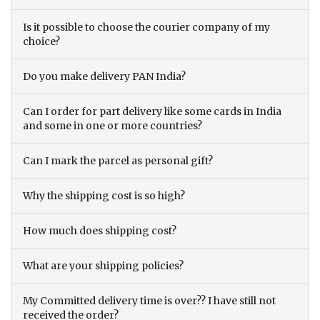
Is it possible to choose the courier company of my
choice?
Do you make delivery PAN India?
Can I order for part delivery like some cards in India
and some in one or more countries?
Can I mark the parcel as personal gift?
Why the shipping cost is so high?
How much does shipping cost?
What are your shipping policies?
My Committed delivery time is over?? I have still not
received the order?