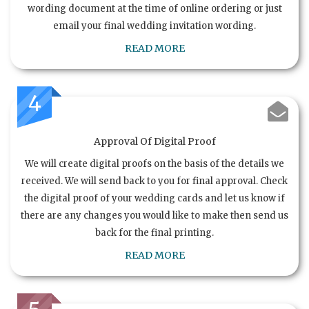
wording document at the time of online ordering or just
email your final wedding invitation wording.
READ MORE
4
Approval Of Digital Proof
We will create digital proofs on the basis of the details we
received. We will send back to you for final approval. Check
the digital proof of your wedding cards and let us know if
there are any changes you would like to make then send us
back for the final printing.
READ MORE