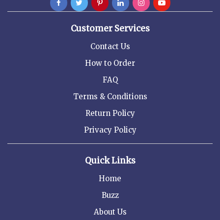
Customer Services
Contact Us
How to Order
FAQ
Terms & Conditions
Return Policy
Privacy Policy
Quick Links
Home
Buzz
About Us