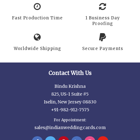
Fast Production Time
1 Business Day
Proofing
Worldwide Shipping
Secure Payments
Contact With Us
Bindu Krishna
825, US-1 Suite #5
Iselin, New Jersey 08830
+91-982-912-7575
For Appointment:
sales@indianweddingcards.com