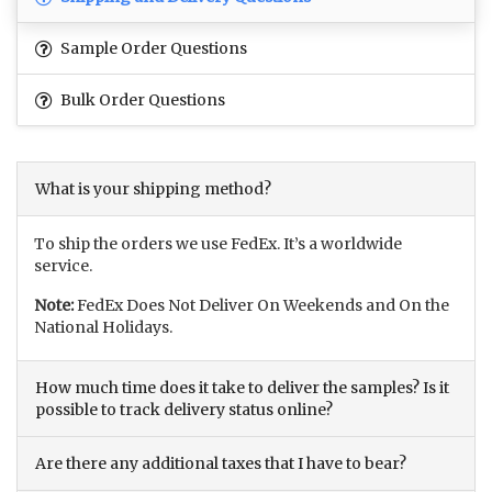
Sample Order Questions
Bulk Order Questions
What is your shipping method?
To ship the orders we use FedEx. It’s a worldwide
service.
Note:
FedEx Does Not Deliver On Weekends and On the
National Holidays.
How much time does it take to deliver the samples? Is it
possible to track delivery status online?
Are there any additional taxes that I have to bear?