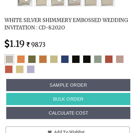
WHITE SILVER SHIMMERY EMBOSSED WEDDING
INVITATION : CD-8202O
1.19
98.73
SAMPLE ORDER
BULK ORDER
CALCULATE COST
Add To Wishlist