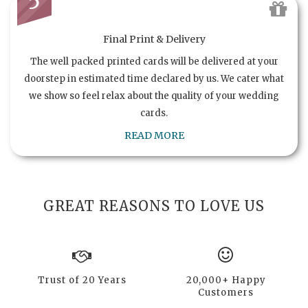
5
Final Print & Delivery
The well packed printed cards will be delivered at your
doorstep in estimated time declared by us. We cater what
we show so feel relax about the quality of your wedding
cards.
READ MORE
GREAT REASONS TO LOVE US
Trust of 20 Years
20,000+ Happy
Customers