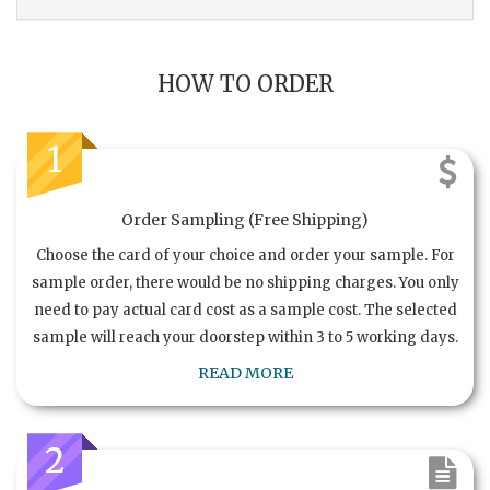
HOW TO ORDER
1
Order Sampling (Free Shipping)
Choose the card of your choice and order your sample. For
sample order, there would be no shipping charges. You only
need to pay actual card cost as a sample cost. The selected
sample will reach your doorstep within 3 to 5 working days.
READ MORE
2