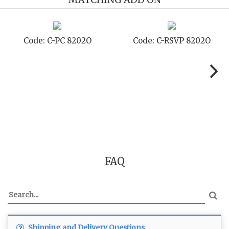
Code: C-PC 8202O
Code: C-RSVP 8202O
FAQ
Shipping and Delivery Questions