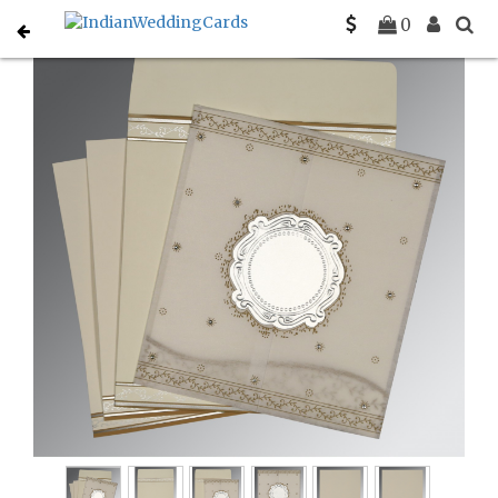
Home
Designer Wedding Invitations
C-D-8202O
0