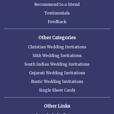
Recommend to a friend
Testimonials
Feedback
Other Categories
Christian Wedding Invitations
Sikh Wedding Invitations
South Indian Wedding Invitations
Gujarati Wedding Invitations
Rustic Wedding Invitations
Single Sheet Cards
Other Links