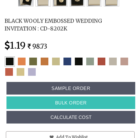
BLACK WOOLY EMBOSSED WEDDING
INVITATION : CD-8202K
1.19
98.73
SAMPLE ORDER
BULK ORDER
CALCULATE COST
Add To Wishlist