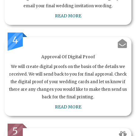
email your final wedding invitation wording.
READ MORE
4
Approval Of Digital Proof
We will create digital proofs on the basis of the details we
received. We will send back to you for final approval. Check
the digital proof of your wedding cards and let us know if
there are any changes you would like to make then send us
back for the final printing.
READ MORE
5