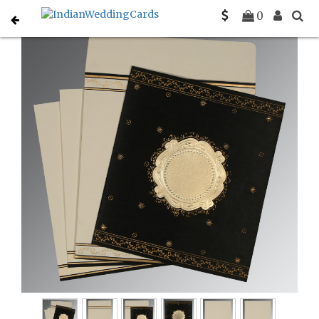
Home
Designer Wedding Invitations
C-D-8202K
0