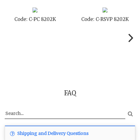
Code: C-PC 8202K
Code: C-RSVP 8202K
FAQ
Shipping and Delivery Questions