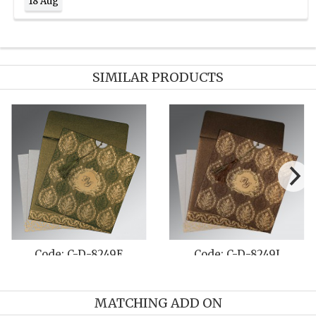
18 Aug
SIMILAR PRODUCTS
e: C-D-8249E
Code: C-D-8249J
Cod
MATCHING ADD ON