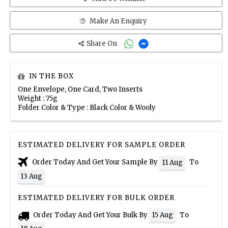
Make An Enquiry
Share On
IN THE BOX
One Envelope, One Card, Two Inserts
Weight : 75g
Folder Color & Type : Black Color & Wooly
ESTIMATED DELIVERY FOR SAMPLE ORDER
Order Today And Get Your Sample By
To
11 Aug
13 Aug
ESTIMATED DELIVERY FOR BULK ORDER
Order Today And Get Your Bulk By
To
15 Aug