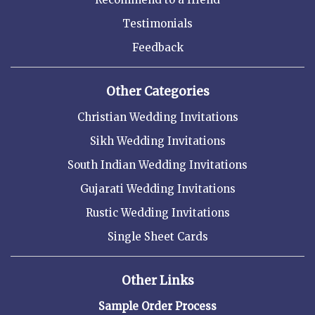
Testimonials
Feedback
Other Categories
Christian Wedding Invitations
Sikh Wedding Invitations
South Indian Wedding Invitations
Gujarati Wedding Invitations
Rustic Wedding Invitations
Single Sheet Cards
Other Links
Sample Order Process