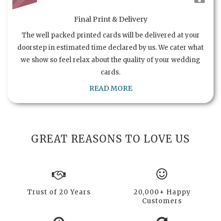
Final Print & Delivery
The well packed printed cards will be delivered at your
doorstep in estimated time declared by us. We cater what
we show so feel relax about the quality of your wedding
cards.
READ MORE
GREAT REASONS TO LOVE US
Trust of 20 Years
20,000+ Happy
Customers