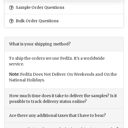
Sample Order Questions
Bulk Order Questions
What is your shipping method?
To ship the orders we use FedEx. It’s a worldwide
service.
Note:
FedEx Does Not Deliver On Weekends and On the
National Holidays.
How much time does it take to deliver the samples? Is it
possible to track delivery status online?
Are there any additional taxes that I have to bear?