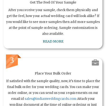
Get The Feel Of Your Sample
After you receive your sample, check them physically and
get the feel, how your actual wedding card will look alike? If
you would like to see more samples then add more samples
at the point of sample ordering. Sample customization is
also available.
READ MORE
3
Place Your Bulk Order
If satisfied with the sample quality, now, it’s time to place the
final bulk order for your wedding cards. You can make your
order online, or you can send us your requirements on our
email id
sales@indianweddingcards.com
Attach your
wording document at the time of online ordering or just