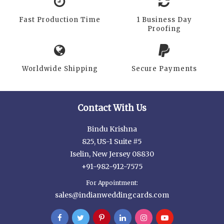
Fast Production Time
1 Business Day
Proofing
Worldwide Shipping
Secure Payments
Contact With Us
Bindu Krishna
825, US-1 Suite #5
Iselin, New Jersey 08830
+91-982-912-7575
For Appointment:
sales@indianweddingcards.com