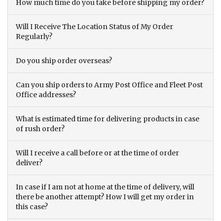
How much time do you take before shipping my order?
Will I Receive The Location Status of My Order
Regularly?
Do you ship order overseas?
Can you ship orders to Army Post Office and Fleet Post
Office addresses?
What is estimated time for delivering products in case
of rush order?
Will I receive a call before or at the time of order
deliver?
In case if I am not at home at the time of delivery, will
there be another attempt? How I will get my order in
this case?