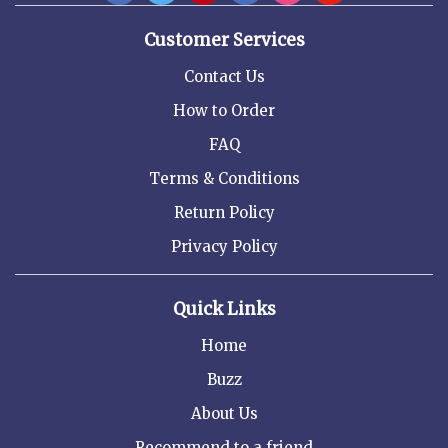
Customer Services
Contact Us
How to Order
FAQ
Terms & Conditions
Return Policy
Privacy Policy
Quick Links
Home
Buzz
About Us
Recommend to a friend