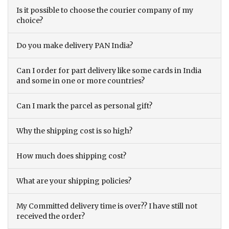
Is it possible to choose the courier company of my
choice?
Do you make delivery PAN India?
Can I order for part delivery like some cards in India
and some in one or more countries?
Can I mark the parcel as personal gift?
Why the shipping cost is so high?
How much does shipping cost?
What are your shipping policies?
My Committed delivery time is over?? I have still not
received the order?