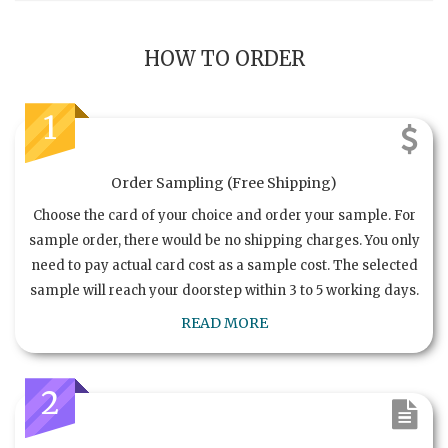
HOW TO ORDER
1
Order Sampling (Free Shipping)
Choose the card of your choice and order your sample. For
sample order, there would be no shipping charges. You only
need to pay actual card cost as a sample cost. The selected
sample will reach your doorstep within 3 to 5 working days.
READ MORE
2