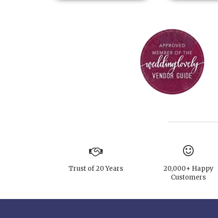
Trust of 20 Years
20,000+ Happy
Customers