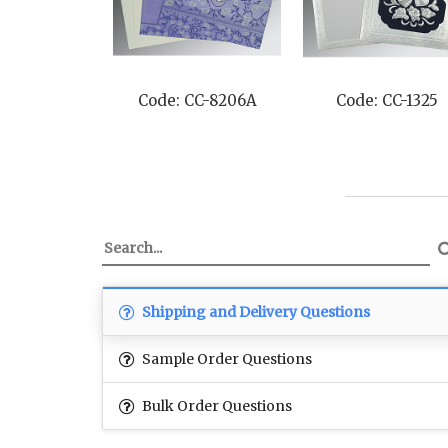
Code: CC-8206A
Code: CC-1325
Shipping and Delivery Questions
Sample Order Questions
Bulk Order Questions