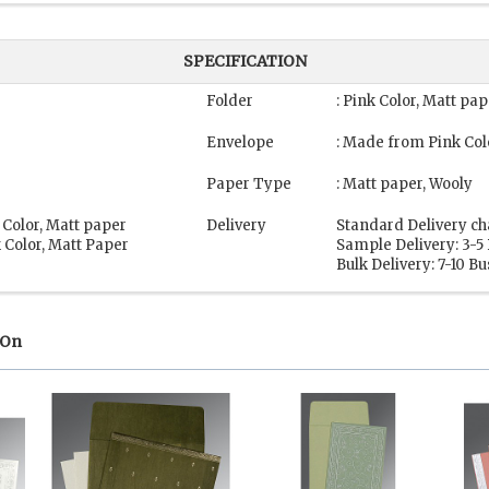
SPECIFICATION
Folder
: Pink Color, Matt pa
Envelope
: Made from Pink Col
Paper Type
: Matt paper, Wooly
 Color, Matt paper
Delivery
Standard Delivery ch
 Color, Matt Paper
Sample Delivery: 3-5
Bulk Delivery: 7-10 B
 On