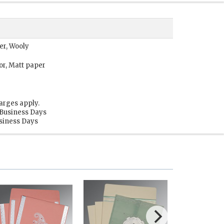
per, Wooly
or, Matt paper
arges apply.
 Business Days
usiness Days