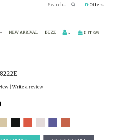
Offers
NEW ARRIVAL
BUZZ
0 ITEM
8222E
view
|
Write a review
9