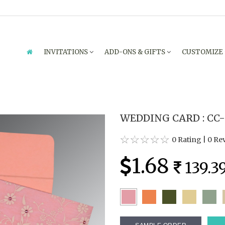
INVITATIONS
ADD-ONS & GIFTS
CUSTOMIZE
WEDDING CARD : CC-
0 Rating
|
0 Re
1.68
139.3