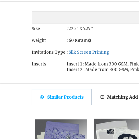
Size
: 7.25 " X 7.25 "
Weight
: 60 (Grams)
Invitations Type
:
Silk Screen Printing
Inserts
Insert 1 : Made from 300 GSM, Pink
Insert 2 : Made from 300 GSM, Pink
Similar Products
Matching Add