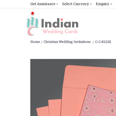
Get Assistance
Select Currency
Enquiry
Home
Christian Wedding Invitations
C-C-8222E