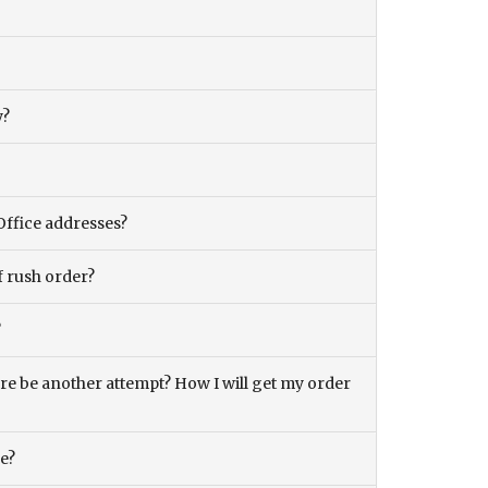
y?
Office addresses?
f rush order?
?
there be another attempt? How I will get my order
ce?