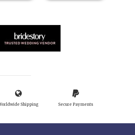
Worldwide Shipping
Secure Payments