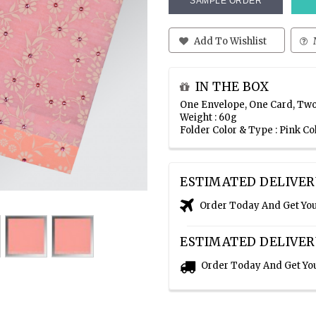
SAMPLE ORDER
Add To Wishlist
IN THE BOX
One Envelope, One Card, Two
Weight : 60g
Folder Color & Type : Pink Co
ESTIMATED DELIVER
Order Today And Get Yo
ESTIMATED DELIVER
Order Today And Get Yo