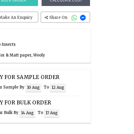
BULK ORDER
CALCULATE COST
Make An Enquiry
Share On
 Inserts
lor & Matt paper, Wooly
Y FOR SAMPLE ORDER
ur Sample By
To
10 Aug
12 Aug
Y FOR BULK ORDER
ur Bulk By
To
14 Aug
17 Aug