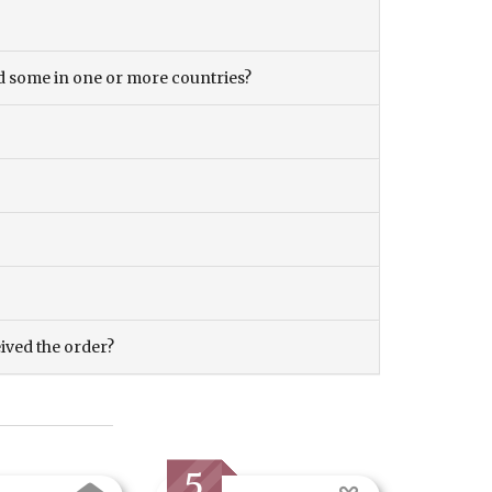
and some in one or more countries?
eived the order?
5