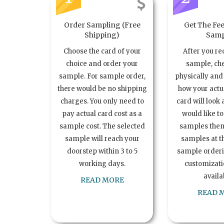
Order Sampling (Free
Get The Fee
Shipping)
Samp
Choose the card of your
After you re
choice and order your
sample, ch
sample. For sample order,
physically and 
there would be no shipping
how your act
charges. You only need to
card will look 
pay actual card cost as a
would like t
sample cost. The selected
samples the
sample will reach your
samples at th
doorstep within 3 to 5
sample order
working days.
customizatio
availa
READ MORE
READ 