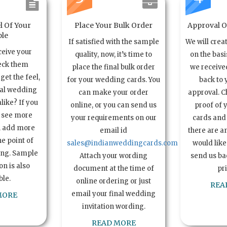
l Of Your
Place Your Bulk Order
Approval Of
le
If satisfied with the sample
We will crea
ceive your
quality, now, it’s time to
on the basi
eck them
place the final bulk order
we received
get the feel,
for your wedding cards. You
back to 
ual wedding
can make your order
approval. C
alike? If you
online, or you can send us
proof of 
o see more
your requirements on our
cards and 
n add more
email id
there are a
e point of
sales@indianweddingcards.com
would like
ing. Sample
Attach your wording
send us bac
n is also
document at the time of
pr
ble.
online ordering or just
REA
email your final wedding
MORE
invitation wording.
READ MORE