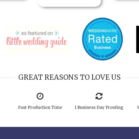
GREAT REASONS TO LOVE US
Fast Production Time
1 Business Day Proofing