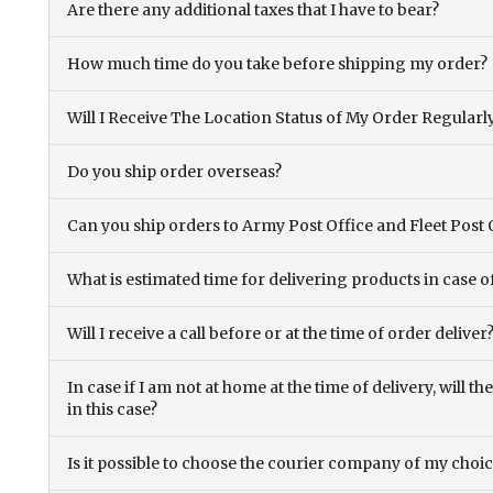
Are there any additional taxes that I have to bear?
How much time do you take before shipping my order?
Will I Receive The Location Status of My Order Regularl
Do you ship order overseas?
Can you ship orders to Army Post Office and Fleet Post 
What is estimated time for delivering products in case o
Will I receive a call before or at the time of order deliver
In case if I am not at home at the time of delivery, will 
in this case?
Is it possible to choose the courier company of my choi