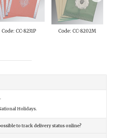
Code: CC-8231P
Code: CC-8202M
Code: C
.
ational Holidays.
ossible to track delivery status online?