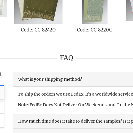
Code: CC-8242O
Code: CC-8220G
FAQ
What is your shipping method?
To ship the orders we use FedEx. It’s a worldwide service
Note:
FedEx Does Not Deliver On Weekends and On the N
How much time does it take to deliver the samples? Is it p