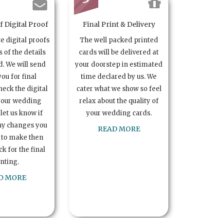
 Digital Proof
Final Print & Delivery
te digital proofs
The well packed printed
s of the details
cards will be delivered at
. We will send
your doorstep in estimated
you for final
time declared by us. We
heck the digital
cater what we show so feel
your wedding
relax about the quality of
let us know if
your wedding cards.
ny changes you
READ MORE
 to make then
k for the final
inting.
D MORE