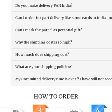
Do you make delivery PAN India?
Can I order for part delivery like some cards in India 
Can I mark the parcel as personal gift?
Why the shipping cost is so high?
How much does shipping cost?
What are your shipping policies?
My Committed delivery time is over?? I have still not rec
HOW TO ORDER
3
4