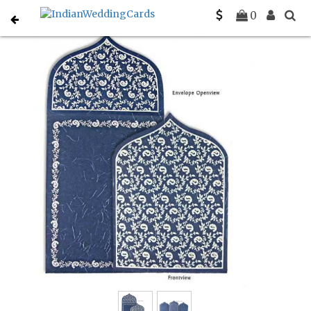
Home
Christian Wedding Invitations
C-C-8208H
0