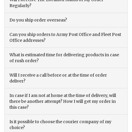
Regularly?
Do you ship order overseas?
Can you ship orders to Army Post Office and Fleet Post
Office addresses?
What is estimated time for delivering products in case
of rush order?
Will I receive a call before or at the time of order
deliver?
In case if I am not at home at the time of delivery, will
there be another attempt? How I will get my order in
this case?
Is it possible to choose the courier company of my
choice?