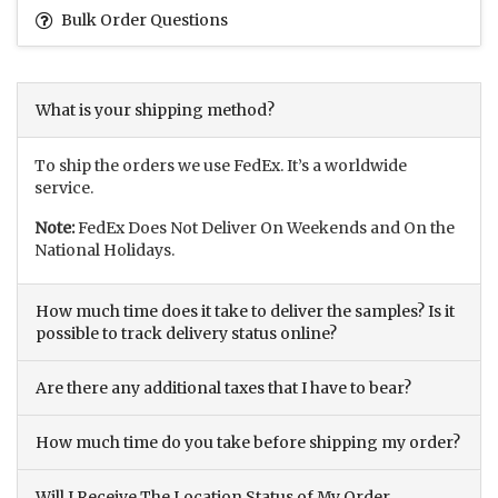
Bulk Order Questions
What is your shipping method?
To ship the orders we use FedEx. It’s a worldwide
service.
Note:
FedEx Does Not Deliver On Weekends and On the
National Holidays.
How much time does it take to deliver the samples? Is it
possible to track delivery status online?
Are there any additional taxes that I have to bear?
How much time do you take before shipping my order?
Will I Receive The Location Status of My Order