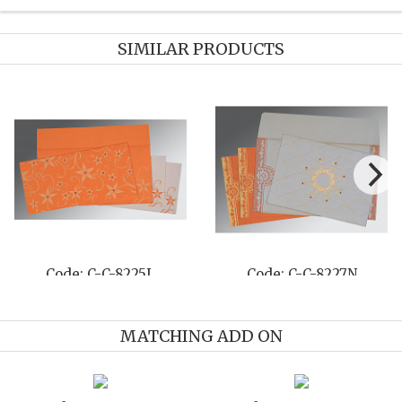
SIMILAR PRODUCTS
-811B
Code: C-C-821B
Code: C-
MATCHING ADD ON