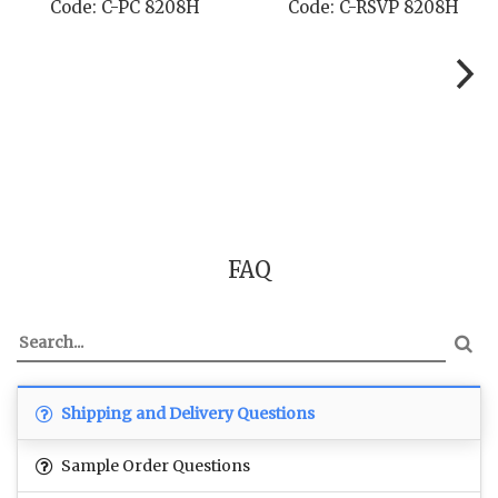
 8208H
Code: C-TC 8208H
Code: C-TYC
FAQ
Shipping and Delivery Questions
Sample Order Questions