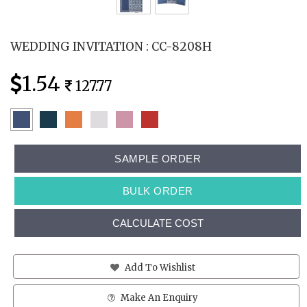
WEDDING INVITATION : CC-8208H
1.54
127.77
SAMPLE ORDER
BULK ORDER
CALCULATE COST
Add To Wishlist
Make An Enquiry