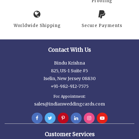
Proofing
Worldwide Shipping
Secure Payments
Contact With Us
Bindu Krishna
825, US-1 Suite #5
Iselin, New Jersey 08830
+91-982-912-7575
For Appointment:
sales@indianweddingcards.com
Customer Services