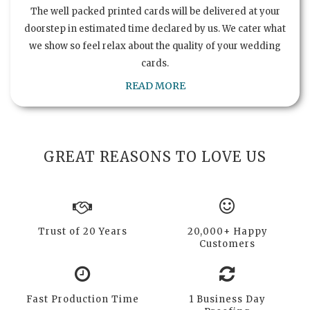
The well packed printed cards will be delivered at your
doorstep in estimated time declared by us. We cater what
we show so feel relax about the quality of your wedding
cards.
READ MORE
GREAT REASONS TO LOVE US
Trust of 20 Years
20,000+ Happy
Customers
Fast Production Time
1 Business Day