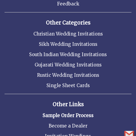
Feedback
Other Categories
Christian Wedding Invitations
Sikh Wedding Invitations
South Indian Wedding Invitations
Gujarati Wedding Invitations
Rustic Wedding Invitations
Single Sheet Cards
Other Links
Sample Order Process
Become a Dealer