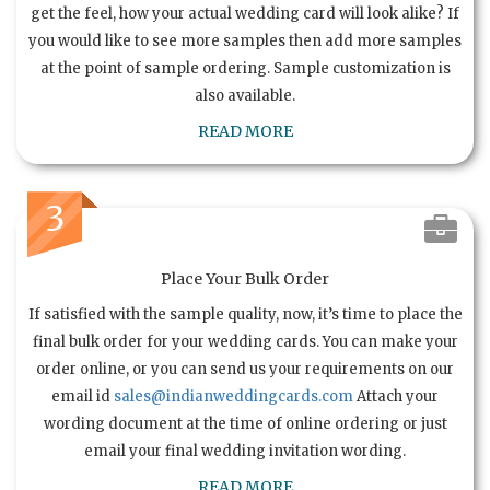
get the feel, how your actual wedding card will look alike? If
you would like to see more samples then add more samples
at the point of sample ordering. Sample customization is
also available.
READ MORE
3
Place Your Bulk Order
If satisfied with the sample quality, now, it’s time to place the
final bulk order for your wedding cards. You can make your
order online, or you can send us your requirements on our
email id
sales@indianweddingcards.com
Attach your
wording document at the time of online ordering or just
email your final wedding invitation wording.
READ MORE