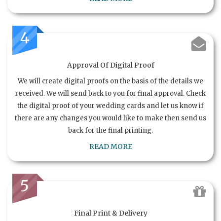
4
Approval Of Digital Proof
We will create digital proofs on the basis of the details we
received. We will send back to you for final approval. Check
the digital proof of your wedding cards and let us know if
there are any changes you would like to make then send us
back for the final printing.
READ MORE
5
Final Print & Delivery