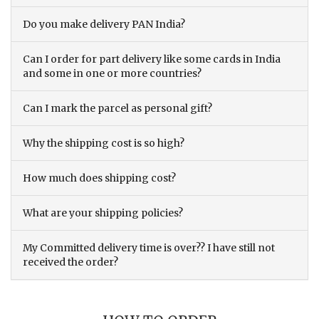
Do you make delivery PAN India?
Can I order for part delivery like some cards in India
and some in one or more countries?
Can I mark the parcel as personal gift?
Why the shipping cost is so high?
How much does shipping cost?
What are your shipping policies?
My Committed delivery time is over?? I have still not
received the order?