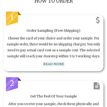
HOW TO ORDER
1
Order Sampling (Free Shipping)
Choose the card of your choice and order your sample. For
sample order, there would be no shipping charges. You only
need to pay actual card cost as a sample cost. The selected
sample will reach your doorstep within 3 to 5 working days.
READ MORE
2
Get The Feel Of Your Sample
After you receive your sample, check them physically and