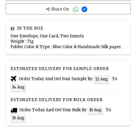
Share On
IN THE BOX
One Envelope, One Card, Two Inserts
Weight : 75g
Folder Color & Type : Blue Color & Handmade Silk paper
ESTIMATED DELIVERY FOR SAMPLE ORDER
Order Today And Get Your Sample By
To
12 Aug
14 Aug
ESTIMATED DELIVERY FOR BULK ORDER
Order Today And Get Your Bulk By
To
16 Aug
19 Aug