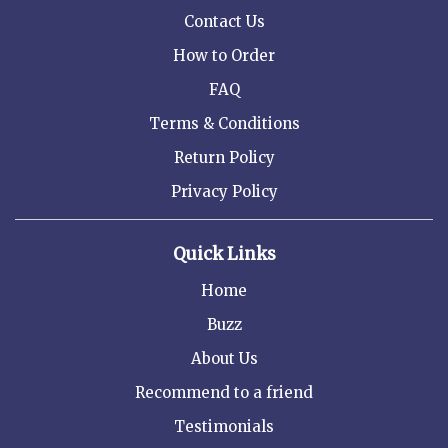
Contact Us
How to Order
FAQ
Terms & Conditions
Return Policy
Privacy Policy
Quick Links
Home
Buzz
About Us
Recommend to a friend
Testimonials