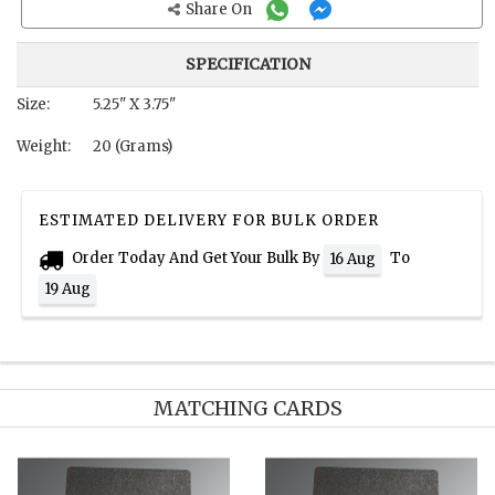
Share On
SPECIFICATION
Size:
5.25" X 3.75"
Weight:
20 (Grams)
ESTIMATED DELIVERY FOR BULK ORDER
Order Today And Get Your Bulk By
To
16 Aug
19 Aug
MATCHING CARDS