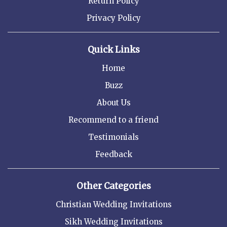
Return Policy
Privacy Policy
Quick Links
Home
Buzz
About Us
Recommend to a friend
Testimonials
Feedback
Other Categories
Christian Wedding Invitations
Sikh Wedding Invitations