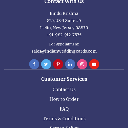
Contact With Us
Bindu Krishna
825, US-1 Suite #5
Iselin, New Jersey 08830
+91-982-912-7575
For Appointment:
sales@indianweddingcards.com
Customer Services
Contact Us
How to Order
FAQ
Terms & Conditions