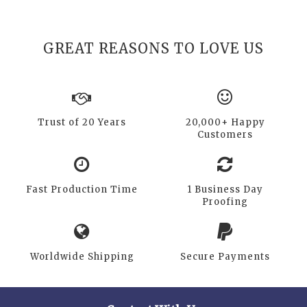
GREAT REASONS TO LOVE US
Trust of 20 Years
20,000+ Happy
Customers
Fast Production Time
1 Business Day
Proofing
Worldwide Shipping
Secure Payments