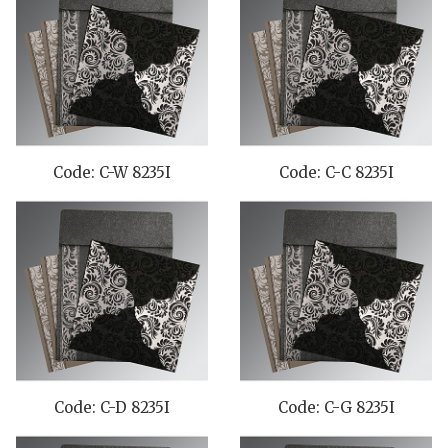
Code: C-W 8235I
Code: C-C 8235I
Code: C-D 8235I
Code: C-G 8235I