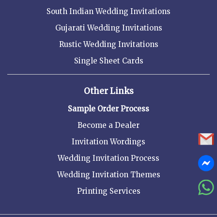
South Indian Wedding Invitations
Gujarati Wedding Invitations
Rustic Wedding Invitations
Single Sheet Cards
Other Links
Sample Order Process
Become a Dealer
Invitation Wordings
Wedding Invitation Process
Wedding Invitation Themes
Printing Services