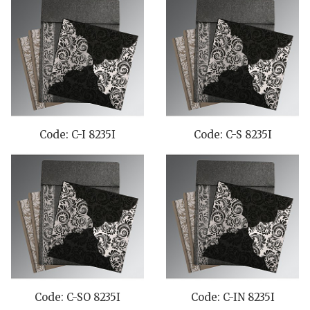
Code: C-I 8235I
Code: C-S 8235I
Code: C-SO 8235I
Code: C-IN 8235I