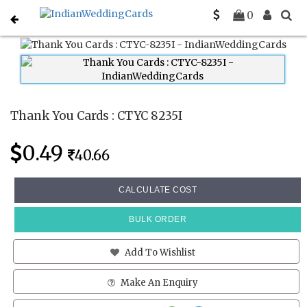
Home
Thank You Cards
CTYC 8235I
0
Thank You Cards : CTYC 8235I
0.49
40.66
CALCULATE COST
BULK ORDER
Add To Wishlist
Make An Enquiry