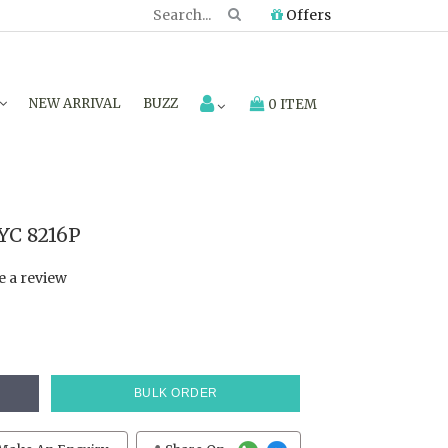
Offers
NEW ARRIVAL
BUZZ
0 ITEM
YC 8216P
e a review
BULK ORDER