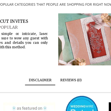
POPULAR CATEGORIES THAT PEOPLE ARE SHOPPING FOR RIGHT NO
CUT INVITES
POPULAR
simple or intricate, laser
s sure to wow any guest with
es and details you can only
ith this method.
DISCLAIMER
REVIEWS (0)