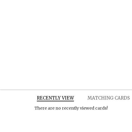
RECENTLY VIEW
MATCHING CARDS
There are no recently viewed cards!