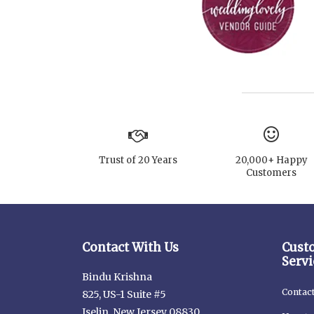
Trust of 20 Years
20,000+ Happy
Customers
Contact With Us
Cust
Servi
Bindu Krishna
Contac
825, US-1 Suite #5
Iselin, New Jersey 08830