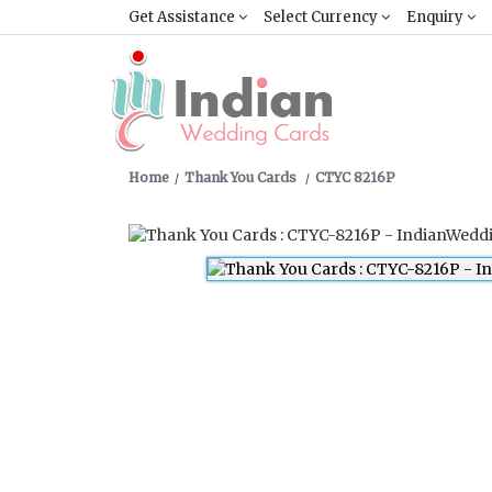
Get Assistance
Select Currency
Enquiry
Home
Thank You Cards
CTYC 8216P