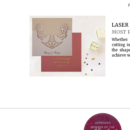
LASER 
MOST 
Whether 
cutting i
the shap
achieve w