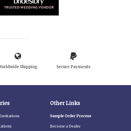
Worldwide Shipping
Secure Payments
ries
Other Links
Invitations
Sample Order Process
tations
Become a Dealer