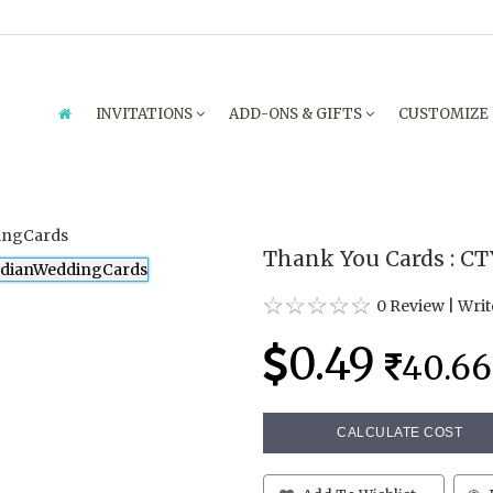
INVITATIONS
ADD-ONS & GIFTS
CUSTOMIZE
Thank You Cards : CT
0 Review
|
Writ
0.49
40.66
CALCULATE COST