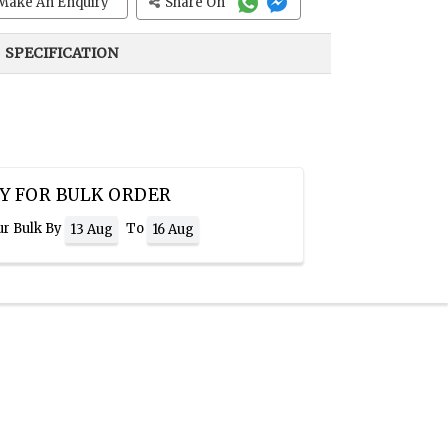
Make An Enquiry
Share On
SPECIFICATION
Y FOR BULK ORDER
ur Bulk By
To
13 Aug
16 Aug