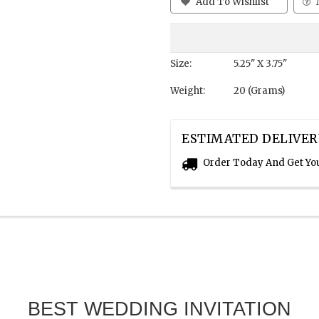
Add To Wishlist
Size:
5.25" X 3.75"
Weight:
20 (Grams)
ESTIMATED DELIVER
Order Today And Get Yo
BEST WEDDING INVITATION