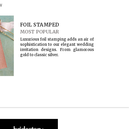
W
FOIL STAMPED
MOST POPULAR
Luxurious foil stamping adds an air of
sophistication to our elegant wedding
invitation designs. From glamorous
gold to classic silver.