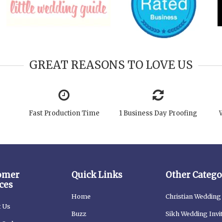
GREAT REASONS TO LOVE US
Fast Production Time
1 Business Day Proofing
omer
Quick Links
Other Catego
ces
Home
Christian Wedding 
t Us
Buzz
Sikh Wedding Invi