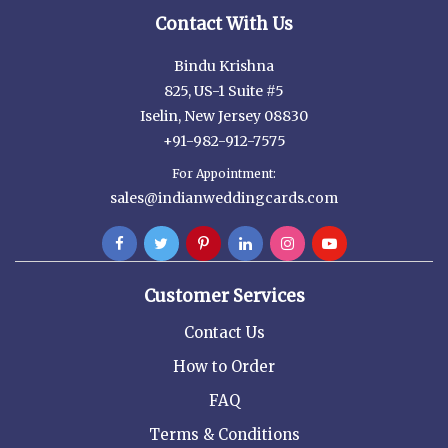
Contact With Us
Bindu Krishna
825, US-1 Suite #5
Iselin, New Jersey 08830
+91-982-912-7575
For Appointment:
sales@indianweddingcards.com
Customer Services
Contact Us
How to Order
FAQ
Terms & Conditions