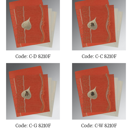
Code: C-D 8210F
Code: C-C 8210F
Code: C-G 8210F
Code: C-W 8210F