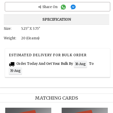
Share On
SPECIFICATION
Size:
5.25" X 3.75"
Weight:
20 (Grams)
ESTIMATED DELIVERY FOR BULK ORDER
Order Today And Get Your Bulk By
To
16 Aug
19 Aug
MATCHING CARDS