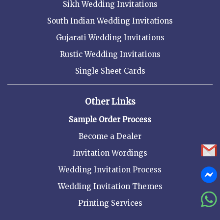
Sikh Wedding Invitations
South Indian Wedding Invitations
Gujarati Wedding Invitations
Rustic Wedding Invitations
Single Sheet Cards
Other Links
Sample Order Process
Become a Dealer
Invitation Wordings
Wedding Invitation Process
Wedding Invitation Themes
Printing Services