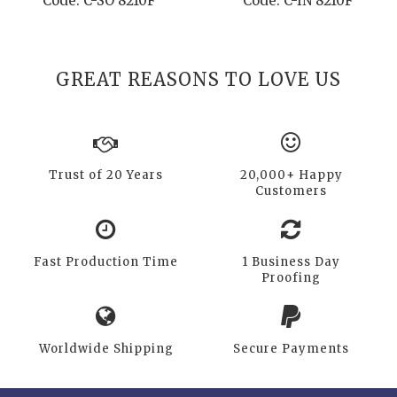
Code: C-SO 8210F
Code: C-IN 8210F
GREAT REASONS TO LOVE US
Trust of 20 Years
20,000+ Happy
Customers
Fast Production Time
1 Business Day
Proofing
Worldwide Shipping
Secure Payments