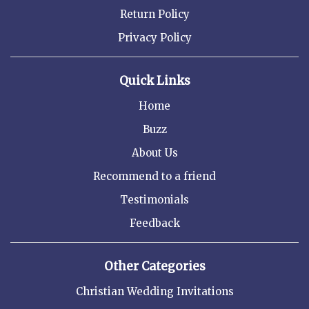
Return Policy
Privacy Policy
Quick Links
Home
Buzz
About Us
Recommend to a friend
Testimonials
Feedback
Other Categories
Christian Wedding Invitations