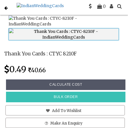
Home
Thank You Cards
CTYC 8210F
0
Thank You Cards : CTYC 8210F
0.49
40.66
CALCULATE COST
BULK ORDER
Add To Wishlist
Make An Enquiry