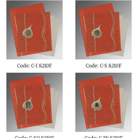
Code: C-I 8210F
Code: C-S 8210F