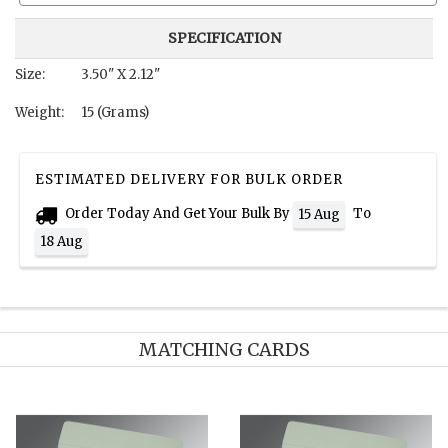
SPECIFICATION
Size:
3.50" X 2.12"
Weight:
15 (Grams)
ESTIMATED DELIVERY FOR BULK ORDER
Order Today And Get Your Bulk By
To
15 Aug
18 Aug
MATCHING CARDS