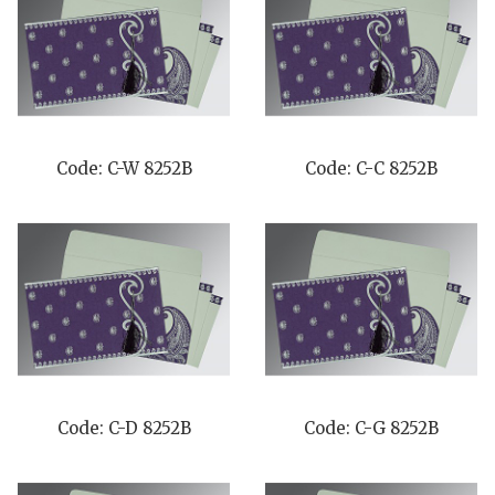
Code: C-W 8252B
Code: C-C 8252B
Code: C-D 8252B
Code: C-G 8252B