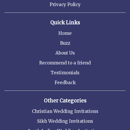
Privacy Policy
Quick Links
Home
Buzz
About Us
Recommend to a friend
Testimonials
Feedback
Other Categories
Christian Wedding Invitations
Sikh Wedding Invitations