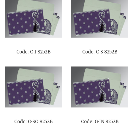
Code: C-I 8252B
Code: C-S 8252B
Code: C-SO 8252B
Code: C-IN 8252B