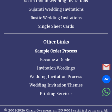
South Indian Wedding Invitations
Gujarati Wedding Invitations
Rustic Wedding Invitations
Single Sheet Cards
Other Links
Sample Order Process
Become a Dealer
Invitation Wordings
Wedding Invitation Process
Wedding Invitation Themes
Printing Services
© 2001-2026 Charu Overseas an ISO 9001 certified company. All