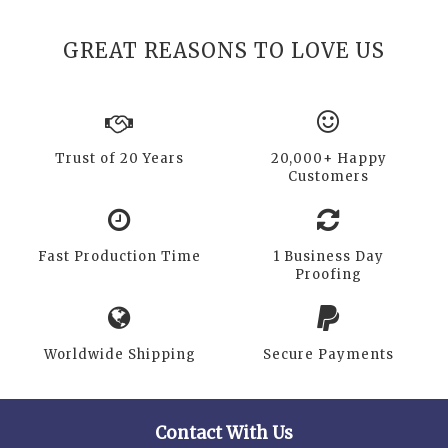
GREAT REASONS TO LOVE US
Trust of 20 Years
20,000+ Happy
Customers
Fast Production Time
1 Business Day
Proofing
Worldwide Shipping
Secure Payments
Contact With Us