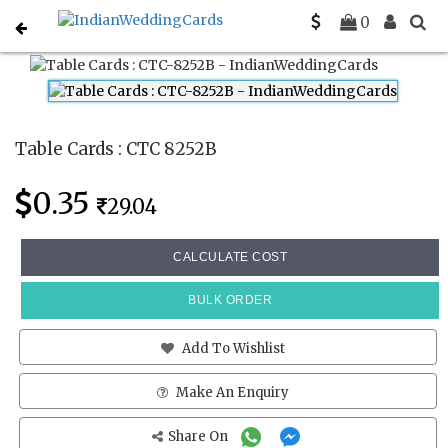
Home
Place Cards
CTC 8252B
0
Table Cards : CTC 8252B
0.35
29.04
CALCULATE COST
BULK ORDER
Add To Wishlist
Make An Enquiry
Share On