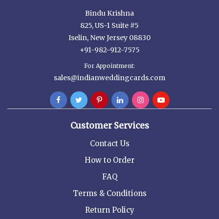
Bindu Krishna
825, US-1 Suite #5
Iselin, New Jersey 08830
+91-982-912-7575
For Appointment:
sales@indianweddingcards.com
Customer Services
Contact Us
How to Order
FAQ
Terms & Conditions
Return Policy