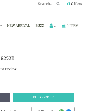
Offers
NEW ARRIVAL
BUZZ
0 ITEM
 8252B
e a review
BULK ORDER