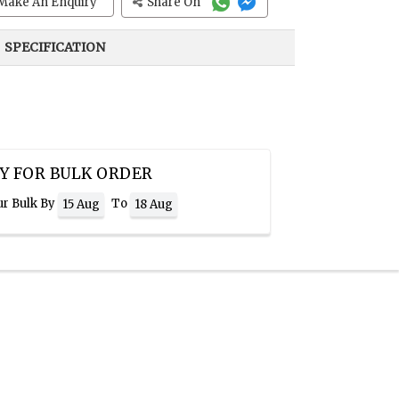
Make An Enquiry
Share On
SPECIFICATION
Y FOR BULK ORDER
ur Bulk By
To
15 Aug
18 Aug