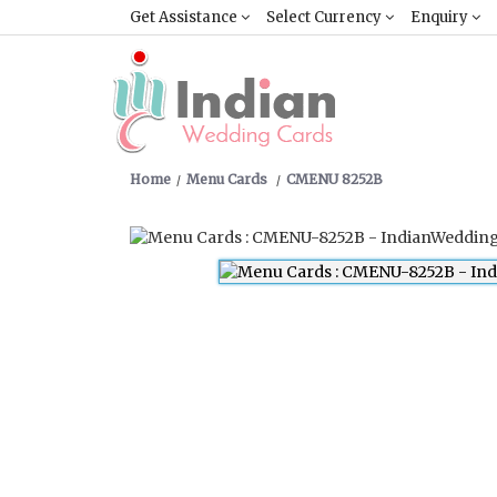
Get Assistance
Select Currency
Enquiry
Home
Menu Cards
CMENU 8252B