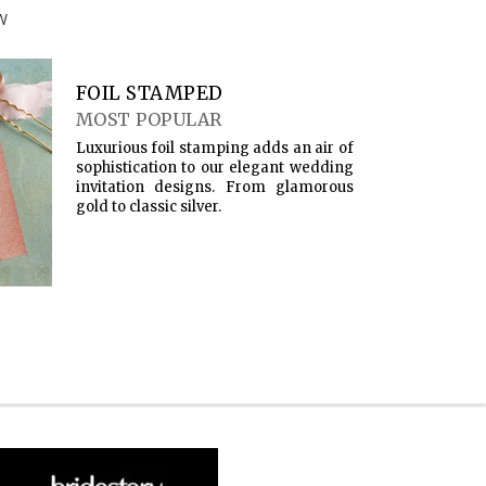
W
FOIL STAMPED
MOST POPULAR
Luxurious foil stamping adds an air of
sophistication to our elegant wedding
invitation designs. From glamorous
gold to classic silver.