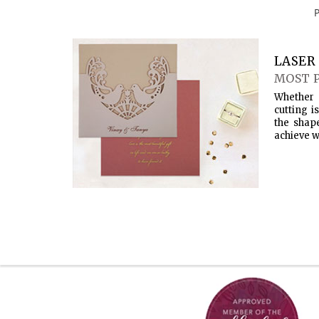
LASER 
MOST 
Whether 
cutting i
the shap
achieve w