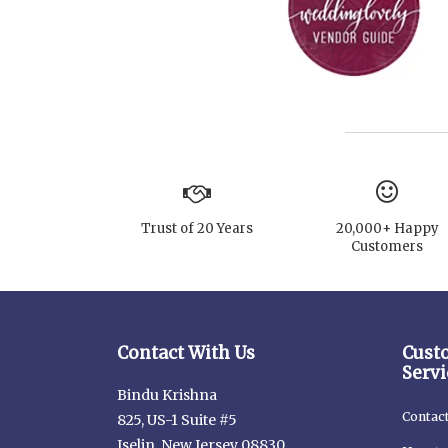
Trust of 20 Years
20,000+ Happy
Customers
Contact With Us
Cust
Servi
Bindu Krishna
Contac
825, US-1 Suite #5
Iselin, New Jersey 08830