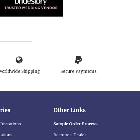
Worldwide Shipping
Secure Payments
ries
Other Links
Invitations
Sample Order Process
tations
Become a Dealer