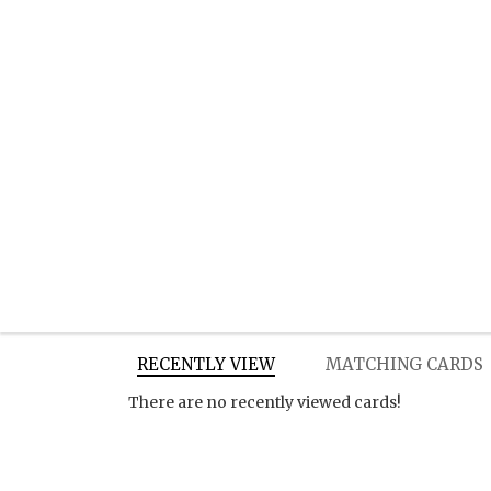
RECENTLY VIEW
MATCHING CARDS
There are no recently viewed cards!