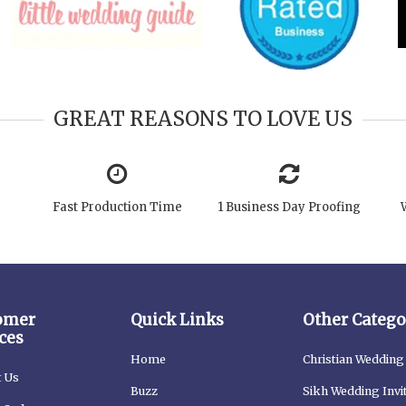
GREAT REASONS TO LOVE US
Fast Production Time
1 Business Day Proofing
omer
Quick Links
Other Catego
ces
Home
Christian Wedding 
t Us
Buzz
Sikh Wedding Invi