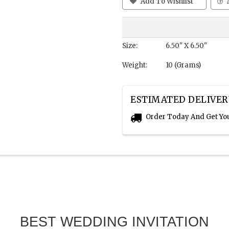
Add To Wishlist
Size:
6.50" X 6.50"
Weight:
10 (Grams)
ESTIMATED DELIVER
Order Today And Get Yo
BEST WEDDING INVITATION