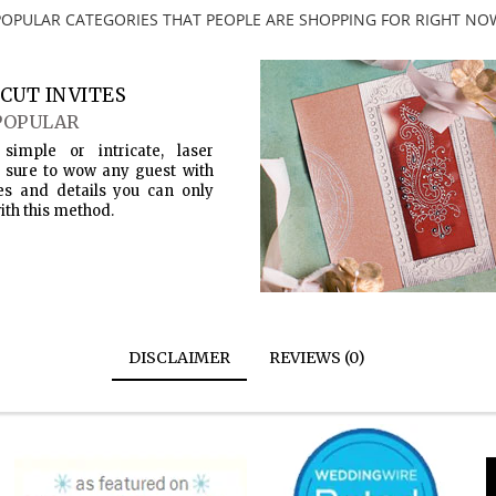
POPULAR CATEGORIES THAT PEOPLE ARE SHOPPING FOR RIGHT NO
CUT INVITES
POPULAR
simple or intricate, laser
s sure to wow any guest with
es and details you can only
ith this method.
DISCLAIMER
REVIEWS (0)