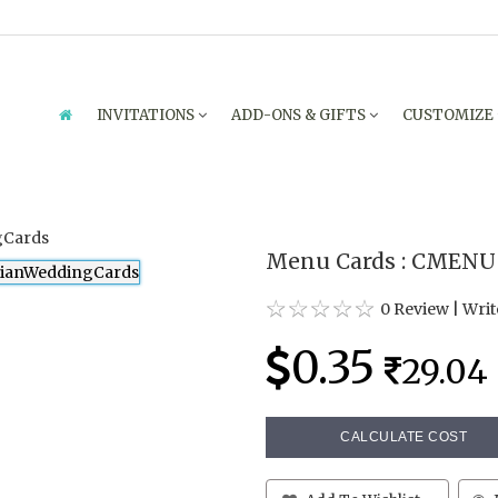
INVITATIONS
ADD-ONS & GIFTS
CUSTOMIZE
Menu Cards : CMENU
0 Review
|
Writ
0.35
29.04
CALCULATE COST