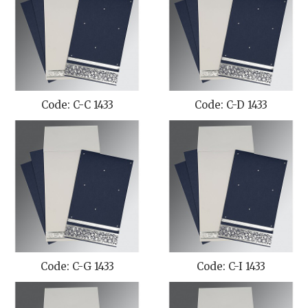
Code: C-C 1433
Code: C-D 1433
Code: C-G 1433
Code: C-I 1433