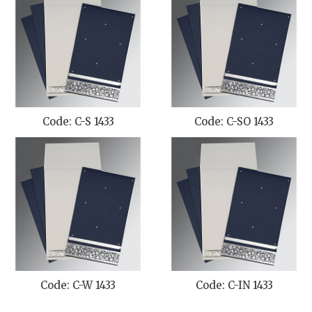
Code: C-S 1433
Code: C-SO 1433
Code: C-W 1433
Code: C-IN 1433