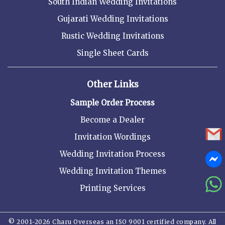
South Indian Wedding Invitations
Gujarati Wedding Invitations
Rustic Wedding Invitations
Single Sheet Cards
Other Links
Sample Order Process
Become a Dealer
Invitation Wordings
Wedding Invitation Process
Wedding Invitation Themes
Printing Services
© 2001-2026 Charu Overseas an ISO 9001 certified company. All