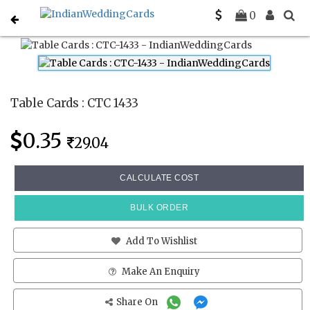
Home
Place Cards
CTC 1433
0
Table Cards : CTC 1433
0.35
29.04
CALCULATE COST
BULK ORDER
Add To Wishlist
Make An Enquiry
Share On