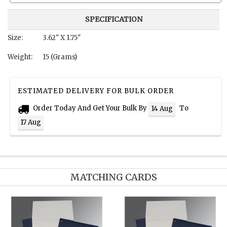
SPECIFICATION
Size:
3.62" X 1.75"
Weight:
15 (Grams)
ESTIMATED DELIVERY FOR BULK ORDER
Order Today And Get Your Bulk By
To
14 Aug
17 Aug
MATCHING CARDS