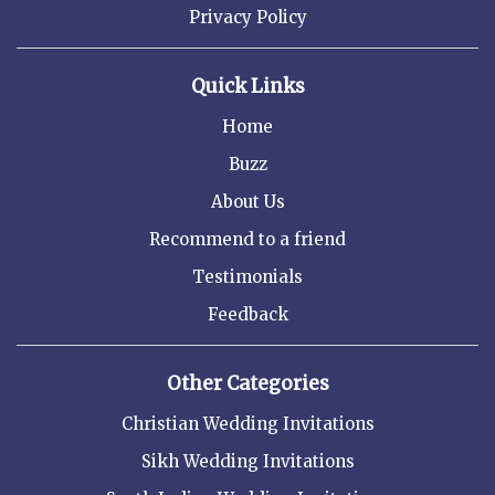
Privacy Policy
Quick Links
Home
Buzz
About Us
Recommend to a friend
Testimonials
Feedback
Other Categories
Christian Wedding Invitations
Sikh Wedding Invitations