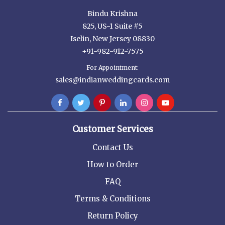
Bindu Krishna
825, US-1 Suite #5
Iselin, New Jersey 08830
+91-982-912-7575
For Appointment:
sales@indianweddingcards.com
Customer Services
Contact Us
How to Order
FAQ
Terms & Conditions
Return Policy