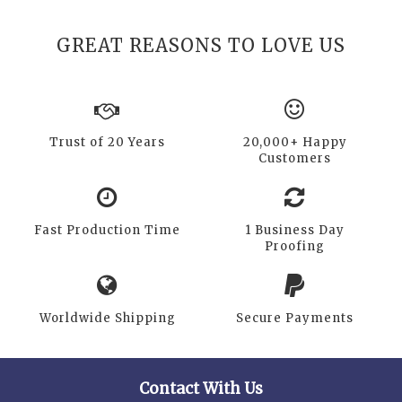
GREAT REASONS TO LOVE US
Trust of 20 Years
20,000+ Happy
Customers
Fast Production Time
1 Business Day
Proofing
Worldwide Shipping
Secure Payments
Contact With Us