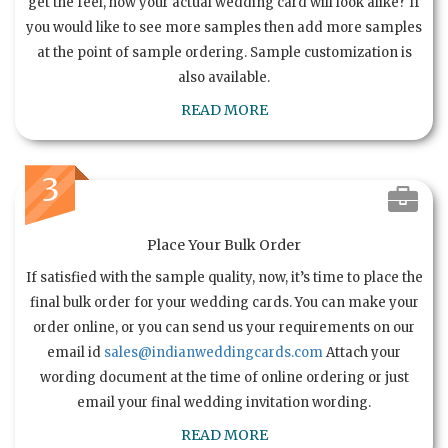
get the feel, how your actual wedding card will look alike? If
you would like to see more samples then add more samples
at the point of sample ordering. Sample customization is
also available.
READ MORE
3
Place Your Bulk Order
If satisfied with the sample quality, now, it’s time to place the
final bulk order for your wedding cards. You can make your
order online, or you can send us your requirements on our
email id
sales@indianweddingcards.com
Attach your
wording document at the time of online ordering or just
email your final wedding invitation wording.
READ MORE