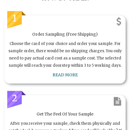
1
Order Sampling (Free Shipping)
Choose the card of your choice and order your sample. For
sample order, there would be no shipping charges. You only
need to pay actual card cost as a sample cost. The selected
sample will reach your doorstep within 3 to 5 working days.
READ MORE
2
Get The Feel Of Your Sample
After you receive your sample, check them physically and