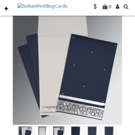
Home
South Indian Wedding Cards
C-SO-1433
0