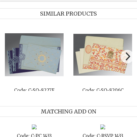
SIMILAR PRODUCTS
Code: C-SO-8227E
Code: C-SO-8206C
MATCHING ADD ON
Code: C-PC 1433
Code: C-RSVP 1433