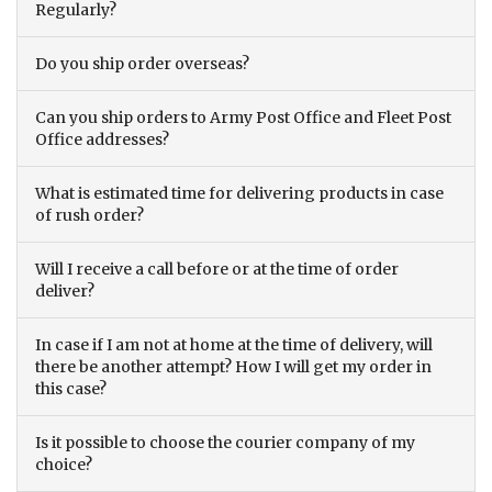
Regularly?
Do you ship order overseas?
Can you ship orders to Army Post Office and Fleet Post
Office addresses?
What is estimated time for delivering products in case
of rush order?
Will I receive a call before or at the time of order
deliver?
In case if I am not at home at the time of delivery, will
there be another attempt? How I will get my order in
this case?
Is it possible to choose the courier company of my
choice?