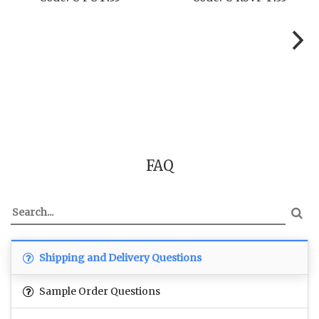
FAQ
Shipping and Delivery Questions
Sample Order Questions