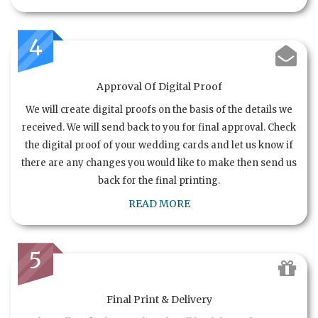
4
Approval Of Digital Proof
We will create digital proofs on the basis of the details we
received. We will send back to you for final approval. Check
the digital proof of your wedding cards and let us know if
there are any changes you would like to make then send us
back for the final printing.
READ MORE
5
Final Print & Delivery