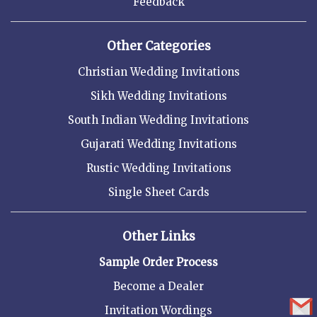
Feedback
Other Categories
Christian Wedding Invitations
Sikh Wedding Invitations
South Indian Wedding Invitations
Gujarati Wedding Invitations
Rustic Wedding Invitations
Single Sheet Cards
Other Links
Sample Order Process
Become a Dealer
Invitation Wordings