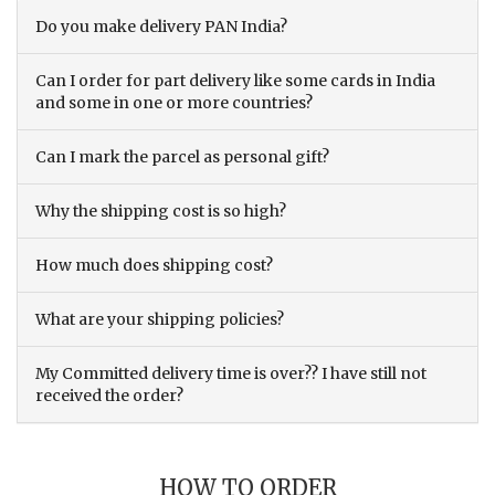
Do you make delivery PAN India?
Can I order for part delivery like some cards in India
and some in one or more countries?
Can I mark the parcel as personal gift?
Why the shipping cost is so high?
How much does shipping cost?
What are your shipping policies?
My Committed delivery time is over?? I have still not
received the order?
HOW TO ORDER