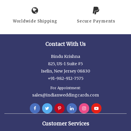
Worldwide Shipping
Secure Payments
Contact With Us
Bindu Krishna
825, US-1 Suite #5
Iselin, New Jersey 08830
+91-982-912-7575
For Appointment:
sales@indianweddingcards.com
Customer Services