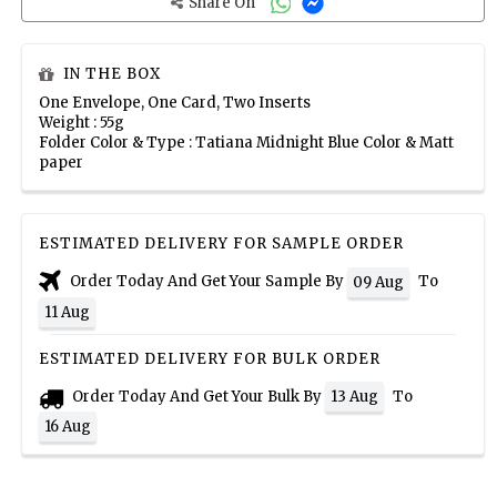
Share On
IN THE BOX
One Envelope, One Card, Two Inserts
Weight : 55g
Folder Color & Type : Tatiana Midnight Blue Color & Matt
paper
ESTIMATED DELIVERY FOR SAMPLE ORDER
Order Today And Get Your Sample By
To
09 Aug
11 Aug
ESTIMATED DELIVERY FOR BULK ORDER
Order Today And Get Your Bulk By
To
13 Aug
16 Aug