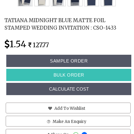
TATIANA MIDNIGHT BLUE MATTE FOIL
STAMPED WEDDING INVITATION : CSO-1433
1.54
127.77
SAMPLE ORDER
BULK ORDER
CALCULATE COST
Add To Wishlist
Make An Enquiry