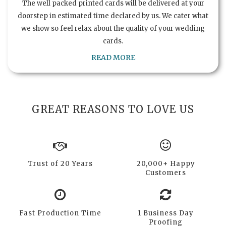
The well packed printed cards will be delivered at your
doorstep in estimated time declared by us. We cater what
we show so feel relax about the quality of your wedding
cards.
READ MORE
GREAT REASONS TO LOVE US
Trust of 20 Years
20,000+ Happy
Customers
Fast Production Time
1 Business Day
Proofing