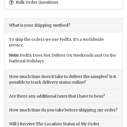
Bulk Order Questions
What is your shipping method?
To ship the orders we use FedEx. It’s a worldwide
service.
Note:
FedEx Does Not Deliver On Weekends and On the
National Holidays.
How much time does it take to deliver the samples? Is it
possible to track delivery status online?
Are there any additional taxes that I have to bear?
How much time do you take before shipping my order?
Will I Receive The Location Status of My Order