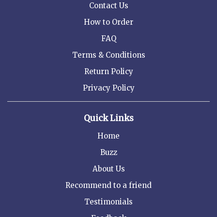
Contact Us
How to Order
FAQ
Terms & Conditions
Return Policy
Privacy Policy
Quick Links
Home
Buzz
About Us
Recommend to a friend
Testimonials