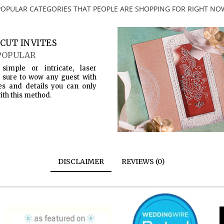
POPULAR CATEGORIES THAT PEOPLE ARE SHOPPING FOR RIGHT NO
CUT INVITES
POPULAR
simple or intricate, laser
s sure to wow any guest with
es and details you can only
ith this method.
DISCLAIMER
REVIEWS (0)