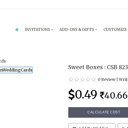
INVITATIONS
ADD-ONS & GIFTS
CUSTOMIZE
Sweet Boxes : CSB 82
0 Review
|
Writ
0.49
40.66
CALCULATE COST