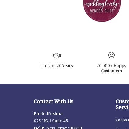
Trust of 20 Years
20,000+ Happy
Customers
Contact With Us
Cust
Servi
Bindu Krishna
Contac
825, US-1 Suite #5
Iselin, New Jersey 08830