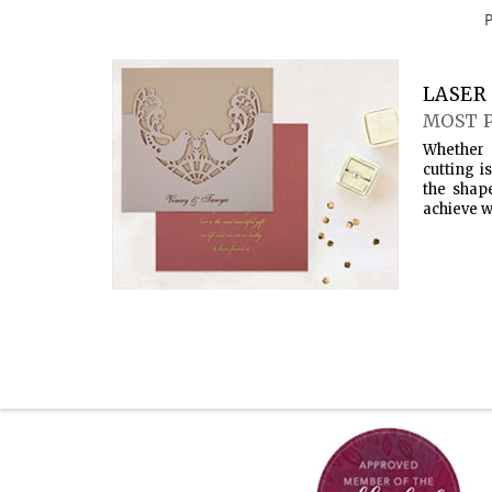
LASER 
MOST 
Whether 
cutting i
the shap
achieve w