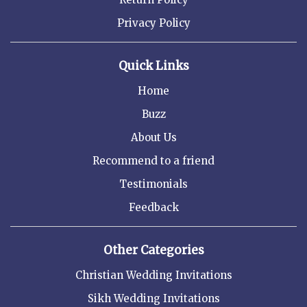
Privacy Policy
Quick Links
Home
Buzz
About Us
Recommend to a friend
Testimonials
Feedback
Other Categories
Christian Wedding Invitations
Sikh Wedding Invitations