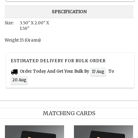
SPECIFICATION
Size:
3.50" X 2.00" X
1.50"
Weight:
15 (Grams)
ESTIMATED DELIVERY FOR BULK ORDER
Order Today And Get Your Bulk By
To
17 Aug
20 Aug
MATCHING CARDS