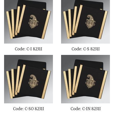
Code: C-I 8231I
Code: C-S 8231I
Code: C-SO 8231I
Code: C-IN 8231I