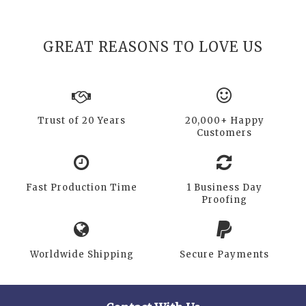
GREAT REASONS TO LOVE US
Trust of 20 Years
20,000+ Happy
Customers
Fast Production Time
1 Business Day
Proofing
Worldwide Shipping
Secure Payments