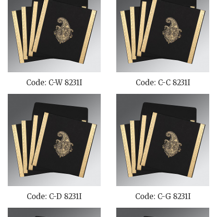
Code: C-W 8231I
Code: C-C 8231I
Code: C-D 8231I
Code: C-G 8231I