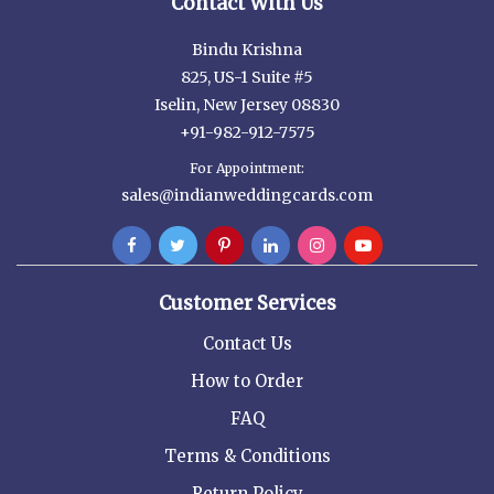
Contact With Us
Bindu Krishna
825, US-1 Suite #5
Iselin, New Jersey 08830
+91-982-912-7575
For Appointment:
sales@indianweddingcards.com
Customer Services
Contact Us
How to Order
FAQ
Terms & Conditions
Return Policy