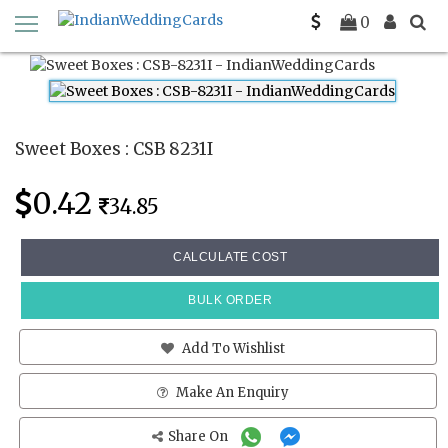
Home
Sweet Boxes
CSB 8231I
0
Sweet Boxes : CSB 8231I
0.42
34.85
CALCULATE COST
BULK ORDER
Add To Wishlist
Make An Enquiry
Share On