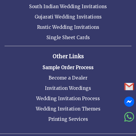
South Indian Wedding Invitations
Gujarati Wedding Invitations
Rustic Wedding Invitations
Single Sheet Cards
Other Links
Sample Order Process
Become a Dealer
Invitation Wordings
Wedding Invitation Process
Wedding Invitation Themes
Printing Services