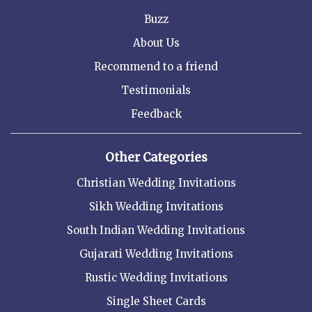
Buzz
About Us
Recommend to a friend
Testimonials
Feedback
Other Categories
Christian Wedding Invitations
Sikh Wedding Invitations
South Indian Wedding Invitations
Gujarati Wedding Invitations
Rustic Wedding Invitations
Single Sheet Cards