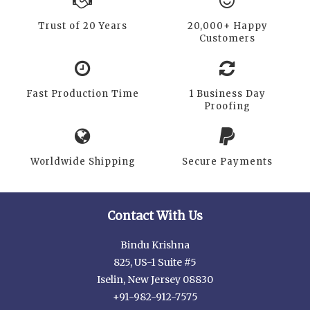
Trust of 20 Years
20,000+ Happy
Customers
Fast Production Time
1 Business Day
Proofing
Worldwide Shipping
Secure Payments
Contact With Us
Bindu Krishna
825, US-1 Suite #5
Iselin, New Jersey 08830
+91-982-912-7575