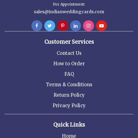
For Appointment:
sales@indianweddingcards.com
Customer Services
Contact Us
How to Order
FAQ
Terms & Conditions
Return Policy
Privacy Policy
Quick Links
Home