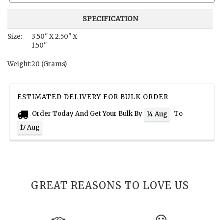
SPECIFICATION
Size:
3.50" X 2.50" X
1.50"
Weight:
20 (Grams)
ESTIMATED DELIVERY FOR BULK ORDER
Order Today And Get Your Bulk By
To
14 Aug
17 Aug
GREAT REASONS TO LOVE US