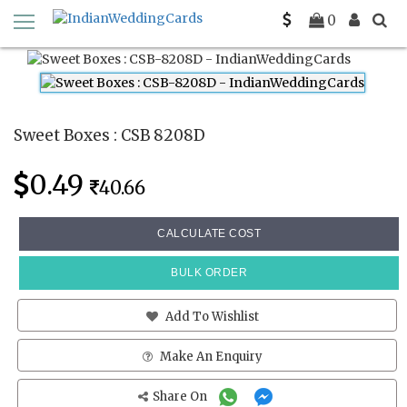
Home
Sweet Boxes
CSB 8208D
0
Sweet Boxes : CSB 8208D
0.49
40.66
CALCULATE COST
BULK ORDER
Add To Wishlist
Make An Enquiry
Share On