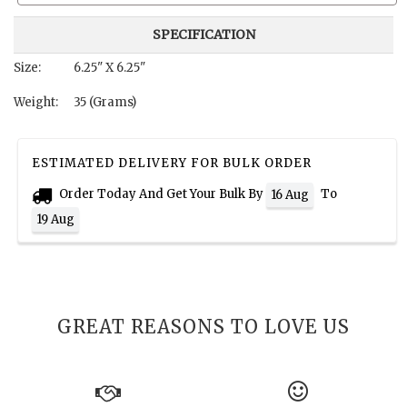
SPECIFICATION
Size:
6.25" X 6.25"
Weight:
35 (Grams)
ESTIMATED DELIVERY FOR BULK ORDER
Order Today And Get Your Bulk By
To
16 Aug
19 Aug
GREAT REASONS TO LOVE US