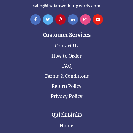
sales@indianweddingcards.com
Customer Services
Contact Us
How to Order
FAQ
Terms & Conditions
Return Policy
Privacy Policy
Quick Links
Home