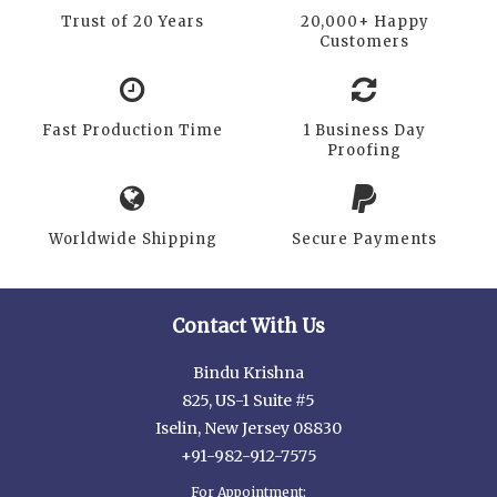
Trust of 20 Years
20,000+ Happy
Customers
Fast Production Time
1 Business Day
Proofing
Worldwide Shipping
Secure Payments
Contact With Us
Bindu Krishna
825, US-1 Suite #5
Iselin, New Jersey 08830
+91-982-912-7575
For Appointment: