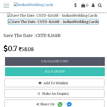
Home
Save The Date Cards
CSTD 8248B
0
Save The Date : CSTD 8248B
0.7
58.08
CALCULATE COST
BULK ORDER
Add To Wishlist
Make An Enquiry
Share On