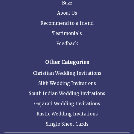
Buzz
About Us
Recommend to a friend
Testimonials
Feedback
Other Categories
Christian Wedding Invitations
Sikh Wedding Invitations
South Indian Wedding Invitations
Gujarati Wedding Invitations
Rustic Wedding Invitations
Single Sheet Cards