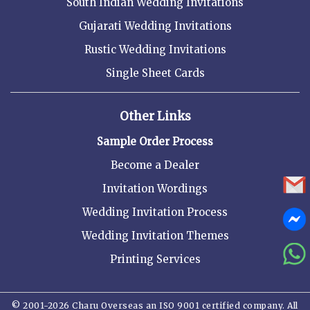
South Indian Wedding Invitations
Gujarati Wedding Invitations
Rustic Wedding Invitations
Single Sheet Cards
Other Links
Sample Order Process
Become a Dealer
Invitation Wordings
Wedding Invitation Process
Wedding Invitation Themes
Printing Services
© 2001-2026 Charu Overseas an ISO 9001 certified company. All