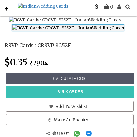
Home
Rsvp Cards
CRSVP 8252F
0
RSVP Cards : CRSVP 8252F
0.35
29.04
CALCULATE COST
BULK ORDER
Add To Wishlist
Make An Enquiry
Share On