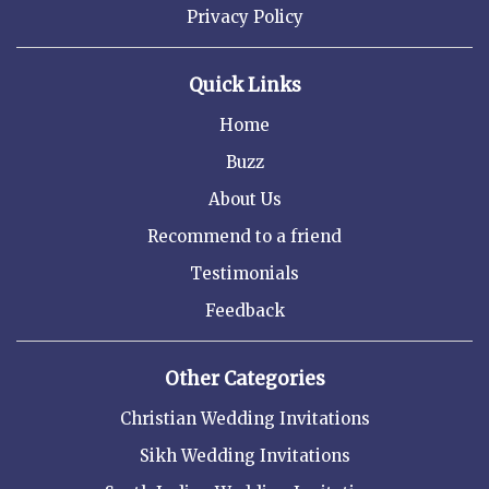
Privacy Policy
Quick Links
Home
Buzz
About Us
Recommend to a friend
Testimonials
Feedback
Other Categories
Christian Wedding Invitations
Sikh Wedding Invitations