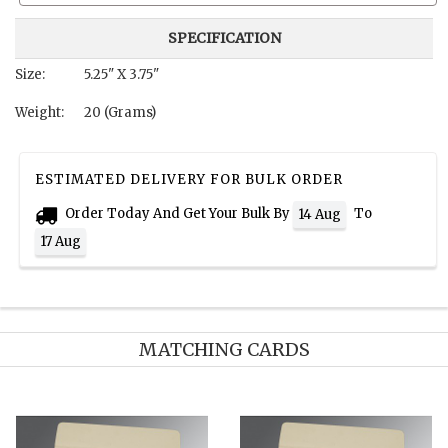
SPECIFICATION
Size:
5.25" X 3.75"
Weight:
20 (Grams)
ESTIMATED DELIVERY FOR BULK ORDER
Order Today And Get Your Bulk By
To
14 Aug
17 Aug
MATCHING CARDS