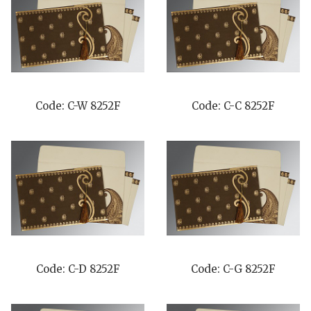
Code: C-W 8252F
Code: C-C 8252F
Code: C-D 8252F
Code: C-G 8252F