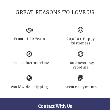
GREAT REASONS TO LOVE US
Trust of 20 Years
20,000+ Happy
Customers
Fast Production Time
1 Business Day
Proofing
Worldwide Shipping
Secure Payments
Contact With Us