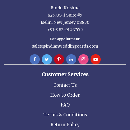
Bindu Krishna
825, US-1 Suite #5
Iselin, New Jersey 08830
+91-982-912-7575
For Appointment:
sales@indianweddingcards.com
Customer Services
Contact Us
How to Order
FAQ
Terms & Conditions
Return Policy