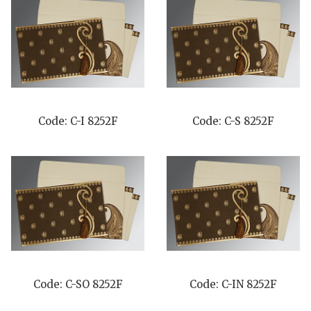
Code: C-I 8252F
Code: C-S 8252F
Code: C-SO 8252F
Code: C-IN 8252F