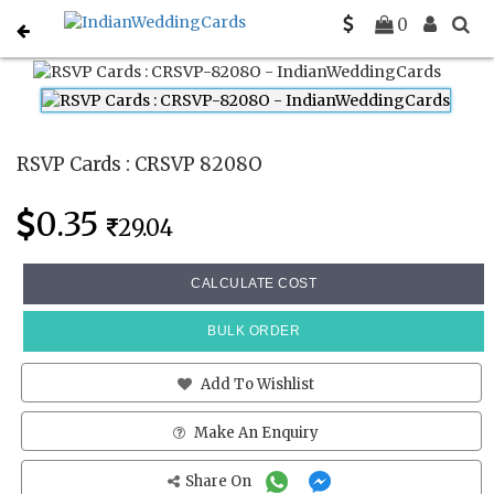
Home
Rsvp Cards
CRSVP 8208O
0
RSVP Cards : CRSVP 8208O
0.35
29.04
CALCULATE COST
BULK ORDER
Add To Wishlist
Make An Enquiry
Share On