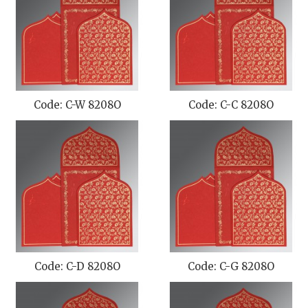
Code: C-W 8208O
Code: C-C 8208O
Code: C-D 8208O
Code: C-G 8208O