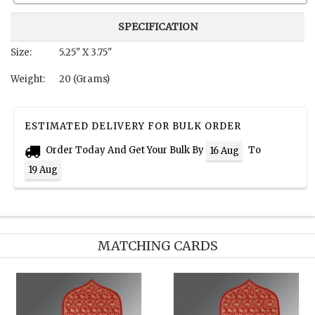
SPECIFICATION
Size:
5.25" X 3.75"
Weight:
20 (Grams)
ESTIMATED DELIVERY FOR BULK ORDER
Order Today And Get Your Bulk By
To
16 Aug
19 Aug
MATCHING CARDS