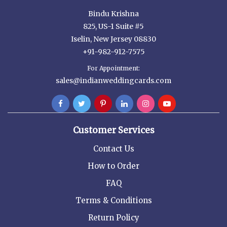
Bindu Krishna
825, US-1 Suite #5
Iselin, New Jersey 08830
+91-982-912-7575
For Appointment:
sales@indianweddingcards.com
Customer Services
Contact Us
How to Order
FAQ
Terms & Conditions
Return Policy