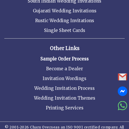
South Indian Wedding Invitations
Gujarati Wedding Invitations
Rustic Wedding Invitations
Single Sheet Cards
Other Links
Sample Order Process
Become a Dealer
Invitation Wordings
Wedding Invitation Process
Wedding Invitation Themes
Printing Services
© 2001-2026 Charu Overseas an ISO 9001 certified company. All