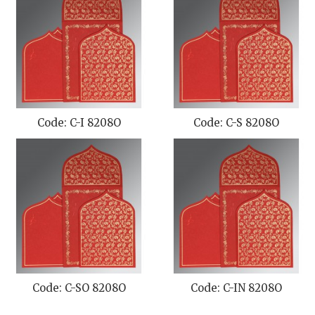
Code: C-I 8208O
Code: C-S 8208O
Code: C-SO 8208O
Code: C-IN 8208O