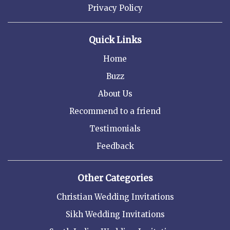
Privacy Policy
Quick Links
Home
Buzz
About Us
Recommend to a friend
Testimonials
Feedback
Other Categories
Christian Wedding Invitations
Sikh Wedding Invitations