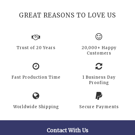
GREAT REASONS TO LOVE US
Trust of 20 Years
20,000+ Happy
Customers
Fast Production Time
1 Business Day
Proofing
Worldwide Shipping
Secure Payments
Contact With Us