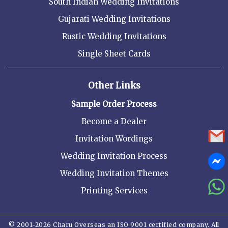
South Indian Wedding Invitations
Gujarati Wedding Invitations
Rustic Wedding Invitations
Single Sheet Cards
Other Links
Sample Order Process
Become a Dealer
Invitation Wordings
Wedding Invitation Process
Wedding Invitation Themes
Printing Services
© 2001-2026 Charu Overseas an ISO 9001 certified company. All