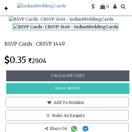
Home
Rsvp Cards
CRSVP 1449
0
RSVP Cards : CRSVP 1449
0.35
29.04
CALCULATE COST
BULK ORDER
Add To Wishlist
Make An Enquiry
Share On