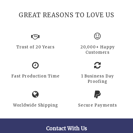
GREAT REASONS TO LOVE US
Trust of 20 Years
20,000+ Happy
Customers
Fast Production Time
1 Business Day
Proofing
Worldwide Shipping
Secure Payments
Contact With Us