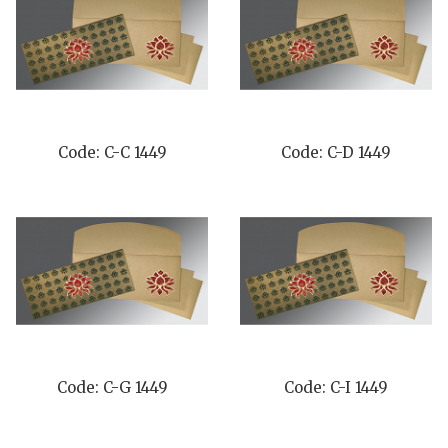
Code: C-C 1449
Code: C-D 1449
Code: C-G 1449
Code: C-I 1449