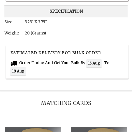
SPECIFICATION
Size:
5.25" X 3.75"
Weight:
20 (Grams)
ESTIMATED DELIVERY FOR BULK ORDER
Order Today And Get Your Bulk By
To
15 Aug
18 Aug
MATCHING CARDS