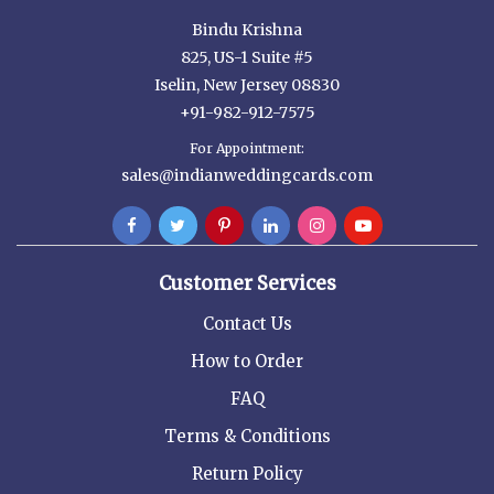
Bindu Krishna
825, US-1 Suite #5
Iselin, New Jersey 08830
+91-982-912-7575
For Appointment:
sales@indianweddingcards.com
Customer Services
Contact Us
How to Order
FAQ
Terms & Conditions
Return Policy