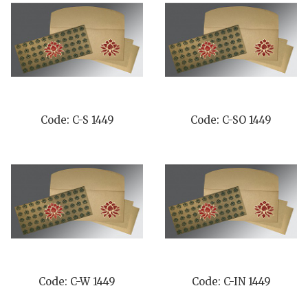
Code: C-S 1449
Code: C-SO 1449
Code: C-W 1449
Code: C-IN 1449