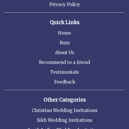
Privacy Policy
Quick Links
Home
Buzz
About Us
Recommend to a friend
Testimonials
Feedback
Other Categories
Christian Wedding Invitations
Sikh Wedding Invitations