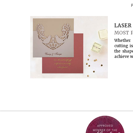
LASER 
MOST 
Whether 
cutting i
the shap
achieve w