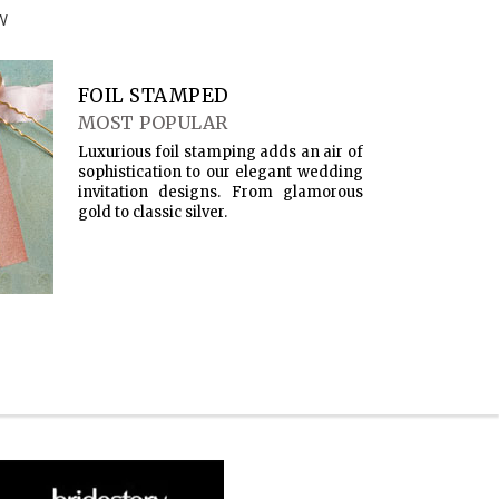
W
FOIL STAMPED
MOST POPULAR
Luxurious foil stamping adds an air of
sophistication to our elegant wedding
invitation designs. From glamorous
gold to classic silver.