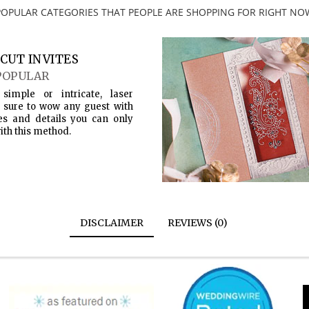
POPULAR CATEGORIES THAT PEOPLE ARE SHOPPING FOR RIGHT NO
CUT INVITES
POPULAR
simple or intricate, laser
s sure to wow any guest with
es and details you can only
ith this method.
DISCLAIMER
REVIEWS (0)