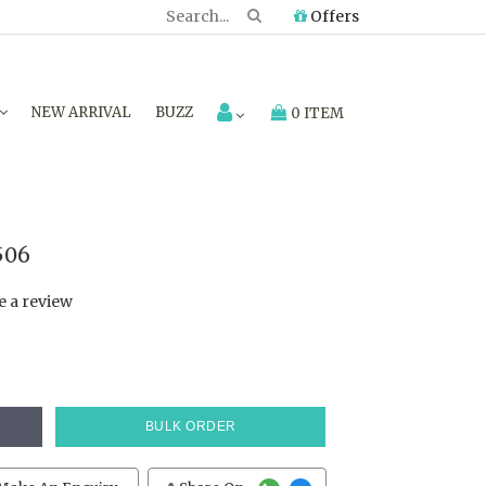
Offers
NEW ARRIVAL
BUZZ
0 ITEM
506
e a review
BULK ORDER