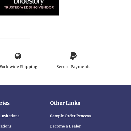
Worldwide Shipping
Secure Payments
ries
Other Links
Invitations
Sample Order Process
tations
Become a Dealer