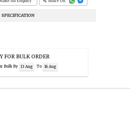
Make An Enquiry
Share On
SPECIFICATION
Y FOR BULK ORDER
ur Bulk By
To
13 Aug
16 Aug