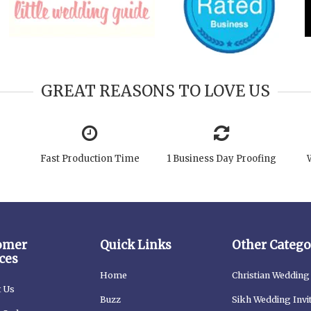
GREAT REASONS TO LOVE US
Fast Production Time
1 Business Day Proofing
omer
Quick Links
Other Catego
ces
Home
Christian Wedding 
t Us
Buzz
Sikh Wedding Invi