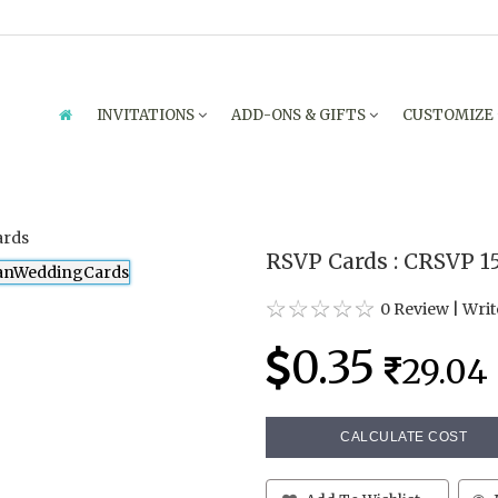
INVITATIONS
ADD-ONS & GIFTS
CUSTOMIZE
RSVP Cards : CRSVP 1
0 Review
|
Writ
0.35
29.04
CALCULATE COST