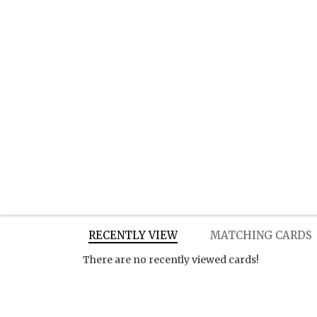
RECENTLY VIEW
MATCHING CARDS
There are no recently viewed cards!