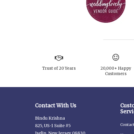
Trust of 20 Years
20,000+ Happy
Customers
Contact With Us
Cust
Servi
Bindu Krishna
Contac
825, US-1 Suite #5
Iselin, New Jersey 08830