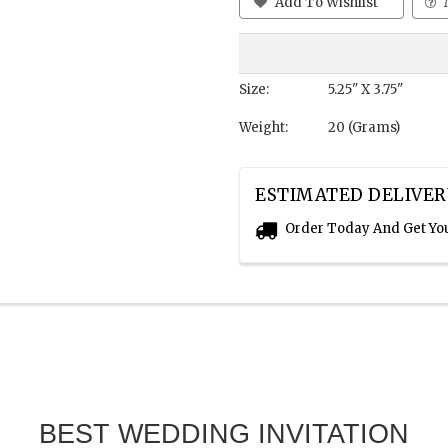
Add To Wishlist
Size:
5.25" X 3.75"
Weight:
20 (Grams)
ESTIMATED DELIVER
Order Today And Get Yo
BEST WEDDING INVITATION