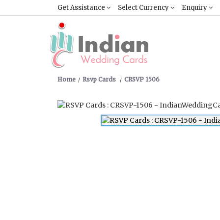
Get Assistance
Select Currency
Enquiry
Home
Rsvp Cards
CRSVP 1506