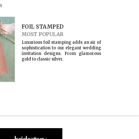
W
FOIL STAMPED
MOST POPULAR
Luxurious foil stamping adds an air of
sophistication to our elegant wedding
invitation designs. From glamorous
gold to classic silver.