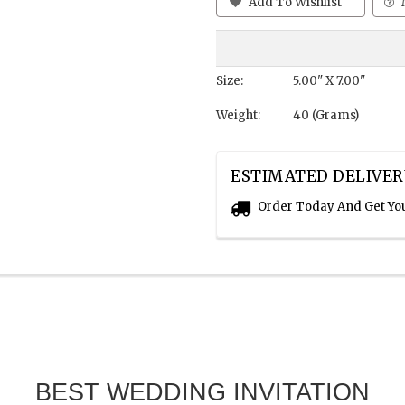
Add To Wishlist
Size:
5.00" X 7.00"
Weight:
40 (Grams)
ESTIMATED DELIVER
Order Today And Get Yo
BEST WEDDING INVITATION