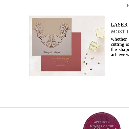
LASER 
MOST 
Whether 
cutting i
the shap
achieve w