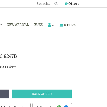
Offers
NEW ARRIVAL
BUZZ
0 ITEM
C 8247B
e a review
BULK ORDER