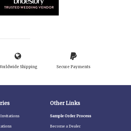
Worldwide Shipping
Secure Payments
ries
Other Links
Invitations
Sample Order Process
tations
Become a Dealer