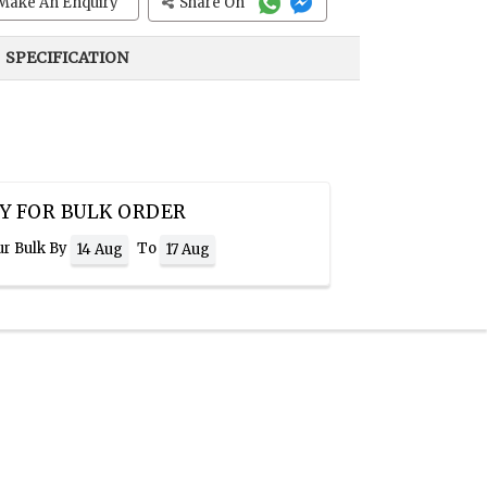
Make An Enquiry
Share On
SPECIFICATION
Y FOR BULK ORDER
ur Bulk By
To
14 Aug
17 Aug