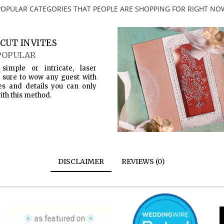
POPULAR CATEGORIES THAT PEOPLE ARE SHOPPING FOR RIGHT NO
CUT INVITES
POPULAR
simple or intricate, laser
s sure to wow any guest with
es and details you can only
ith this method.
DISCLAIMER
REVIEWS (0)