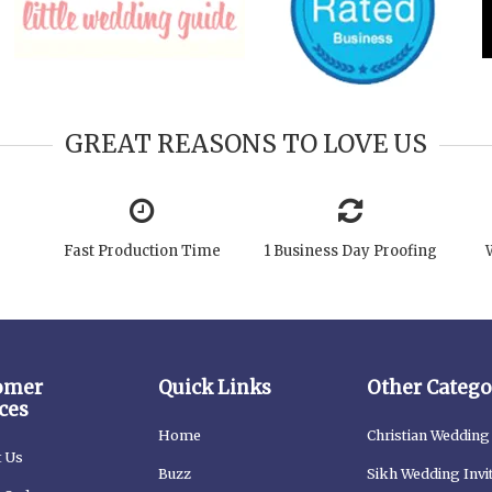
GREAT REASONS TO LOVE US
Fast Production Time
1 Business Day Proofing
omer
Quick Links
Other Catego
ces
Home
Christian Wedding 
t Us
Buzz
Sikh Wedding Invi