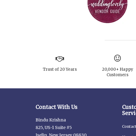
Trust of 20 Years
20,000+ Happy
Customers
Contact With Us
Cust
Servi
Bindu Krishna
Contac
825, US-1 Suite #5
Iselin, New Jersey 08830