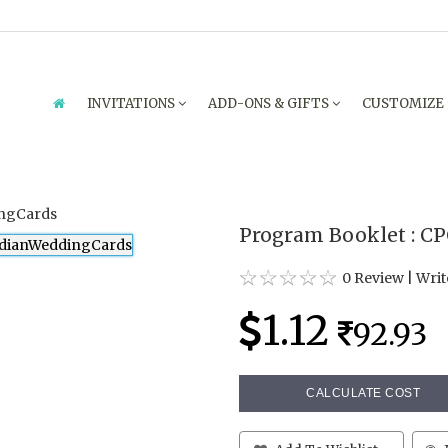
INVITATIONS
ADD-ONS & GIFTS
CUSTOMIZE
Program Booklet : CP
0 Review
|
Writ
1.12
92.93
CALCULATE COST