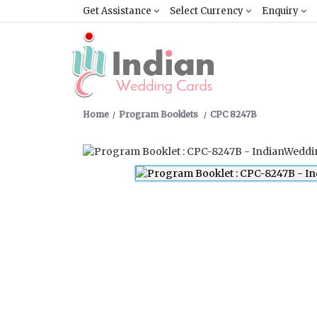
Get Assistance
Select Currency
Enquiry
Home
Program Booklets
CPC 8247B