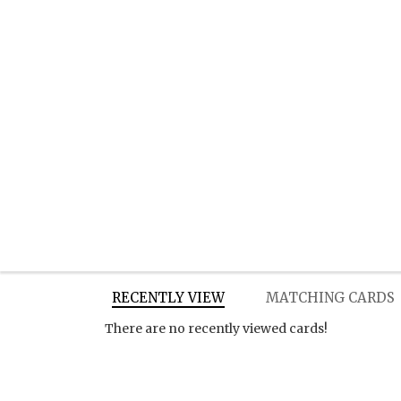
RECENTLY VIEW
MATCHING CARDS
There are no recently viewed cards!