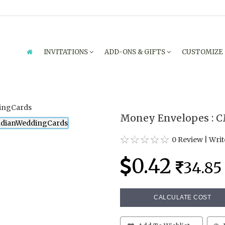
INVITATIONS
ADD-ONS & GIFTS
CUSTOMIZE
Money Envelopes : 
0 Review
|
Writ
0.42
34.85
CALCULATE COST