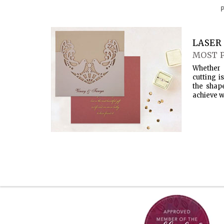
LASER 
MOST 
Whether 
cutting i
the shap
achieve w