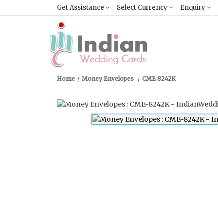
Get Assistance
Select Currency
Enquiry
Home
Money Envelopes
CME 8242K