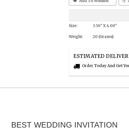
Add To Wishlist
Size:
3.50" X 4.00"
Weight:
20 (Grams)
ESTIMATED DELIVER
Order Today And Get Yo
BEST WEDDING INVITATION