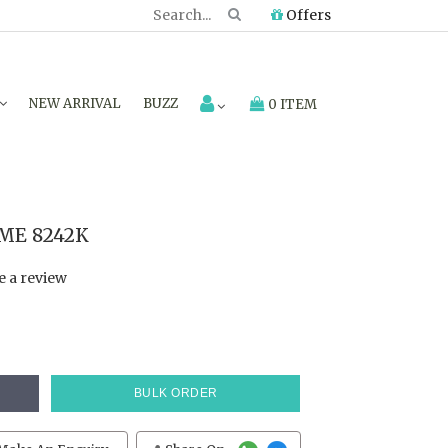
Offers
NEW ARRIVAL
BUZZ
0 ITEM
CME 8242K
e a review
BULK ORDER