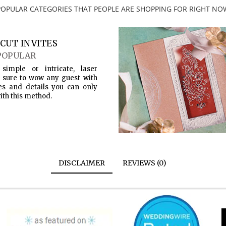
POPULAR CATEGORIES THAT PEOPLE ARE SHOPPING FOR RIGHT NO
CUT INVITES
POPULAR
simple or intricate, laser
s sure to wow any guest with
es and details you can only
ith this method.
DISCLAIMER
REVIEWS (0)