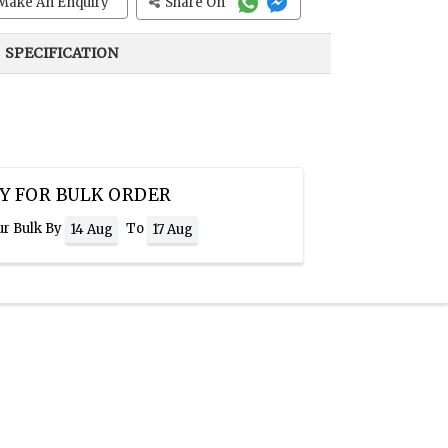
Make An Enquiry
Share On
SPECIFICATION
Y FOR BULK ORDER
ur Bulk By
To
14 Aug
17 Aug