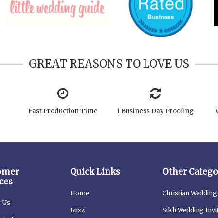
GREAT REASONS TO LOVE US
Fast Production Time
1 Business Day Proofing
omer
Quick Links
Other Catego
ces
Home
Christian Wedding 
t Us
Buzz
Sikh Wedding Invi