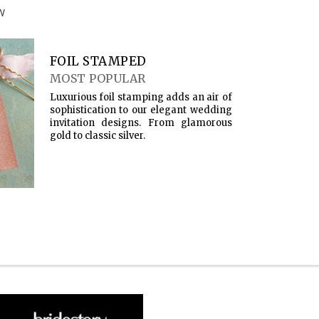
W
FOIL STAMPED
MOST POPULAR
Luxurious foil stamping adds an air of
sophistication to our elegant wedding
invitation designs. From glamorous
gold to classic silver.