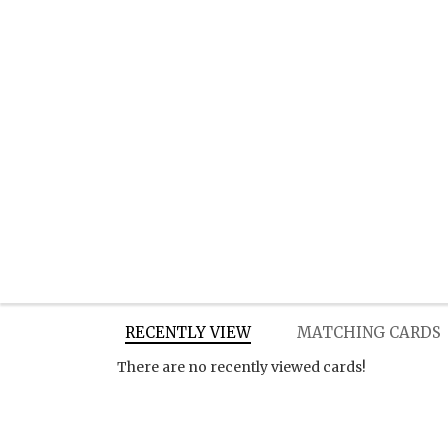
RECENTLY VIEW
MATCHING CARDS
There are no recently viewed cards!