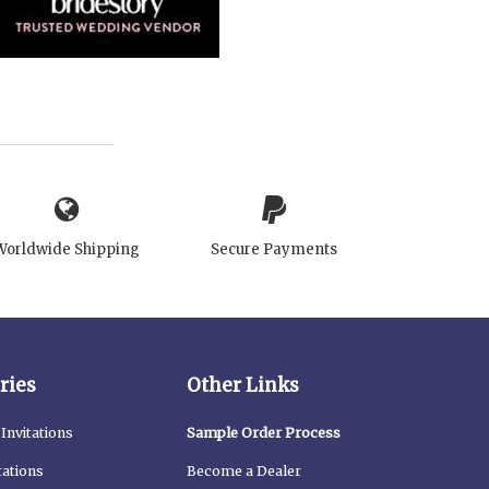
Worldwide Shipping
Secure Payments
ries
Other Links
Invitations
Sample Order Process
tations
Become a Dealer