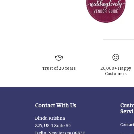
Trust of 20 Years
20,000+ Happy
Customers
Contact With Us
Cust
Servi
Bindu Krishna
Contac
825, US-1 Suite #5
Iselin, New Jersey 08830