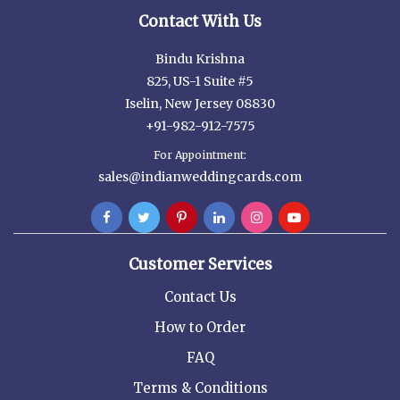
Contact With Us
Bindu Krishna
825, US-1 Suite #5
Iselin, New Jersey 08830
+91-982-912-7575
For Appointment:
sales@indianweddingcards.com
Customer Services
Contact Us
How to Order
FAQ
Terms & Conditions