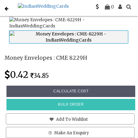
Home
Money Envelopes
CME 8229H
0
Money Envelopes : CME 8229H
0.42
34.85
CALCULATE COST
BULK ORDER
Add To Wishlist
Make An Enquiry