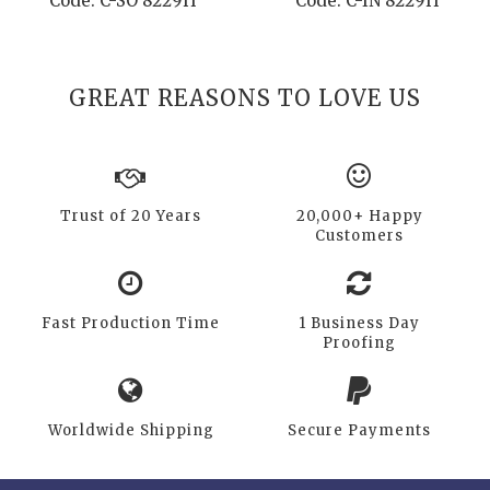
Code: C-SO 8229H
Code: C-IN 8229H
GREAT REASONS TO LOVE US
Trust of 20 Years
20,000+ Happy
Customers
Fast Production Time
1 Business Day
Proofing
Worldwide Shipping
Secure Payments