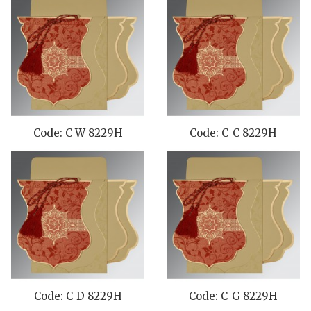
Code: C-W 8229H
Code: C-C 8229H
Code: C-D 8229H
Code: C-G 8229H