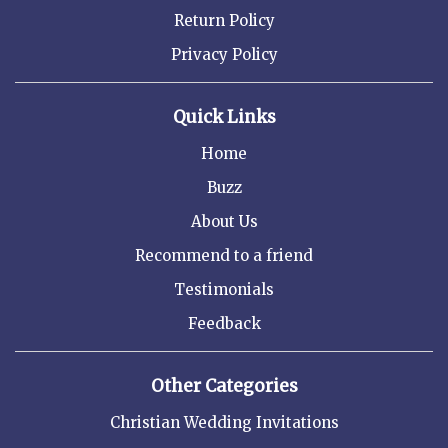
Return Policy
Privacy Policy
Quick Links
Home
Buzz
About Us
Recommend to a friend
Testimonials
Feedback
Other Categories
Christian Wedding Invitations