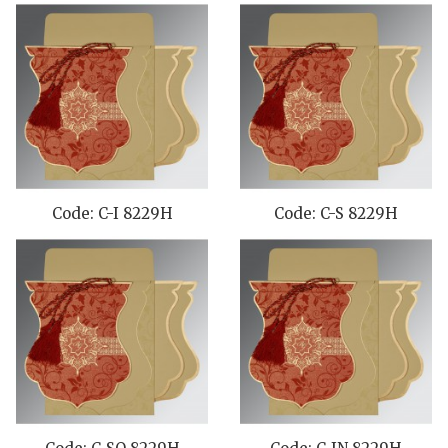
Code: C-I 8229H
Code: C-S 8229H