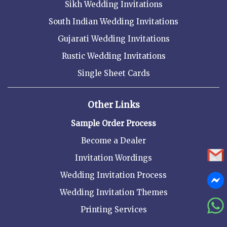
Sikh Wedding Invitations
South Indian Wedding Invitations
Gujarati Wedding Invitations
Rustic Wedding Invitations
Single Sheet Cards
Other Links
Sample Order Process
Become a Dealer
Invitation Wordings
Wedding Invitation Process
Wedding Invitation Themes
Printing Services