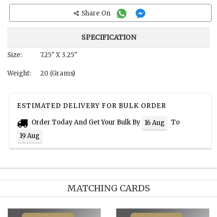
Share On
SPECIFICATION
Size:
7.25" X 3.25"
Weight:
20 (Grams)
ESTIMATED DELIVERY FOR BULK ORDER
Order Today And Get Your Bulk By
To
16 Aug
19 Aug
MATCHING CARDS