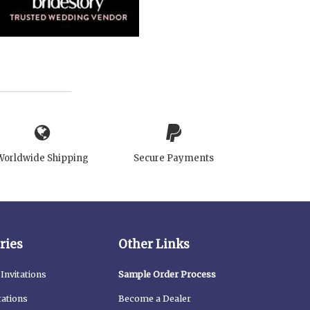
Worldwide Shipping
Secure Payments
ries
Other Links
Invitations
Sample Order Process
tations
Become a Dealer