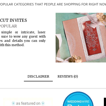
POPULAR CATEGORIES THAT PEOPLE ARE SHOPPING FOR RIGHT NO
CUT INVITES
POPULAR
simple or intricate, laser
s sure to wow any guest with
es and details you can only
ith this method.
DISCLAIMER
REVIEWS (0)