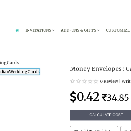
INVITATIONS
ADD-ONS & GIFTS
CUSTOMIZE
Money Envelopes : 
0 Review
|
Writ
0.42
34.85
CALCULATE COST