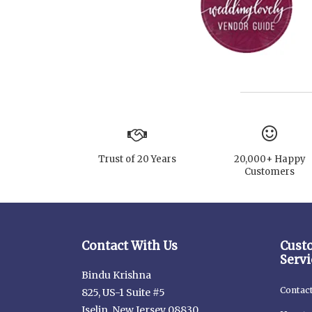
Trust of 20 Years
20,000+ Happy
Customers
Contact With Us
Cust
Servi
Bindu Krishna
Contac
825, US-1 Suite #5
Iselin, New Jersey 08830