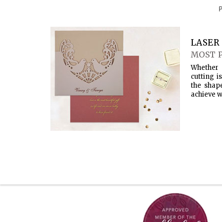
LASER 
MOST 
Whether 
cutting i
the shap
achieve w