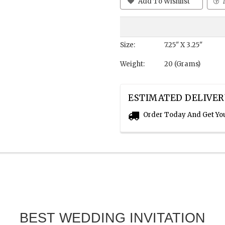
Add To Wishlist
Size:
7.25" X 3.25"
Weight:
20 (Grams)
ESTIMATED DELIVER
Order Today And Get Yo
BEST WEDDING INVITATION