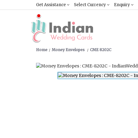
Get Assistance
Select Currency
Enquiry
Home
Money Envelopes
CME 8202C