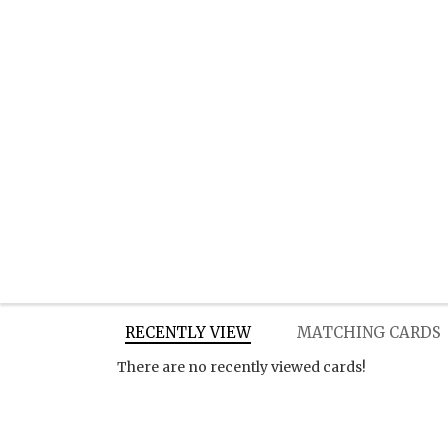
RECENTLY VIEW
MATCHING CARDS
There are no recently viewed cards!