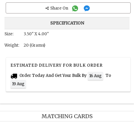
Share On
SPECIFICATION
Size:
3.50" X 4.00"
Weight:
20 (Grams)
ESTIMATED DELIVERY FOR BULK ORDER
Order Today And Get Your Bulk By
To
16 Aug
19 Aug
MATCHING CARDS