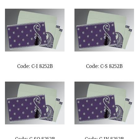
Code: C-I 8252B
Code: C-S 8252B