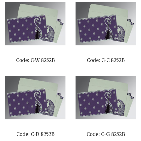
Code: C-W 8252B
Code: C-C 8252B
Code: C-D 8252B
Code: C-G 8252B