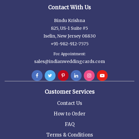
Contact With Us
Bindu Krishna
825, US-1 Suite #5
Iselin, New Jersey 08830
+91-982-912-7575
For Appointment:
sales@indianweddingcards.com
Customer Services
Contact Us
How to Order
FAQ
Terms & Conditions