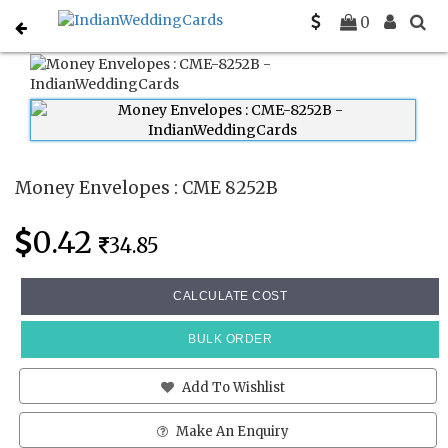
Home
Money Envelopes
CME 8252B
0
Money Envelopes : CME 8252B
0.42
34.85
CALCULATE COST
BULK ORDER
Add To Wishlist
Make An Enquiry