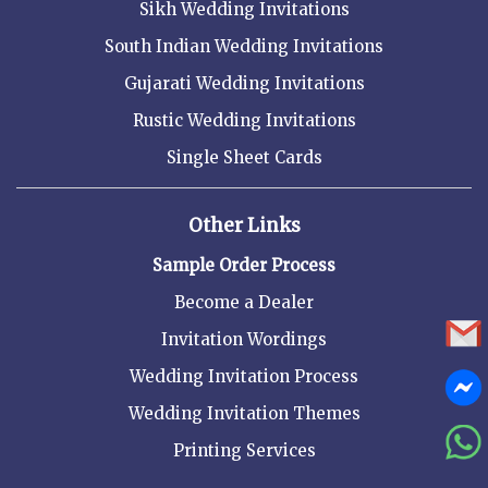
Sikh Wedding Invitations
South Indian Wedding Invitations
Gujarati Wedding Invitations
Rustic Wedding Invitations
Single Sheet Cards
Other Links
Sample Order Process
Become a Dealer
Invitation Wordings
Wedding Invitation Process
Wedding Invitation Themes
Printing Services