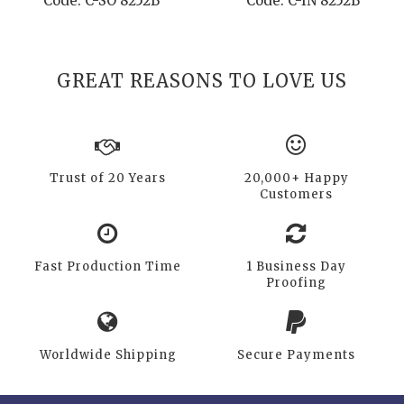
Code: C-SO 8252B
Code: C-IN 8252B
GREAT REASONS TO LOVE US
Trust of 20 Years
20,000+ Happy
Customers
Fast Production Time
1 Business Day
Proofing
Worldwide Shipping
Secure Payments