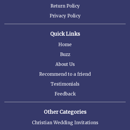
Return Policy
Privacy Policy
Quick Links
Home
Buzz
About Us
Recommend to a friend
Testimonials
Feedback
Other Categories
Christian Wedding Invitations