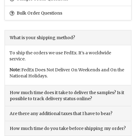
Bulk Order Questions
What is your shipping method?
To ship the orders we use FedEx. It’s a worldwide
service.
Note:
FedEx Does Not Deliver On Weekends and On the
National Holidays.
How much time does it take to deliver the samples? Is it
possible to track delivery status online?
Are there any additional taxes that I have to bear?
How much time do you take before shipping my order?