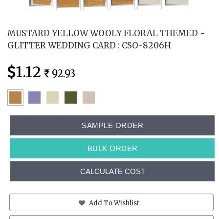
MUSTARD YELLOW WOOLY FLORAL THEMED -
GLITTER WEDDING CARD : CSO-8206H
1.12
92.93
SAMPLE ORDER
BULK ORDER
CALCULATE COST
Add To Wishlist