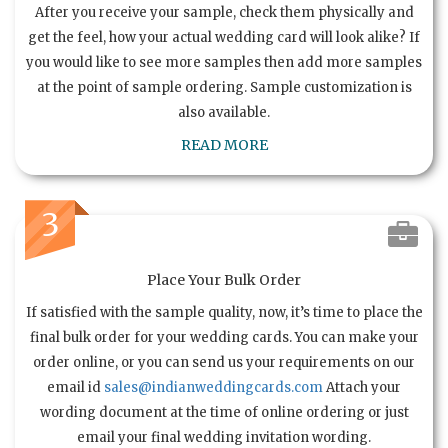
After you receive your sample, check them physically and
get the feel, how your actual wedding card will look alike? If
you would like to see more samples then add more samples
at the point of sample ordering. Sample customization is
also available.
READ MORE
3
Place Your Bulk Order
If satisfied with the sample quality, now, it’s time to place the
final bulk order for your wedding cards. You can make your
order online, or you can send us your requirements on our
email id
sales@indianweddingcards.com
Attach your
wording document at the time of online ordering or just
email your final wedding invitation wording.