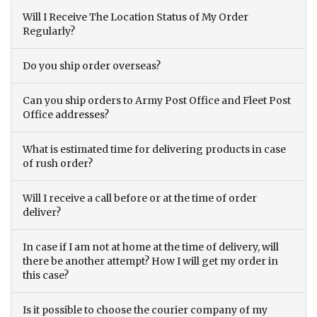
Will I Receive The Location Status of My Order
Regularly?
Do you ship order overseas?
Can you ship orders to Army Post Office and Fleet Post
Office addresses?
What is estimated time for delivering products in case
of rush order?
Will I receive a call before or at the time of order
deliver?
In case if I am not at home at the time of delivery, will
there be another attempt? How I will get my order in
this case?
Is it possible to choose the courier company of my