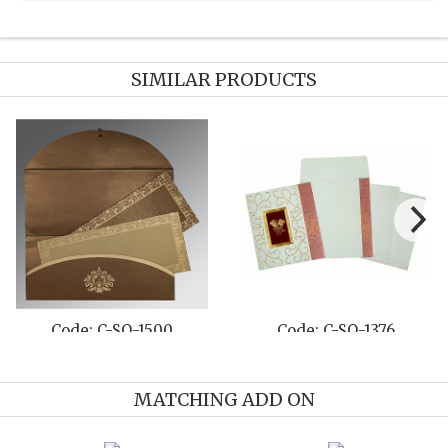
SIMILAR PRODUCTS
Code: C-SO-1500
Code: C-SO-1376
MATCHING ADD ON