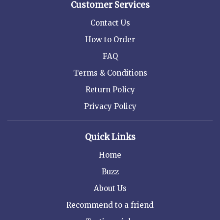
Customer Services
Contact Us
How to Order
FAQ
Terms & Conditions
Return Policy
Privacy Policy
Quick Links
Home
Buzz
About Us
Recommend to a friend