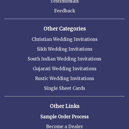
Testimonials
Feedback
Other Categories
Christian Wedding Invitations
Sikh Wedding Invitations
South Indian Wedding Invitations
Gujarati Wedding Invitations
Rustic Wedding Invitations
Single Sheet Cards
Other Links
Sample Order Process
Become a Dealer