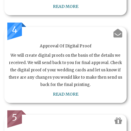
READ MORE
4
Approval Of Digital Proof
We will create digital proofs on the basis of the details we
received. We will send back to you for final approval. Check
the digital proof of your wedding cards and let us know if
there are any changes you would like to make then send us
back for the final printing.
READ MORE
5