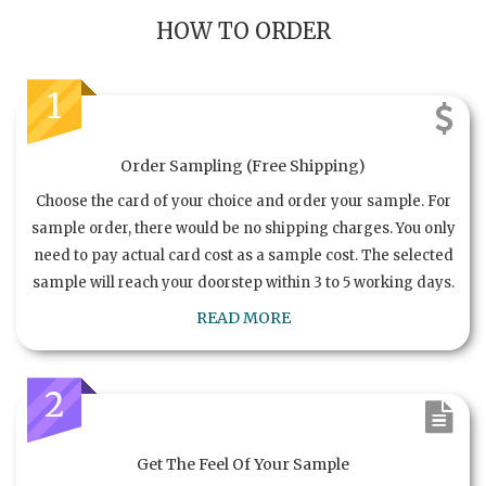
HOW TO ORDER
1
Order Sampling (Free Shipping)
Choose the card of your choice and order your sample. For
sample order, there would be no shipping charges. You only
need to pay actual card cost as a sample cost. The selected
sample will reach your doorstep within 3 to 5 working days.
READ MORE
2
Get The Feel Of Your Sample