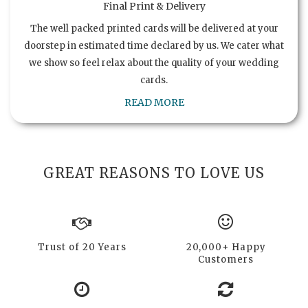
Final Print & Delivery
The well packed printed cards will be delivered at your
doorstep in estimated time declared by us. We cater what
we show so feel relax about the quality of your wedding
cards.
READ MORE
GREAT REASONS TO LOVE US
Trust of 20 Years
20,000+ Happy
Customers