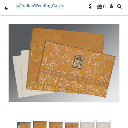
Home
South Indian Wedding Cards
C-SO-8206H
0