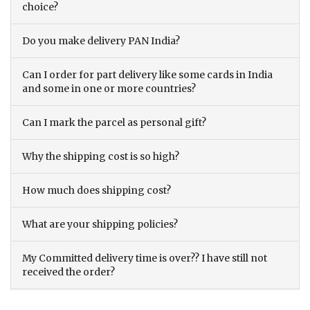
choice?
Do you make delivery PAN India?
Can I order for part delivery like some cards in India
and some in one or more countries?
Can I mark the parcel as personal gift?
Why the shipping cost is so high?
How much does shipping cost?
What are your shipping policies?
My Committed delivery time is over?? I have still not
received the order?