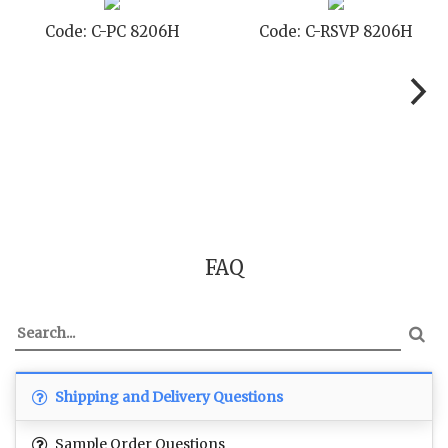
Code: C-PC 8206H
Code: C-RSVP 8206H
FAQ
Shipping and Delivery Questions
Sample Order Questions