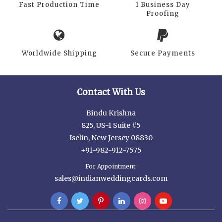
Fast Production Time
1 Business Day
Proofing
Worldwide Shipping
Secure Payments
Contact With Us
Bindu Krishna
825, US-1 Suite #5
Iselin, New Jersey 08830
+91-982-912-7575
For Appointment:
sales@indianweddingcards.com