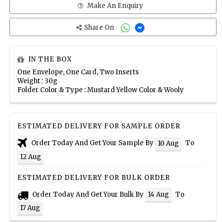
Make An Enquiry
Share On
IN THE BOX
One Envelope, One Card, Two Inserts
Weight : 30g
Folder Color & Type : Mustard Yellow Color & Wooly
ESTIMATED DELIVERY FOR SAMPLE ORDER
Order Today And Get Your Sample By
To
10 Aug
12 Aug
ESTIMATED DELIVERY FOR BULK ORDER
Order Today And Get Your Bulk By
To
14 Aug
17 Aug