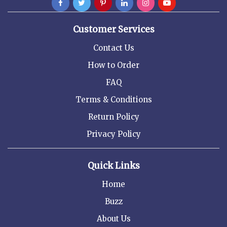
Customer Services
Contact Us
How to Order
FAQ
Terms & Conditions
Return Policy
Privacy Policy
Quick Links
Home
Buzz
About Us