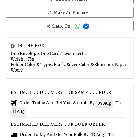
Make An Enquiry
Share On
IN THE BOX
One Envelope, One Card, Two Inserts
Weight : 75g
Folder Color & Type : Black, Silver Color & Shimmer Paper,
Wooly
ESTIMATED DELIVERY FOR SAMPLE ORDER
Order Today And Get Your Sample By
To
09 Aug
11 Aug
ESTIMATED DELIVERY FOR BULK ORDER
Order Today And Get Your Bulk By
To
13 Aug