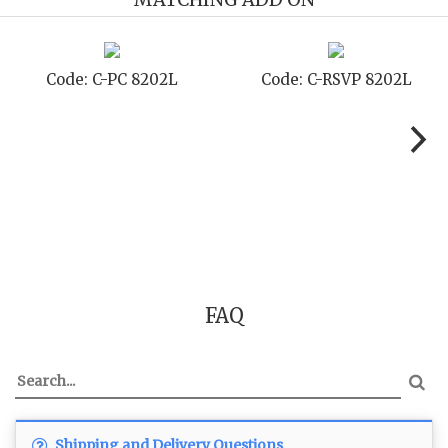
Code: C-PC 8202L
Code: C-RSVP 8202L
FAQ
Shipping and Delivery Questions