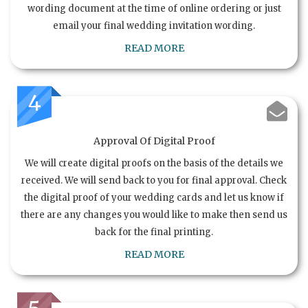
wording document at the time of online ordering or just
email your final wedding invitation wording.
READ MORE
4
Approval Of Digital Proof
We will create digital proofs on the basis of the details we
received. We will send back to you for final approval. Check
the digital proof of your wedding cards and let us know if
there are any changes you would like to make then send us
back for the final printing.
READ MORE