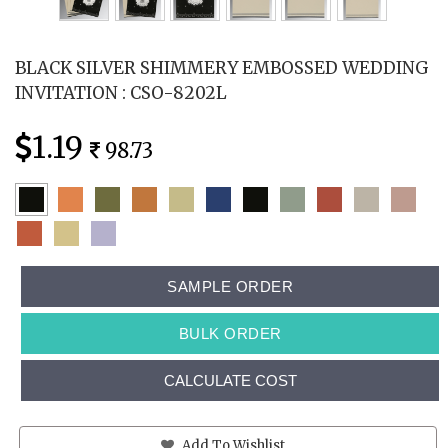
BLACK SILVER SHIMMERY EMBOSSED WEDDING
INVITATION : CSO-8202L
1.19
98.73
SAMPLE ORDER
BULK ORDER
CALCULATE COST
Add To Wishlist