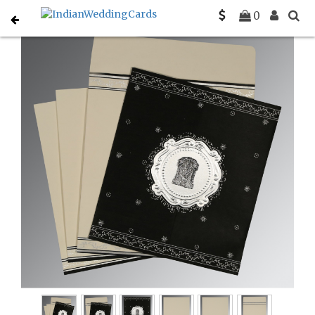
Home
South Indian Wedding Cards
C-SO-8202L
0