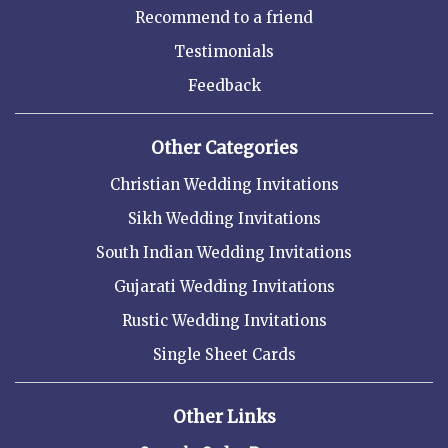
Recommend to a friend
Testimonials
Feedback
Other Categories
Christian Wedding Invitations
Sikh Wedding Invitations
South Indian Wedding Invitations
Gujarati Wedding Invitations
Rustic Wedding Invitations
Single Sheet Cards
Other Links