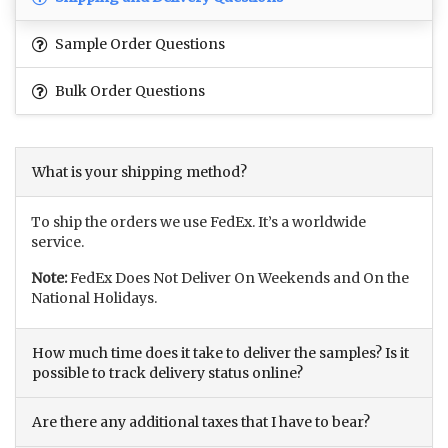
Sample Order Questions
Bulk Order Questions
What is your shipping method?
To ship the orders we use FedEx. It’s a worldwide
service.
Note:
FedEx Does Not Deliver On Weekends and On the
National Holidays.
How much time does it take to deliver the samples? Is it
possible to track delivery status online?
Are there any additional taxes that I have to bear?