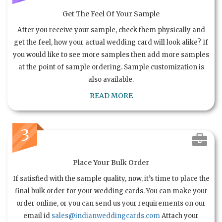
Get The Feel Of Your Sample
After you receive your sample, check them physically and
get the feel, how your actual wedding card will look alike? If
you would like to see more samples then add more samples
at the point of sample ordering. Sample customization is
also available.
READ MORE
3
Place Your Bulk Order
If satisfied with the sample quality, now, it’s time to place the
final bulk order for your wedding cards. You can make your
order online, or you can send us your requirements on our
email id
sales@indianweddingcards.com
Attach your