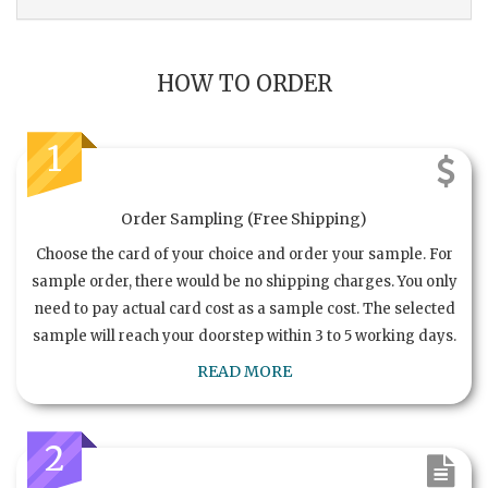
HOW TO ORDER
1
Order Sampling (Free Shipping)
Choose the card of your choice and order your sample. For
sample order, there would be no shipping charges. You only
need to pay actual card cost as a sample cost. The selected
sample will reach your doorstep within 3 to 5 working days.
READ MORE
2