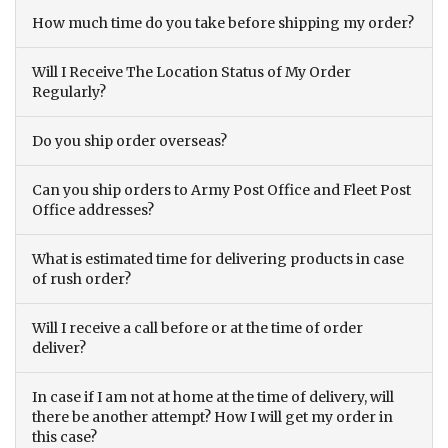
How much time do you take before shipping my order?
Will I Receive The Location Status of My Order
Regularly?
Do you ship order overseas?
Can you ship orders to Army Post Office and Fleet Post
Office addresses?
What is estimated time for delivering products in case
of rush order?
Will I receive a call before or at the time of order
deliver?
In case if I am not at home at the time of delivery, will
there be another attempt? How I will get my order in
this case?