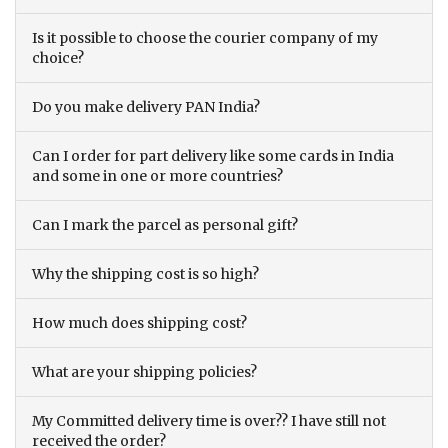
Is it possible to choose the courier company of my
choice?
Do you make delivery PAN India?
Can I order for part delivery like some cards in India
and some in one or more countries?
Can I mark the parcel as personal gift?
Why the shipping cost is so high?
How much does shipping cost?
What are your shipping policies?
My Committed delivery time is over?? I have still not
received the order?