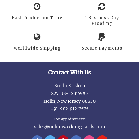
Fast Production Time
1 Business Day
Proofing
Worldwide Shipping
Secure Payments
Contact With Us
Bindu Krishna
825, US-1 Suite #5
Iselin, New Jersey 08830
+91-982-912-7575
For Appointment:
sales@indianweddingcards.com