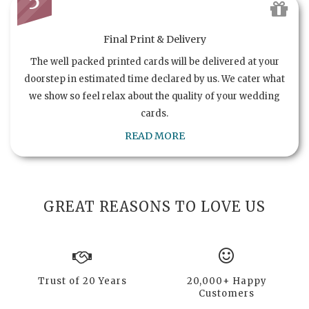
5
Final Print & Delivery
The well packed printed cards will be delivered at your
doorstep in estimated time declared by us. We cater what
we show so feel relax about the quality of your wedding
cards.
READ MORE
GREAT REASONS TO LOVE US
Trust of 20 Years
20,000+ Happy
Customers