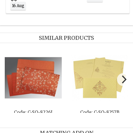
16 Aug
SIMILAR PRODUCTS
Code: C-SO-8226I
Code: C-SO-8257B
MATCHING ADD ON