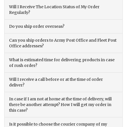
Will I Receive The Location Status of My Order
Regularly?
Do you ship order overseas?
Can you ship orders to Army Post Office and Fleet Post
Office addresses?
What is estimated time for delivering products in case
of rush order?
Will I receive a call before or at the time of order
deliver?
In case if I am not at home at the time of delivery, will
there be another attempt? How I will get my order in
this case?
Is it possible to choose the courier company of my