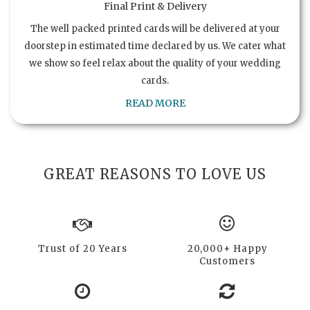
Final Print & Delivery
The well packed printed cards will be delivered at your
doorstep in estimated time declared by us. We cater what
we show so feel relax about the quality of your wedding
cards.
READ MORE
GREAT REASONS TO LOVE US
Trust of 20 Years
20,000+ Happy
Customers