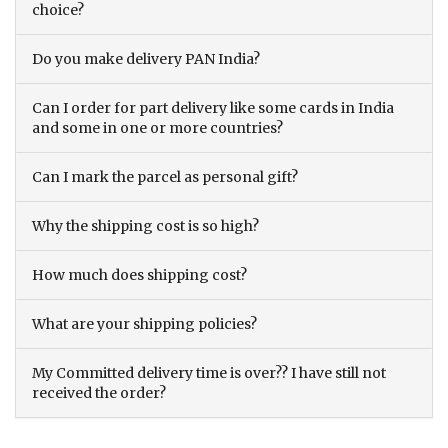
choice?
Do you make delivery PAN India?
Can I order for part delivery like some cards in India
and some in one or more countries?
Can I mark the parcel as personal gift?
Why the shipping cost is so high?
How much does shipping cost?
What are your shipping policies?
My Committed delivery time is over?? I have still not
received the order?