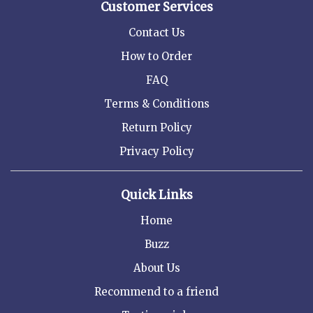
Customer Services
Contact Us
How to Order
FAQ
Terms & Conditions
Return Policy
Privacy Policy
Quick Links
Home
Buzz
About Us
Recommend to a friend