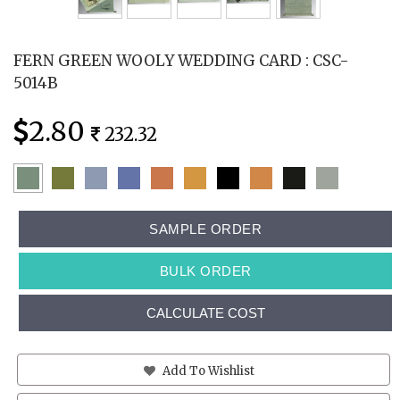
FERN GREEN WOOLY WEDDING CARD : CSC-
5014B
2.80
232.32
SAMPLE ORDER
BULK ORDER
CALCULATE COST
Add To Wishlist