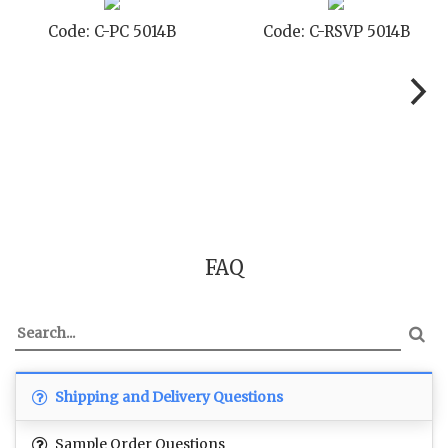
Code: C-PC 5014B
Code: C-RSVP 5014B
FAQ
Shipping and Delivery Questions
Sample Order Questions