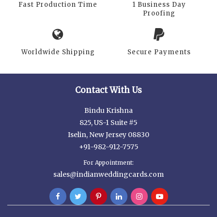
Fast Production Time
1 Business Day
Proofing
Worldwide Shipping
Secure Payments
Contact With Us
Bindu Krishna
825, US-1 Suite #5
Iselin, New Jersey 08830
+91-982-912-7575
For Appointment:
sales@indianweddingcards.com