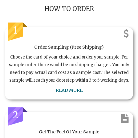
HOW TO ORDER
1
Order Sampling (Free Shipping)
Choose the card of your choice and order your sample. For
sample order, there would be no shipping charges. You only
need to pay actual card cost as a sample cost. The selected
sample will reach your doorstep within 3 to 5 working days.
READ MORE
2
Get The Feel Of Your Sample