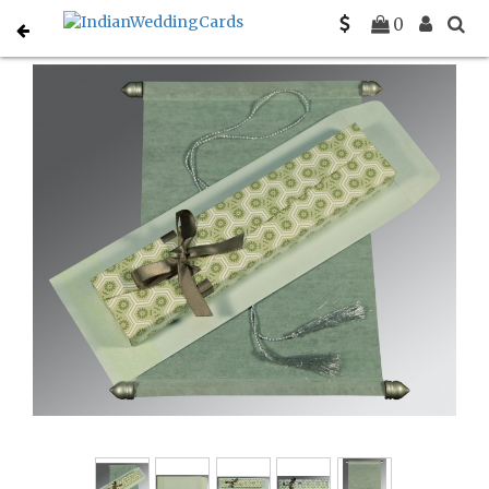
Home
Scroll Invitations
C-SC-5014B
0