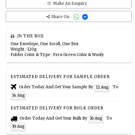
Make An Enquiry
Share On
IN THE BOX
One Envelope, One Scroll, One Box
Weight : 120g
Folder Color & Type : Fern Green Color & Wooly
ESTIMATED DELIVERY FOR SAMPLE ORDER
Order Today And Get Your Sample By
To
12 Aug
14 Aug
ESTIMATED DELIVERY FOR BULK ORDER
Order Today And Get Your Bulk By
To
16 Aug
19 Aug