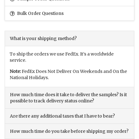
Bulk Order Questions
What is your shipping method?
To ship the orders we use FedEx. It’s a worldwide
service.
Note:
FedEx Does Not Deliver On Weekends and On the
National Holidays.
How much time does it take to deliver the samples? Is it
possible to track delivery status online?
Are there any additional taxes that I have to bear?
How much time do you take before shipping my order?