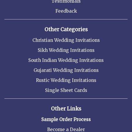
Testimonials
Feedback
Other Categories
Christian Wedding Invitations
Sikh Wedding Invitations
South Indian Wedding Invitations
Gujarati Wedding Invitations
Rustic Wedding Invitations
Single Sheet Cards
Other Links
Sample Order Process
Become a Dealer