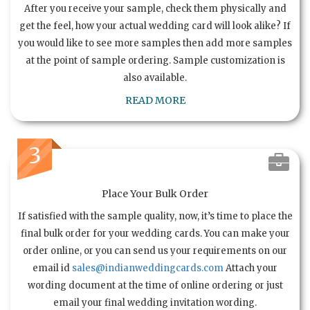
After you receive your sample, check them physically and
get the feel, how your actual wedding card will look alike? If
you would like to see more samples then add more samples
at the point of sample ordering. Sample customization is
also available.
READ MORE
3
Place Your Bulk Order
If satisfied with the sample quality, now, it’s time to place the
final bulk order for your wedding cards. You can make your
order online, or you can send us your requirements on our
email id
sales@indianweddingcards.com
Attach your
wording document at the time of online ordering or just
email your final wedding invitation wording.