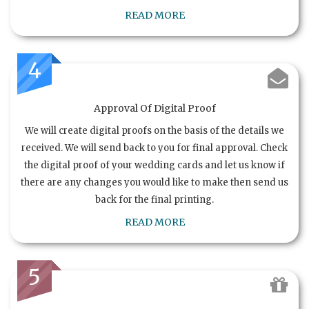
READ MORE
4
Approval Of Digital Proof
We will create digital proofs on the basis of the details we
received. We will send back to you for final approval. Check
the digital proof of your wedding cards and let us know if
there are any changes you would like to make then send us
back for the final printing.
READ MORE
5