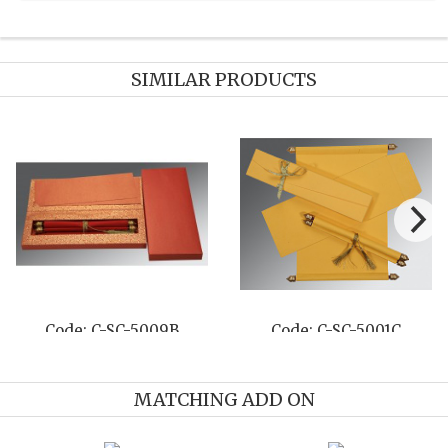
SIMILAR PRODUCTS
e: C-SC-5009B
Code: C-SC-5001C
Cod
MATCHING ADD ON