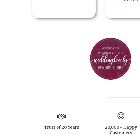
Trust of 20 Years
20,000+ Happy
Customers