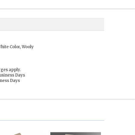
hite Color, Wooly
rges apply.
Business Days
siness Days