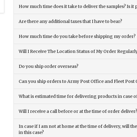
How much time does it take to deliver the samples? Is it p
Are there any additional taxes that I have to bear?
How much time do you take before shipping my order?
Will I Receive The Location Status of My Order Regularl
Do you ship order overseas?
Can you ship orders to Army Post Office and Fleet Post 
What is estimated time for delivering products in case o
Will I receive a call before or at the time of order deliver
In case if I am not at home at the time of delivery, will 
in this case?