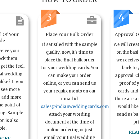
3
4
l Of Your
Place Your Bulk Order
Approval Of
le
If satisfied with the sample
We will crea
ceive your
quality, now, it’s time to
on the basi
eck them
place the final bulk order
we received
get the feel,
for your wedding cards. You
back to 
ual wedding
can make your order
approval. C
alike? If you
online, or you can send us
proof of 
o see more
your requirements on our
cards and 
n add more
email id
there are a
e point of
sales@indianweddingcards.com
would like
ing. Sample
Attach your wording
send us bac
n is also
document at the time of
pr
ble.
online ordering or just
REA
email your final wedding
MORE