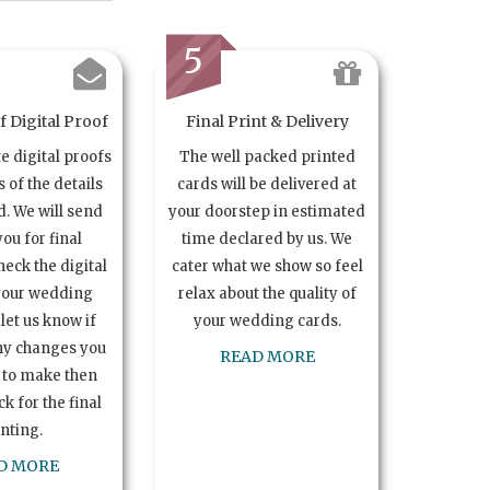
5
 Digital Proof
Final Print & Delivery
te digital proofs
The well packed printed
s of the details
cards will be delivered at
. We will send
your doorstep in estimated
you for final
time declared by us. We
heck the digital
cater what we show so feel
your wedding
relax about the quality of
let us know if
your wedding cards.
ny changes you
READ MORE
 to make then
k for the final
inting.
D MORE