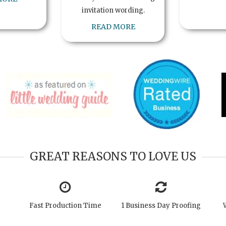
invitation wording.
READ MORE
GREAT REASONS TO LOVE US
Fast Production Time
1 Business Day Proofing