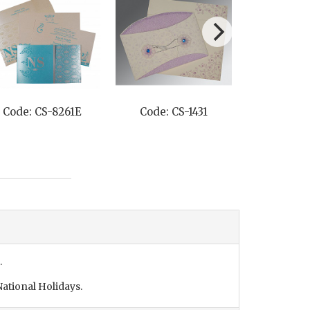
Code: CS-8261E
Code: CS-1431
Code: C
.
ational Holidays.