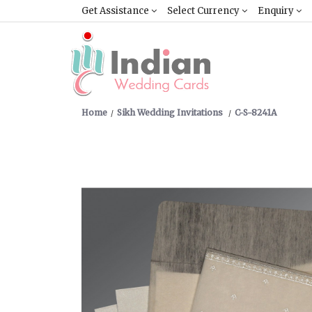
Get Assistance
Select Currency
Enquiry
Home
Sikh Wedding Invitations
C-S-8241A