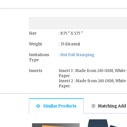
Size
: 8.75 " X 5.75 "
Weight
: 35 (Grams)
Invitations
:
Hot Foil Stamping
Type
Inserts
Insert 1 : Made from 265 GSM, White
Paper
Insert 2 : Made from 265 GSM, White
Paper
Similar Products
Matching Add