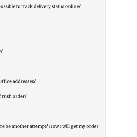
ossible to track delivery status online?
y?
Office addresses?
f rush order?
?
there be another attempt? How I will get my order