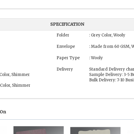
SPECIFICATION
Folder
: Grey Color, Wooly
Envelope
: Made from 60 GSM, W
Paper Type
: Wooly
Delivery
Standard Delivery cha
 Color, Shimmer
Sample Delivery: 3-5 
Bulk Delivery: 7-10 Bu
 Color, Shimmer
 On