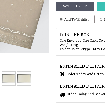
SAMPLE ORDER
Add To Wishlist
IN THE BOX
One Envelope, One Card, Two
Weight : 35g
Folder Color & Type : Grey C
ESTIMATED DELIVER
Order Today And Get Yo
ESTIMATED DELIVER
Order Today And Get Yo