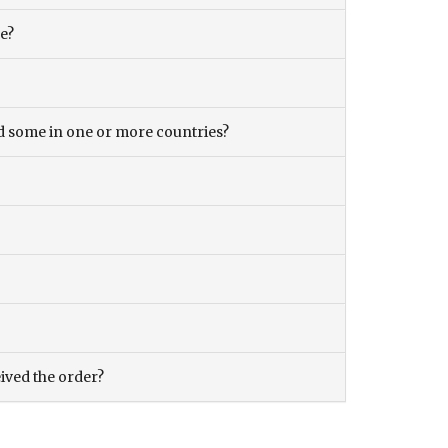
ce?
and some in one or more countries?
eived the order?