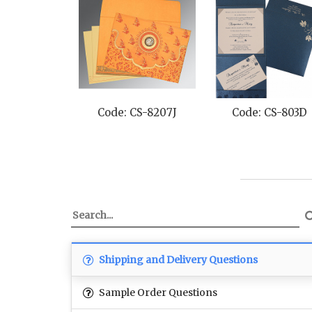
Code: CS-8207J
Code: CS-803D
Shipping and Delivery Questions
Sample Order Questions