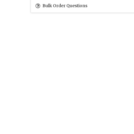
Bulk Order Questions