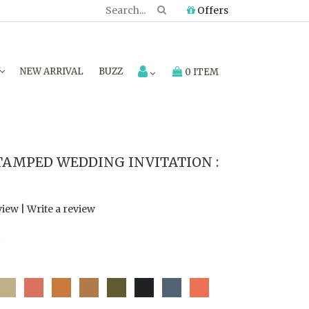
Offers
NEW ARRIVAL
BUZZ
0 ITEM
TAMPED WEDDING INVITATION :
view
|
Write a review
7