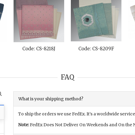
Code: CS-8218J
Code: CS-8209F
FAQ
What is your shipping method?
To ship the orders we use FedEx. It’s a worldwide service
Note:
FedEx Does Not Deliver On Weekends and On the N