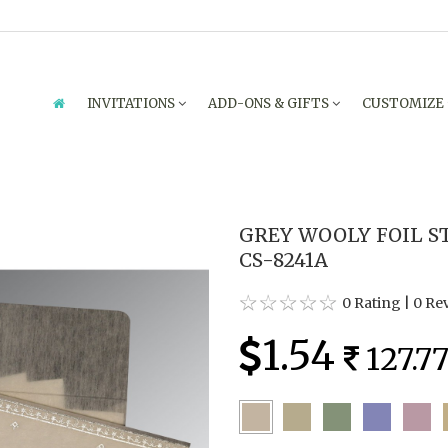
INVITATIONS
ADD-ONS & GIFTS
CUSTOMIZE
GREY WOOLY FOIL S
CS-8241A
0 Rating
|
0 Re
1.54
127.7