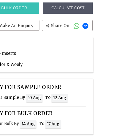
BULK ORDER
CALCULATE COST
Make An Enquiry
Share On
 Inserts
olor & Wooly
Y FOR SAMPLE ORDER
ur Sample By
To
10 Aug
12 Aug
Y FOR BULK ORDER
ur Bulk By
To
14 Aug
17 Aug