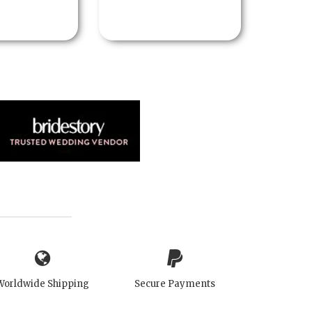
Worldwide Shipping
Secure Payments