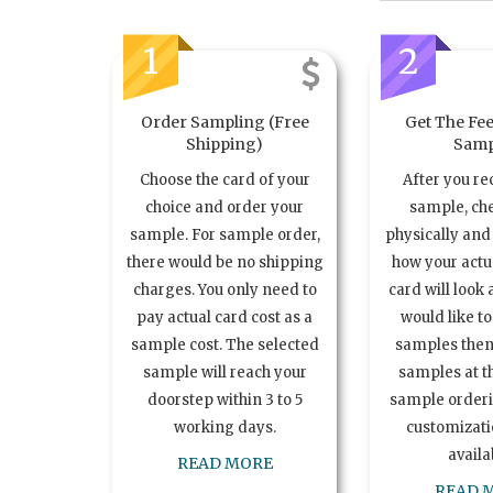
1
2
Order Sampling (Free
Get The Fee
Shipping)
Samp
Choose the card of your
After you re
choice and order your
sample, ch
sample. For sample order,
physically and 
there would be no shipping
how your act
charges. You only need to
card will look 
pay actual card cost as a
would like t
sample cost. The selected
samples the
sample will reach your
samples at th
doorstep within 3 to 5
sample order
working days.
customizatio
availa
READ MORE
READ 