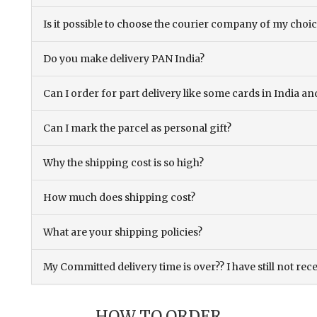
Is it possible to choose the courier company of my choi
Do you make delivery PAN India?
Can I order for part delivery like some cards in India 
Can I mark the parcel as personal gift?
Why the shipping cost is so high?
How much does shipping cost?
What are your shipping policies?
My Committed delivery time is over?? I have still not rec
HOW TO ORDER