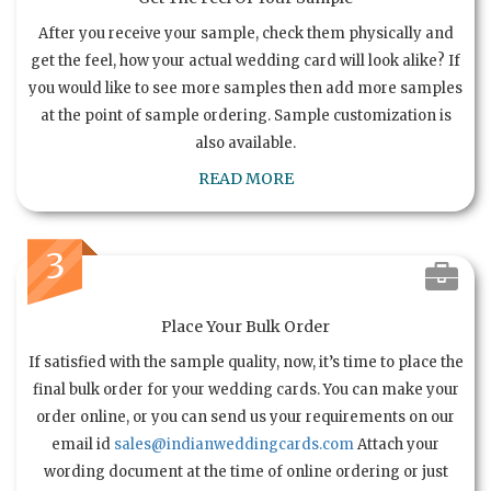
After you receive your sample, check them physically and
get the feel, how your actual wedding card will look alike? If
you would like to see more samples then add more samples
at the point of sample ordering. Sample customization is
also available.
READ MORE
3
Place Your Bulk Order
If satisfied with the sample quality, now, it’s time to place the
final bulk order for your wedding cards. You can make your
order online, or you can send us your requirements on our
email id
sales@indianweddingcards.com
Attach your
wording document at the time of online ordering or just