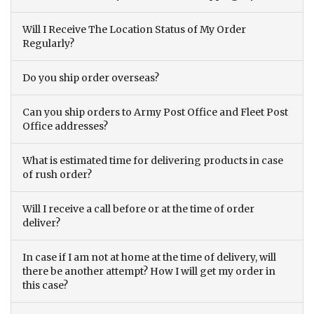
Will I Receive The Location Status of My Order
Regularly?
Do you ship order overseas?
Can you ship orders to Army Post Office and Fleet Post
Office addresses?
What is estimated time for delivering products in case
of rush order?
Will I receive a call before or at the time of order
deliver?
In case if I am not at home at the time of delivery, will
there be another attempt? How I will get my order in
this case?