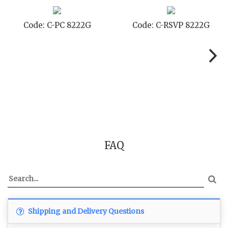
 8222G
Code: C-TC 8222G
Code: C-TYC
FAQ
Shipping and Delivery Questions