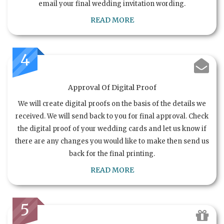
email your final wedding invitation wording.
READ MORE
4
Approval Of Digital Proof
We will create digital proofs on the basis of the details we
received. We will send back to you for final approval. Check
the digital proof of your wedding cards and let us know if
there are any changes you would like to make then send us
back for the final printing.
READ MORE
5