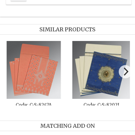
SIMILAR PRODUCTS
-8208O
Code: C-S-8254E
Code: C-S
MATCHING ADD ON