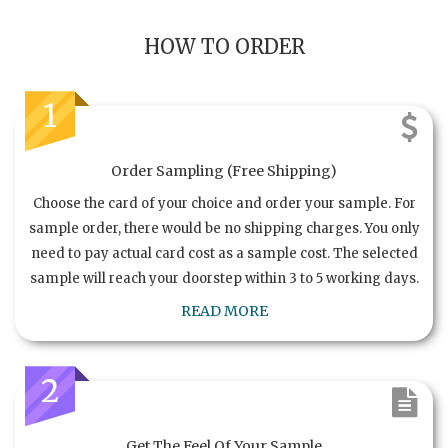
HOW TO ORDER
1
Order Sampling (Free Shipping)
Choose the card of your choice and order your sample. For
sample order, there would be no shipping charges. You only
need to pay actual card cost as a sample cost. The selected
sample will reach your doorstep within 3 to 5 working days.
READ MORE
2
Get The Feel Of Your Sample