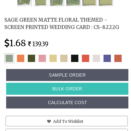
SAGE GREEN MATTE FLORAL THEMED -
SCREEN PRINTED WEDDING CARD : CS-8222G
1.68
139.39
SAMPLE ORDER
BULK ORDER
CALCULATE COST
Add To Wishlist