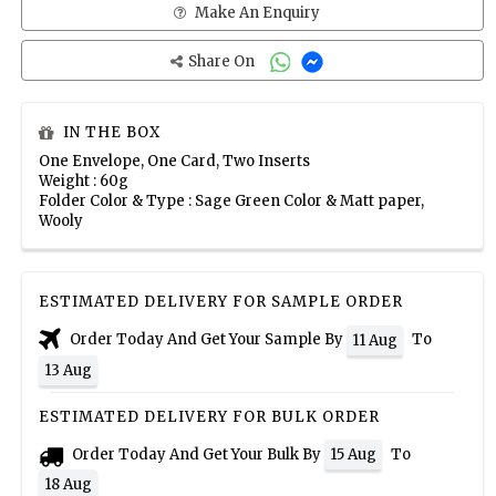
Make An Enquiry
Share On
IN THE BOX
One Envelope, One Card, Two Inserts
Weight : 60g
Folder Color & Type : Sage Green Color & Matt paper,
Wooly
ESTIMATED DELIVERY FOR SAMPLE ORDER
Order Today And Get Your Sample By
To
11 Aug
13 Aug
ESTIMATED DELIVERY FOR BULK ORDER
Order Today And Get Your Bulk By
To
15 Aug
18 Aug