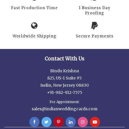
Fast Production Time
1 Business Day
Proofing
Worldwide Shipping
Secure Payments
Contact With Us
Bindu Krishna
825, US-1 Suite #5
Iselin, New Jersey 08830
+91-982-912-7575
For Appointment:
sales@indianweddingcards.com