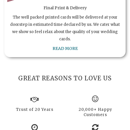
Final Print & Delivery
The well packed printed cards will be delivered at your
doorstep in estimated time declared by us. We cater what
we show so feel relax about the quality of your wedding
cards.
READ MORE
GREAT REASONS TO LOVE US
Trust of 20 Years
20,000+ Happy
Customers