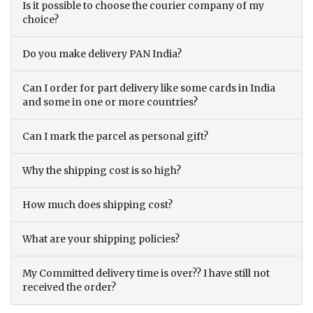
Is it possible to choose the courier company of my
choice?
Do you make delivery PAN India?
Can I order for part delivery like some cards in India
and some in one or more countries?
Can I mark the parcel as personal gift?
Why the shipping cost is so high?
How much does shipping cost?
What are your shipping policies?
My Committed delivery time is over?? I have still not
received the order?