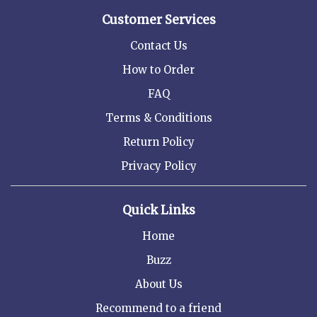
Customer Services
Contact Us
How to Order
FAQ
Terms & Conditions
Return Policy
Privacy Policy
Quick Links
Home
Buzz
About Us
Recommend to a friend