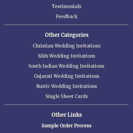
Testimonials
Feedback
Other Categories
Christian Wedding Invitations
Sikh Wedding Invitations
South Indian Wedding Invitations
Gujarati Wedding Invitations
Rustic Wedding Invitations
Single Sheet Cards
Other Links
Sample Order Process