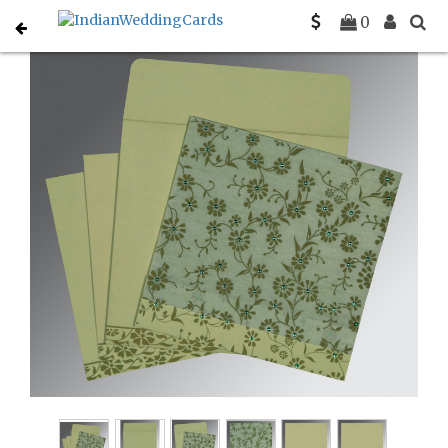
Home
Sikh Wedding Invitations
C-S-8222G
0