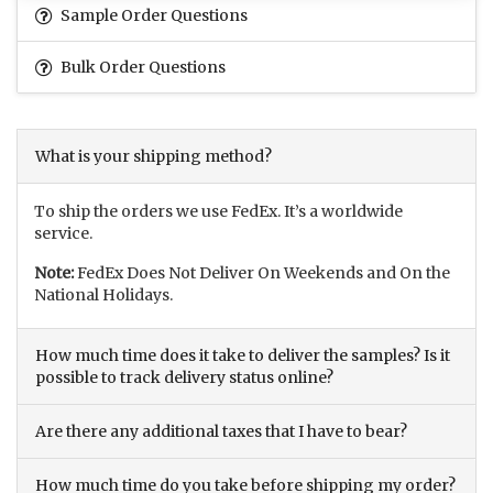
Sample Order Questions
Bulk Order Questions
What is your shipping method?
To ship the orders we use FedEx. It’s a worldwide
service.
Note:
FedEx Does Not Deliver On Weekends and On the
National Holidays.
How much time does it take to deliver the samples? Is it
possible to track delivery status online?
Are there any additional taxes that I have to bear?
How much time do you take before shipping my order?