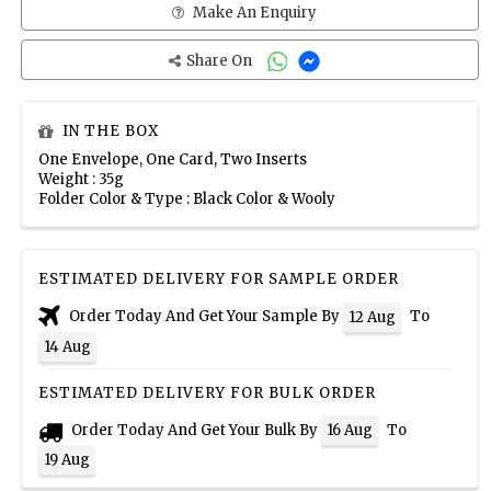
Make An Enquiry
Share On
IN THE BOX
One Envelope, One Card, Two Inserts
Weight : 35g
Folder Color & Type : Black Color & Wooly
ESTIMATED DELIVERY FOR SAMPLE ORDER
Order Today And Get Your Sample By
To
12 Aug
14 Aug
ESTIMATED DELIVERY FOR BULK ORDER
Order Today And Get Your Bulk By
To
16 Aug
19 Aug