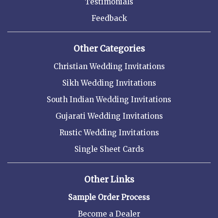
Testimonials
Feedback
Other Categories
Christian Wedding Invitations
Sikh Wedding Invitations
South Indian Wedding Invitations
Gujarati Wedding Invitations
Rustic Wedding Invitations
Single Sheet Cards
Other Links
Sample Order Process
Become a Dealer