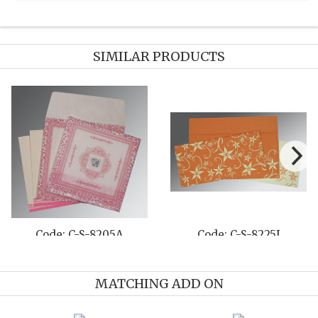
SIMILAR PRODUCTS
Code: C-S-806D
Code: C-S-8263F
MATCHING ADD ON