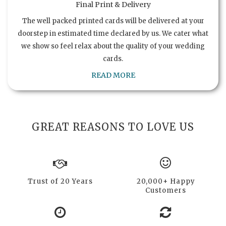
Final Print & Delivery
The well packed printed cards will be delivered at your
doorstep in estimated time declared by us. We cater what
we show so feel relax about the quality of your wedding
cards.
READ MORE
GREAT REASONS TO LOVE US
Trust of 20 Years
20,000+ Happy
Customers