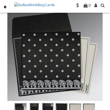
Home
Sikh Wedding Invitations
C-S-8218L
0