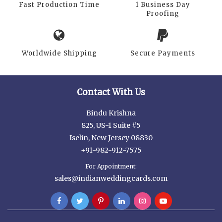
Fast Production Time
1 Business Day
Proofing
Worldwide Shipping
Secure Payments
Contact With Us
Bindu Krishna
825, US-1 Suite #5
Iselin, New Jersey 08830
+91-982-912-7575
For Appointment:
sales@indianweddingcards.com