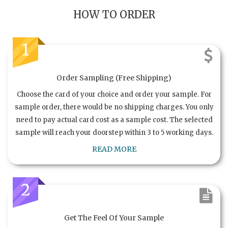
HOW TO ORDER
1
Order Sampling (Free Shipping)
Choose the card of your choice and order your sample. For
sample order, there would be no shipping charges. You only
need to pay actual card cost as a sample cost. The selected
sample will reach your doorstep within 3 to 5 working days.
READ MORE
2
Get The Feel Of Your Sample