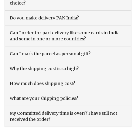
choice?
Do you make delivery PAN India?
Can I order for part delivery like some cards in India
and some in one or more countries?
Can I mark the parcel as personal gift?
Why the shipping cost is so high?
How much does shipping cost?
What are your shipping policies?
My Committed delivery time is over?? I have still not
received the order?