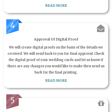
READ MORE
4
Approval Of Digital Proof
We will create digital proofs on the basis of the details we
received. We will send back to you for final approval. Check
the digital proof of your wedding cards and let us know if
there are any changes you would like to make then send us
back for the final printing.
READ MORE
5