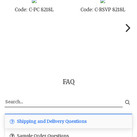
Code: C-SB 8218L
Code: C-STD 8218L
FAQ
Shipping and Delivery Questions
Sample Order Questions