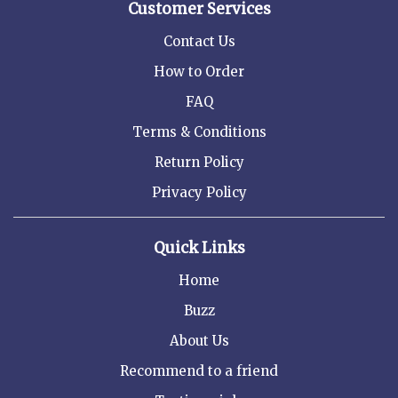
Customer Services
Contact Us
How to Order
FAQ
Terms & Conditions
Return Policy
Privacy Policy
Quick Links
Home
Buzz
About Us
Recommend to a friend