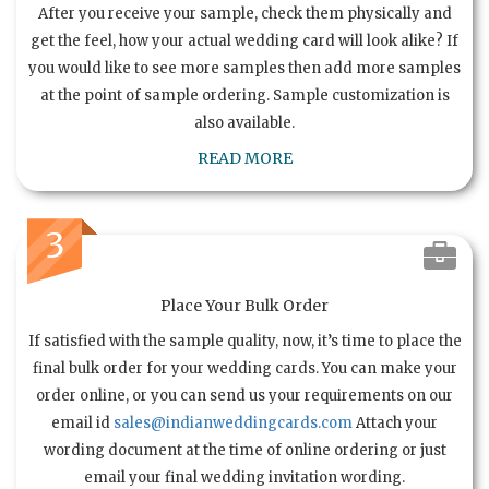
After you receive your sample, check them physically and
get the feel, how your actual wedding card will look alike? If
you would like to see more samples then add more samples
at the point of sample ordering. Sample customization is
also available.
READ MORE
3
Place Your Bulk Order
If satisfied with the sample quality, now, it’s time to place the
final bulk order for your wedding cards. You can make your
order online, or you can send us your requirements on our
email id
sales@indianweddingcards.com
Attach your
wording document at the time of online ordering or just
email your final wedding invitation wording.