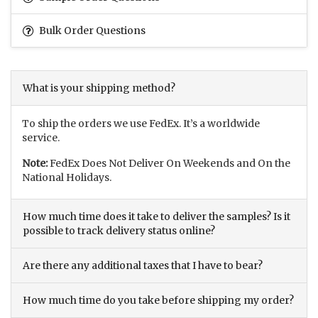
Bulk Order Questions
What is your shipping method?
To ship the orders we use FedEx. It’s a worldwide
service.
Note:
FedEx Does Not Deliver On Weekends and On the
National Holidays.
How much time does it take to deliver the samples? Is it
possible to track delivery status online?
Are there any additional taxes that I have to bear?
How much time do you take before shipping my order?