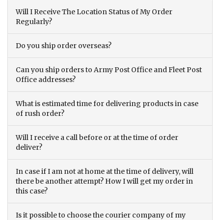
Will I Receive The Location Status of My Order
Regularly?
Do you ship order overseas?
Can you ship orders to Army Post Office and Fleet Post
Office addresses?
What is estimated time for delivering products in case
of rush order?
Will I receive a call before or at the time of order
deliver?
In case if I am not at home at the time of delivery, will
there be another attempt? How I will get my order in
this case?
Is it possible to choose the courier company of my