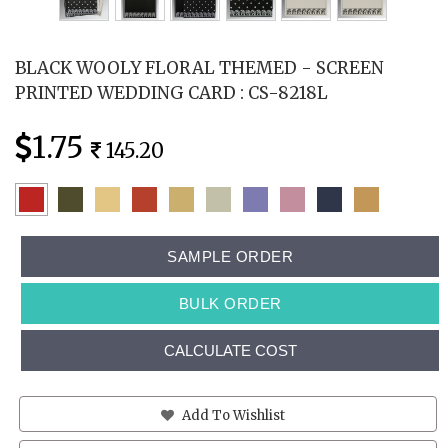
BLACK WOOLY FLORAL THEMED - SCREEN
PRINTED WEDDING CARD : CS-8218L
1.75
145.20
SAMPLE ORDER
BULK ORDER
CALCULATE COST
Add To Wishlist