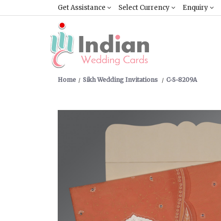
Get Assistance
Select Currency
Enquiry
Home
Sikh Wedding Invitations
C-S-8209A