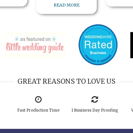
READ MORE
GREAT REASONS TO LOVE US
Fast Production Time
1 Business Day Proofing