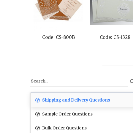
Code: CS-800B
Code: CS-1328
Shipping and Delivery Questions
Sample Order Questions
Bulk Order Questions