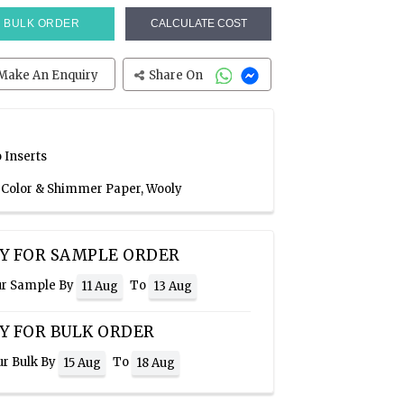
BULK ORDER
CALCULATE COST
Make An Enquiry
Share On
 Inserts
e Color & Shimmer Paper, Wooly
Y FOR SAMPLE ORDER
ur Sample By
To
11 Aug
13 Aug
Y FOR BULK ORDER
ur Bulk By
To
15 Aug
18 Aug