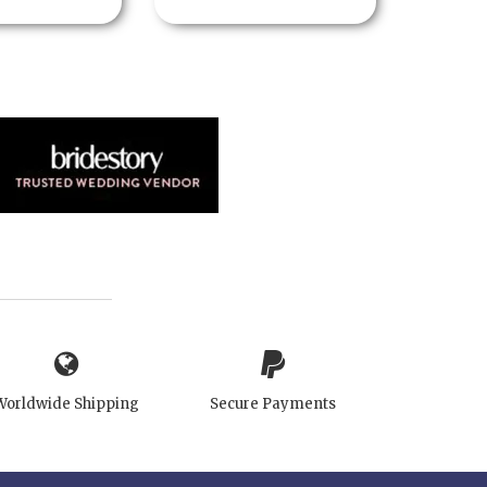
Worldwide Shipping
Secure Payments