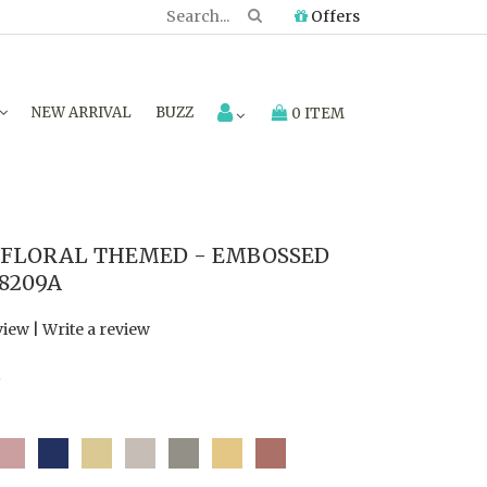
Offers
NEW ARRIVAL
BUZZ
0 ITEM
FLORAL THEMED - EMBOSSED
8209A
view
|
Write a review
7