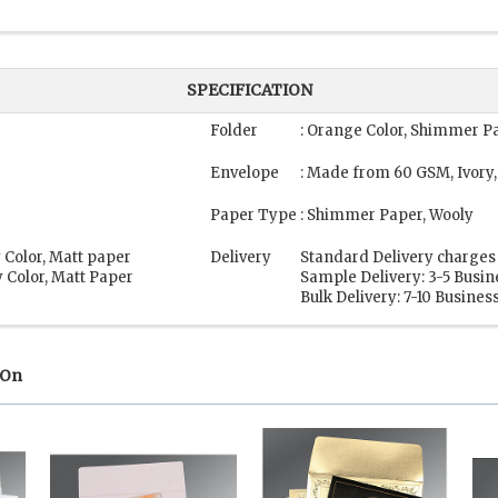
SPECIFICATION
Folder
: Orange Color, Shimmer P
Envelope
: Made from 60 GSM, Ivory,
Paper Type
: Shimmer Paper, Wooly
 Color, Matt paper
Delivery
Standard Delivery charges 
 Color, Matt Paper
Sample Delivery: 3-5 Busi
Bulk Delivery: 7-10 Busines
 On