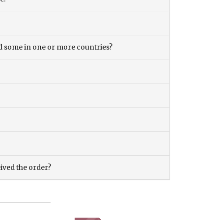
and some in one or more countries?
eived the order?