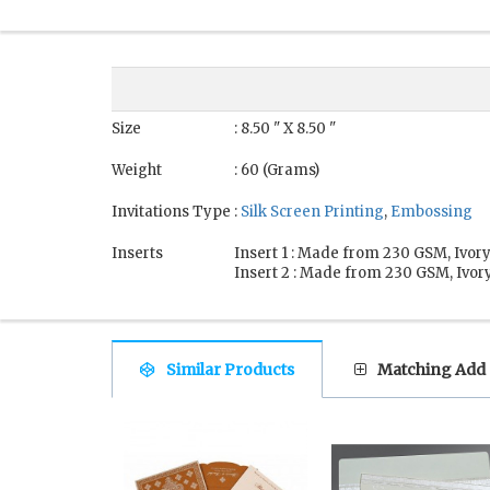
Size
: 8.50 " X 8.50 "
Weight
: 60 (Grams)
Invitations Type
:
Silk Screen Printing
,
Embossing
Inserts
Insert 1 : Made from 230 GSM, Ivory
Insert 2 : Made from 230 GSM, Ivory
Similar Products
Matching Add