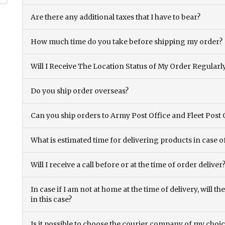
Are there any additional taxes that I have to bear?
How much time do you take before shipping my order?
Will I Receive The Location Status of My Order Regularl
Do you ship order overseas?
Can you ship orders to Army Post Office and Fleet Post 
What is estimated time for delivering products in case o
Will I receive a call before or at the time of order deliver
In case if I am not at home at the time of delivery, will 
in this case?
Is it possible to choose the courier company of my choi