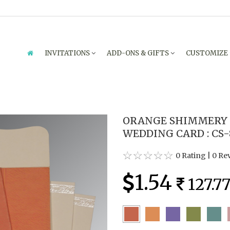
INVITATIONS
ADD-ONS & GIFTS
CUSTOMIZE
ORANGE SHIMMERY 
WEDDING CARD : CS-
0 Rating
|
0 Re
1.54
127.7