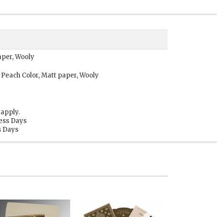
aper, Wooly
 Peach Color, Matt paper, Wooly
apply.
ness Days
s Days