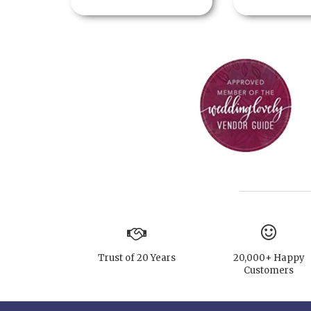
Trust of 20 Years
20,000+ Happy
Customers