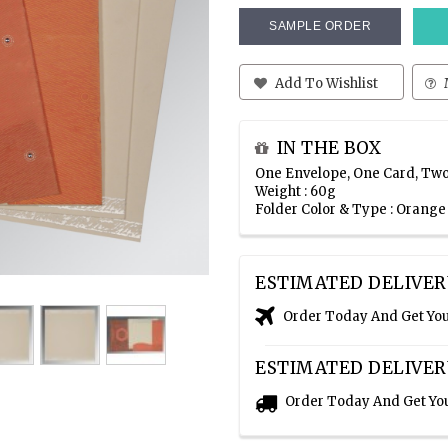
SAMPLE ORDER
Add To Wishlist
IN THE BOX
One Envelope, One Card, Two
Weight : 60g
Folder Color & Type : Orang
ESTIMATED DELIVER
Order Today And Get Yo
ESTIMATED DELIVER
Order Today And Get Yo