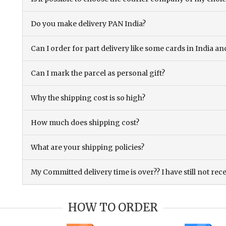
Do you make delivery PAN India?
Can I order for part delivery like some cards in India 
Can I mark the parcel as personal gift?
Why the shipping cost is so high?
How much does shipping cost?
What are your shipping policies?
My Committed delivery time is over?? I have still not rec
HOW TO ORDER