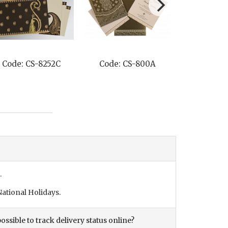
Code: CS-8252C
Code: CS-800A
Code: C
.
ational Holidays.
ossible to track delivery status online?