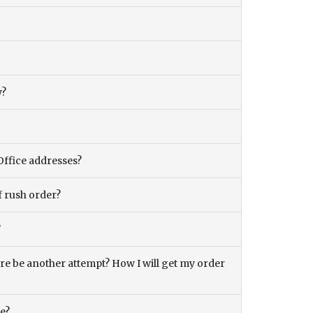
y?
Office addresses?
f rush order?
?
there be another attempt? How I will get my order
ce?