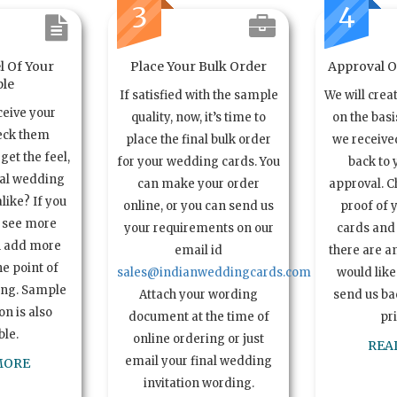
3
4
l Of Your
Place Your Bulk Order
Approval Of
le
If satisfied with the sample
We will crea
ceive your
quality, now, it’s time to
on the basi
eck them
place the final bulk order
we received
get the feel,
for your wedding cards. You
back to 
ual wedding
can make your order
approval. C
alike? If you
online, or you can send us
proof of 
o see more
your requirements on our
cards and 
n add more
email id
there are a
e point of
sales@indianweddingcards.com
would like
ing. Sample
Attach your wording
send us bac
n is also
document at the time of
pr
ble.
online ordering or just
REA
email your final wedding
MORE
invitation wording.