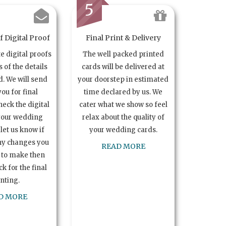
5
 Digital Proof
Final Print & Delivery
te digital proofs
The well packed printed
s of the details
cards will be delivered at
. We will send
your doorstep in estimated
you for final
time declared by us. We
heck the digital
cater what we show so feel
your wedding
relax about the quality of
let us know if
your wedding cards.
ny changes you
READ MORE
 to make then
k for the final
inting.
D MORE