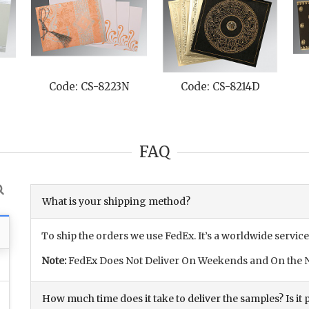
Code: CS-8223N
Code: CS-8214D
FAQ
What is your shipping method?
To ship the orders we use FedEx. It’s a worldwide service
Note:
FedEx Does Not Deliver On Weekends and On the N
How much time does it take to deliver the samples? Is it p