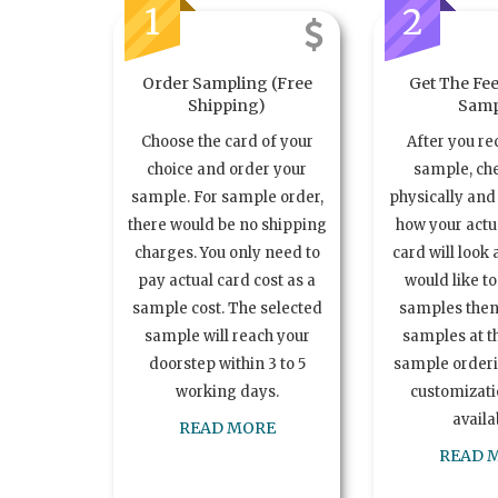
1
2
Order Sampling (Free
Get The Fee
Shipping)
Samp
Choose the card of your
After you re
choice and order your
sample, ch
sample. For sample order,
physically and 
there would be no shipping
how your act
charges. You only need to
card will look 
pay actual card cost as a
would like t
sample cost. The selected
samples the
sample will reach your
samples at th
doorstep within 3 to 5
sample order
working days.
customizatio
availa
READ MORE
READ 