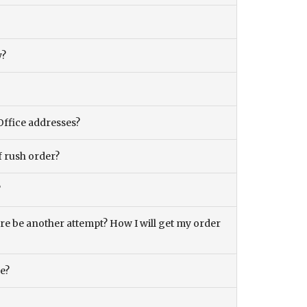
y?
Office addresses?
f rush order?
?
there be another attempt? How I will get my order
ce?