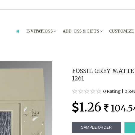
INVITATIONS
ADD-ONS & GIFTS
CUSTOMIZE
FOSSIL GREY MATTE
1261
0 Rating
|
0 Re
1.26
104.5
SAMPLE ORDER