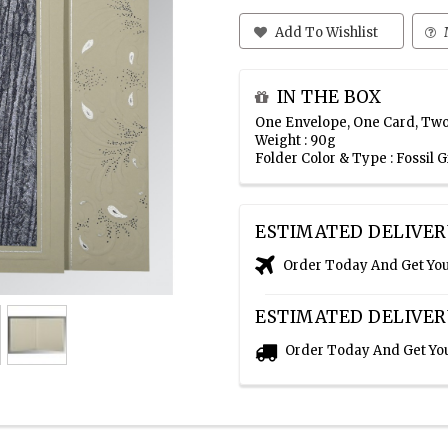
Add To Wishlist
IN THE BOX
One Envelope, One Card, Two
Weight : 90g
Folder Color & Type : Fossil 
ESTIMATED DELIVER
Order Today And Get Yo
ESTIMATED DELIVER
Order Today And Get Yo