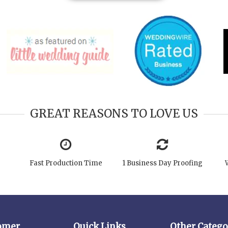
GREAT REASONS TO LOVE US
Fast Production Time
1 Business Day Proofing
omer
Quick Links
Other Catego