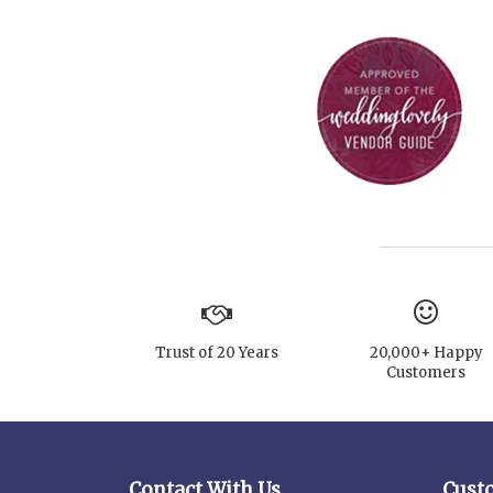
Trust of 20 Years
20,000+ Happy
Customers
Contact With Us
Cust