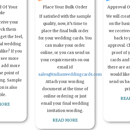
l Of Your
Place Your Bulk Order
Approval Of
le
If satisfied with the sample
We will crea
ceive your
quality, now, it’s time to
on the basi
eck them
place the final bulk order
we received
get the feel,
for your wedding cards. You
back to 
ual wedding
can make your order
approval. C
alike? If you
online, or you can send us
proof of 
o see more
your requirements on our
cards and 
n add more
email id
there are a
e point of
sales@indianweddingcards.com
would like
ing. Sample
Attach your wording
send us bac
n is also
document at the time of
pr
ble.
online ordering or just
REA
email your final wedding
MORE
invitation wording.
READ MORE