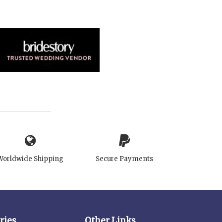
Worldwide Shipping
Secure Payments
ries
Other Links