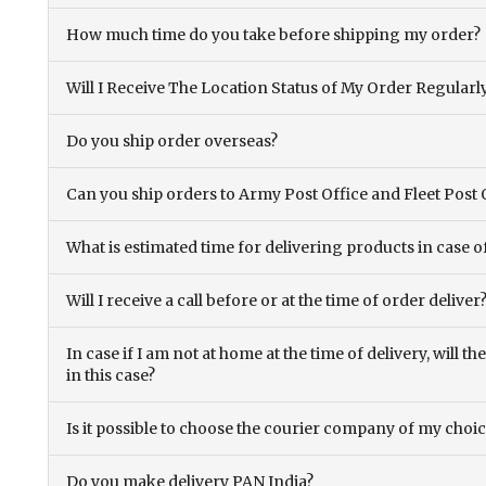
How much time do you take before shipping my order?
Will I Receive The Location Status of My Order Regularl
Do you ship order overseas?
Can you ship orders to Army Post Office and Fleet Post 
What is estimated time for delivering products in case o
Will I receive a call before or at the time of order deliver
In case if I am not at home at the time of delivery, will 
in this case?
Is it possible to choose the courier company of my choi
Do you make delivery PAN India?