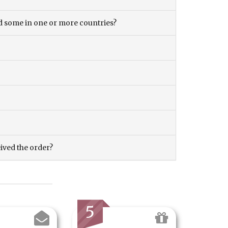
and some in one or more countries?
eived the order?
5