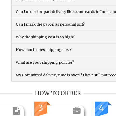
Can I order for part delivery like some cards in India 
Can I mark the parcel as personal gift?
Why the shipping cost is so high?
How much does shipping cost?
What are your shipping policies?
My Committed delivery time is over?? I have still not rec
HOW TO ORDER
3
4