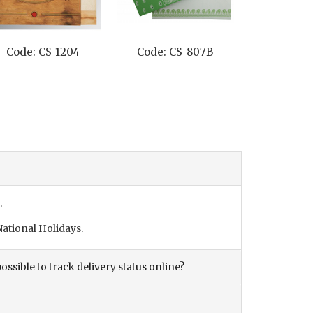
Code: CS-1204
Code: CS-807B
Code: C
.
ational Holidays.
ossible to track delivery status online?