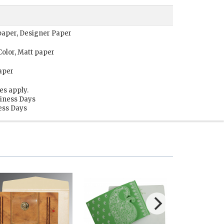
t paper, Designer Paper
Color, Matt paper
aper
es apply.
siness Days
ness Days