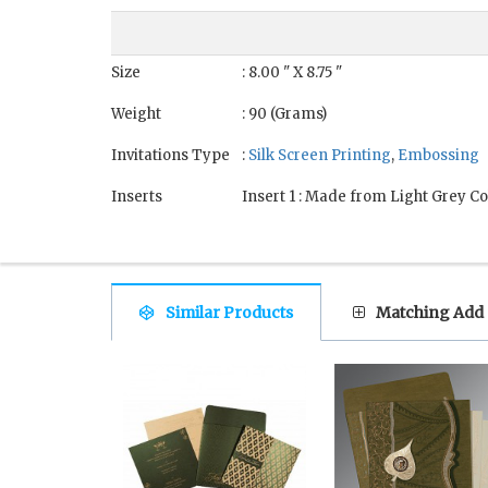
Size
: 8.00 " X 8.75 "
Weight
: 90 (Grams)
Invitations Type
:
Silk Screen Printing
,
Embossing
Inserts
Insert 1 : Made from Light Grey Co
Similar Products
Matching Add