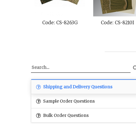
Code: CS-8263G
Code: CS-8210I
Shipping and Delivery Questions
Sample Order Questions
Bulk Order Questions