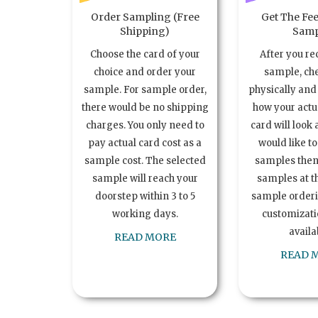
Order Sampling (Free
Get The Fee
Shipping)
Samp
Choose the card of your
After you re
choice and order your
sample, ch
sample. For sample order,
physically and 
there would be no shipping
how your act
charges. You only need to
card will look 
pay actual card cost as a
would like t
sample cost. The selected
samples the
sample will reach your
samples at th
doorstep within 3 to 5
sample order
working days.
customizatio
availa
READ MORE
READ 