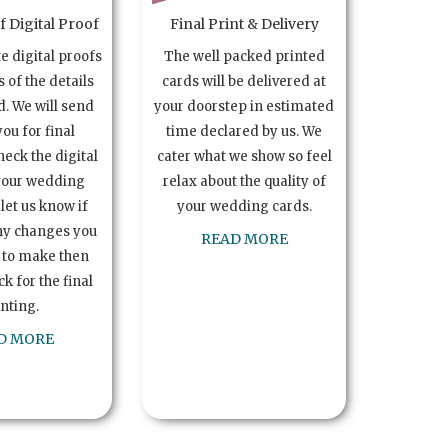
 Digital Proof
Final Print & Delivery
te digital proofs
The well packed printed
s of the details
cards will be delivered at
. We will send
your doorstep in estimated
you for final
time declared by us. We
heck the digital
cater what we show so feel
your wedding
relax about the quality of
let us know if
your wedding cards.
ny changes you
READ MORE
 to make then
k for the final
inting.
D MORE