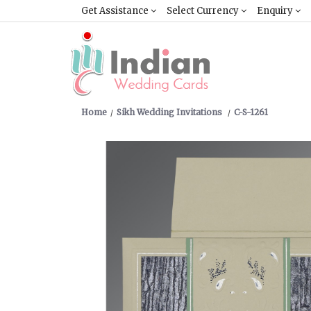
Get Assistance
Select Currency
Enquiry
Home
Sikh Wedding Invitations
C-S-1261