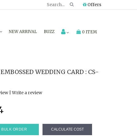
Offers
NEW ARRIVAL
BUZZ
0 ITEM
 EMBOSSED WEDDING CARD : CS-
view
|
Write a review
4
BULK ORDER
CALCULATE COST