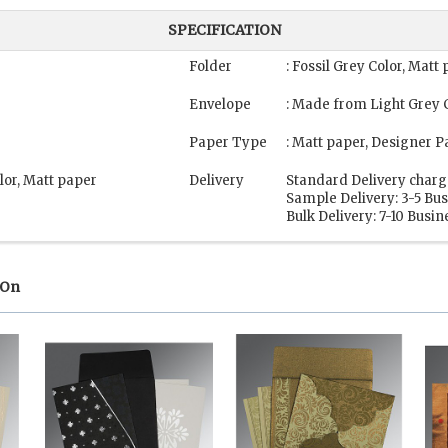
SPECIFICATION
Folder
: Fossil Grey Color, Mat
Envelope
: Made from Light Grey 
Paper Type
: Matt paper, Designer P
lor, Matt paper
Delivery
Standard Delivery charg
Sample Delivery: 3-5 Bu
Bulk Delivery: 7-10 Busi
 On