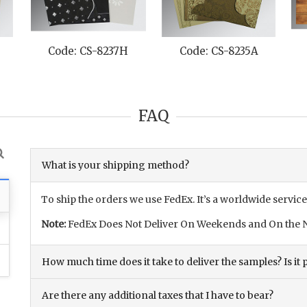
Code: CS-8237H
Code: CS-8235A
FAQ
What is your shipping method?
To ship the orders we use FedEx. It’s a worldwide service
Note:
FedEx Does Not Deliver On Weekends and On the N
How much time does it take to deliver the samples? Is it p
Are there any additional taxes that I have to bear?