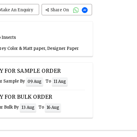
Make An Enquiry
Share On
 Inserts
Grey Color & Matt paper, Designer Paper
Y FOR SAMPLE ORDER
ur Sample By
To
09 Aug
11 Aug
Y FOR BULK ORDER
ur Bulk By
To
13 Aug
16 Aug