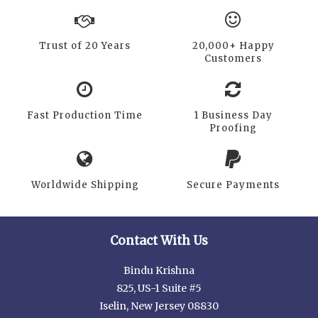
Trust of 20 Years
20,000+ Happy
Customers
Fast Production Time
1 Business Day
Proofing
Worldwide Shipping
Secure Payments
Contact With Us
Bindu Krishna
825, US-1 Suite #5
Iselin, New Jersey 08830