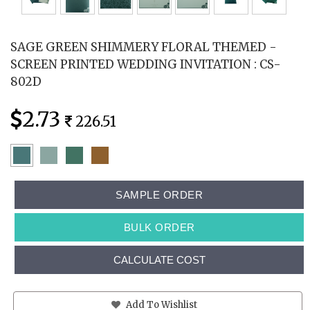
SAGE GREEN SHIMMERY FLORAL THEMED -
SCREEN PRINTED WEDDING INVITATION : CS-
802D
2.73
226.51
SAMPLE ORDER
BULK ORDER
CALCULATE COST
Add To Wishlist