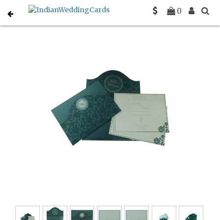
Home
Sikh Wedding Invitations
C-S-802D
0