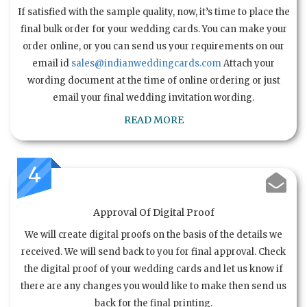
If satisfied with the sample quality, now, it’s time to place the
final bulk order for your wedding cards. You can make your
order online, or you can send us your requirements on our
email id
sales@indianweddingcards.com
Attach your
wording document at the time of online ordering or just
email your final wedding invitation wording.
READ MORE
4
Approval Of Digital Proof
We will create digital proofs on the basis of the details we
received. We will send back to you for final approval. Check
the digital proof of your wedding cards and let us know if
there are any changes you would like to make then send us
back for the final printing.