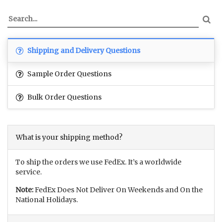
Shipping and Delivery Questions
Sample Order Questions
Bulk Order Questions
What is your shipping method?
To ship the orders we use FedEx. It’s a worldwide
service.
Note:
FedEx Does Not Deliver On Weekends and On the
National Holidays.