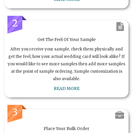
2
Get The Feel Of Your Sample
After you receive your sample, check them physically and
get the feel, how your actual wedding card will look alike? If
you would like to see more samples then add more samples
at the point of sample ordering. Sample customization is
also available.
READ MORE
3
Place Your Bulk Order