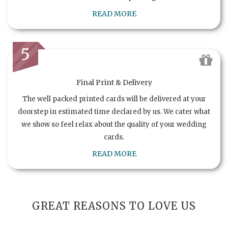
READ MORE
5
Final Print & Delivery
The well packed printed cards will be delivered at your
doorstep in estimated time declared by us. We cater what
we show so feel relax about the quality of your wedding
cards.
READ MORE
GREAT REASONS TO LOVE US