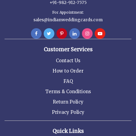
+91-982-912-7575
For Appointment:
sales@indianweddingcards.com
Customer Services
Contact Us
How to Order
FAQ
Terms & Conditions
Return Policy
Privacy Policy
Quick Links