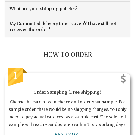
What are your shipping policies?
My Committed delivery time is over?? I have still not
received the order?
HOW TO ORDER
1
Order Sampling (Free Shipping)
Choose the card of your choice and order your sample. For
sample order, there would be no shipping charges. You only
need to pay actual card cost as a sample cost. The selected
sample will reach your doorstep within 3 to 5 working days.
READ MORE