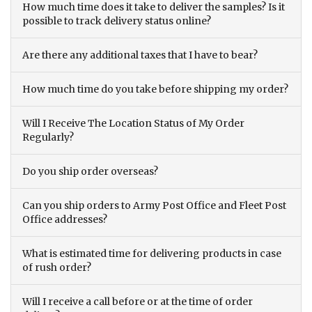
How much time does it take to deliver the samples? Is it
possible to track delivery status online?
Are there any additional taxes that I have to bear?
How much time do you take before shipping my order?
Will I Receive The Location Status of My Order
Regularly?
Do you ship order overseas?
Can you ship orders to Army Post Office and Fleet Post
Office addresses?
What is estimated time for delivering products in case
of rush order?
Will I receive a call before or at the time of order