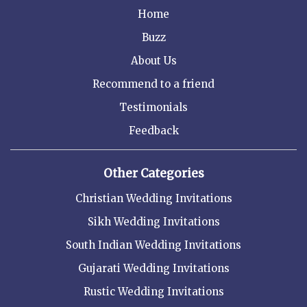
Home
Buzz
About Us
Recommend to a friend
Testimonials
Feedback
Other Categories
Christian Wedding Invitations
Sikh Wedding Invitations
South Indian Wedding Invitations
Gujarati Wedding Invitations
Rustic Wedding Invitations