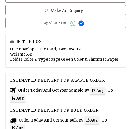
Make An Enquiry
Share On
IN THE BOX
One Envelope, One Card, Two Inserts
Weight : 55g
Folder Color & Type : Sage Green Color & Shimmer Paper
ESTIMATED DELIVERY FOR SAMPLE ORDER
Order Today And Get Your Sample By
To
12 Aug
14 Aug
ESTIMATED DELIVERY FOR BULK ORDER
Order Today And Get Your Bulk By
To
16 Aug
19 Aug