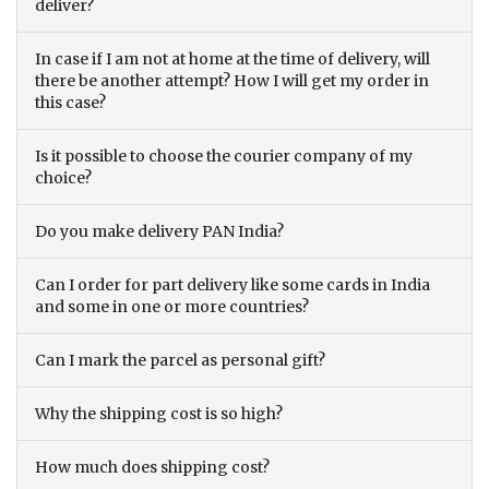
deliver?
In case if I am not at home at the time of delivery, will
there be another attempt? How I will get my order in
this case?
Is it possible to choose the courier company of my
choice?
Do you make delivery PAN India?
Can I order for part delivery like some cards in India
and some in one or more countries?
Can I mark the parcel as personal gift?
Why the shipping cost is so high?
How much does shipping cost?