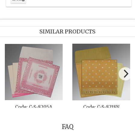
SIMILAR PRODUCTS
 C-S-800B
Code: C-S-8222E
Code: 
FAQ