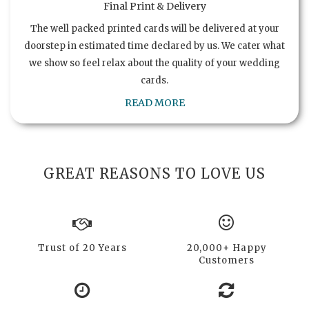
Final Print & Delivery
The well packed printed cards will be delivered at your
doorstep in estimated time declared by us. We cater what
we show so feel relax about the quality of your wedding
cards.
READ MORE
GREAT REASONS TO LOVE US
Trust of 20 Years
20,000+ Happy
Customers