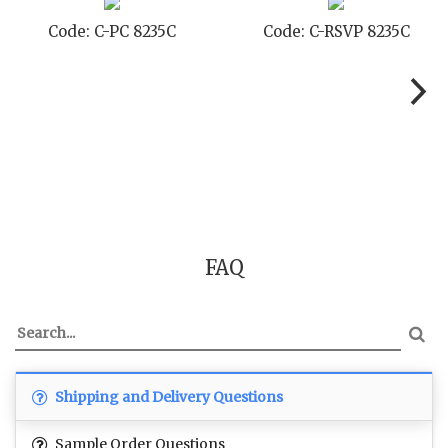
Code: C-TC 8235C
Code: C-TYC 8235C
FAQ
Shipping and Delivery Questions
Sample Order Questions