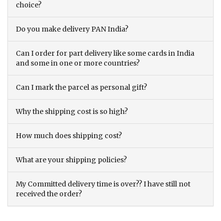
choice?
Do you make delivery PAN India?
Can I order for part delivery like some cards in India
and some in one or more countries?
Can I mark the parcel as personal gift?
Why the shipping cost is so high?
How much does shipping cost?
What are your shipping policies?
My Committed delivery time is over?? I have still not
received the order?