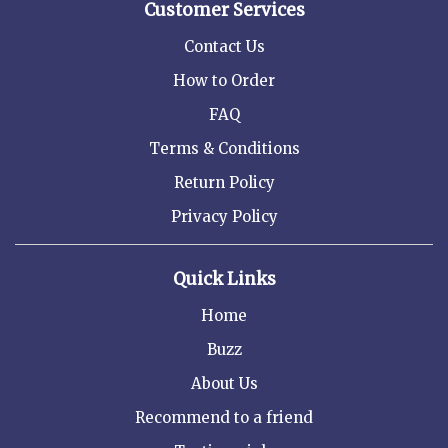
Customer Services
Contact Us
How to Order
FAQ
Terms & Conditions
Return Policy
Privacy Policy
Quick Links
Home
Buzz
About Us
Recommend to a friend