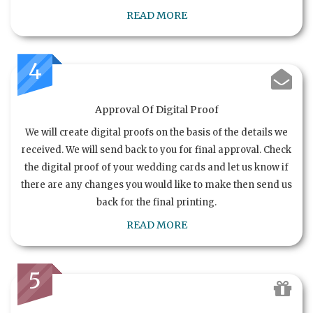
READ MORE
4
Approval Of Digital Proof
We will create digital proofs on the basis of the details we
received. We will send back to you for final approval. Check
the digital proof of your wedding cards and let us know if
there are any changes you would like to make then send us
back for the final printing.
READ MORE
5