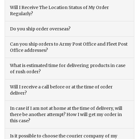
Will I Receive The Location Status of My Order
Regularly?
Do you ship order overseas?
Can you ship orders to Army Post Office and Fleet Post
Office addresses?
What is estimated time for delivering products in case
of rush order?
Will I receive a call before or at the time of order
deliver?
In case if I am not at home at the time of delivery, will
there be another attempt? How I will get my order in
this case?
Is it possible to choose the courier company of my