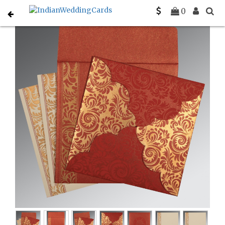
Home
Rustic Wedding Invitations
C-RU-8235C
0