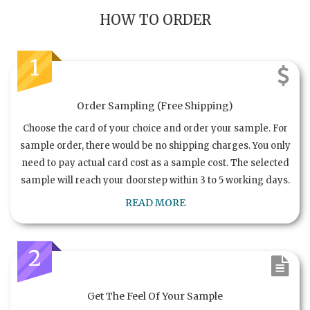
HOW TO ORDER
1
Order Sampling (Free Shipping)
Choose the card of your choice and order your sample. For
sample order, there would be no shipping charges. You only
need to pay actual card cost as a sample cost. The selected
sample will reach your doorstep within 3 to 5 working days.
READ MORE
2
Get The Feel Of Your Sample