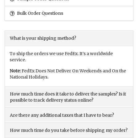
Bulk Order Questions
What is your shipping method?
To ship the orders we use FedEx. It’s a worldwide
service.
Note:
FedEx Does Not Deliver On Weekends and On the
National Holidays.
How much time does it take to deliver the samples? Is it
possible to track delivery status online?
Are there any additional taxes that I have to bear?
How much time do you take before shipping my order?