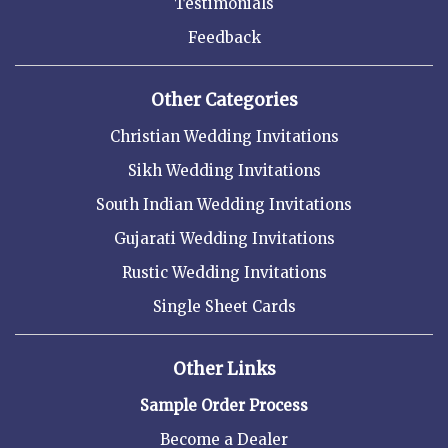
Testimonials
Feedback
Other Categories
Christian Wedding Invitations
Sikh Wedding Invitations
South Indian Wedding Invitations
Gujarati Wedding Invitations
Rustic Wedding Invitations
Single Sheet Cards
Other Links
Sample Order Process
Become a Dealer