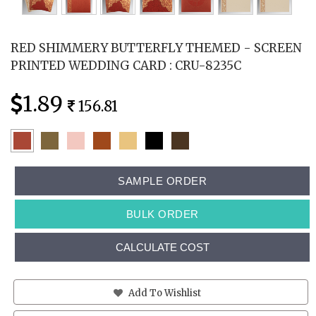
RED SHIMMERY BUTTERFLY THEMED - SCREEN
PRINTED WEDDING CARD : CRU-8235C
1.89
156.81
SAMPLE ORDER
BULK ORDER
CALCULATE COST
Add To Wishlist