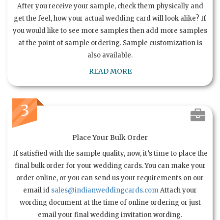
After you receive your sample, check them physically and
get the feel, how your actual wedding card will look alike? If
you would like to see more samples then add more samples
at the point of sample ordering. Sample customization is
also available.
READ MORE
3
Place Your Bulk Order
If satisfied with the sample quality, now, it’s time to place the
final bulk order for your wedding cards. You can make your
order online, or you can send us your requirements on our
email id
sales@indianweddingcards.com
Attach your
wording document at the time of online ordering or just
email your final wedding invitation wording.