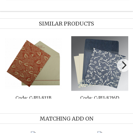
SIMILAR PRODUCTS
Code: C-RU-8202B
Code: C-RU-8222E
MATCHING ADD ON