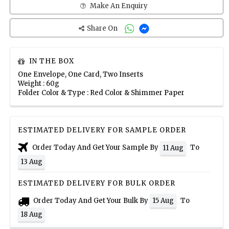
Make An Enquiry
Share On
IN THE BOX
One Envelope, One Card, Two Inserts
Weight : 60g
Folder Color & Type : Red Color & Shimmer Paper
ESTIMATED DELIVERY FOR SAMPLE ORDER
Order Today And Get Your Sample By
To
11 Aug
13 Aug
ESTIMATED DELIVERY FOR BULK ORDER
Order Today And Get Your Bulk By
To
15 Aug
18 Aug