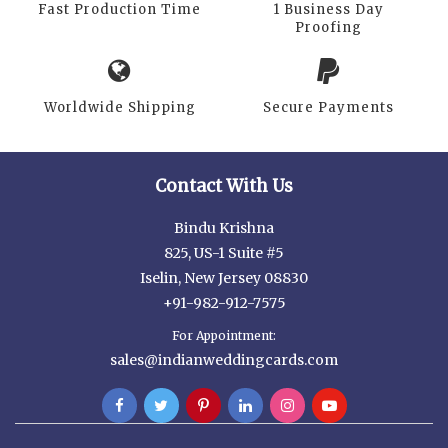
Fast Production Time
1 Business Day
Proofing
Worldwide Shipping
Secure Payments
Contact With Us
Bindu Krishna
825, US-1 Suite #5
Iselin, New Jersey 08830
+91-982-912-7575
For Appointment:
sales@indianweddingcards.com