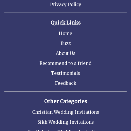
Privacy Policy
Quick Links
Home
Buzz
About Us
Recommend to a friend
Testimonials
Feedback
Other Categories
Christian Wedding Invitations
Sikh Wedding Invitations