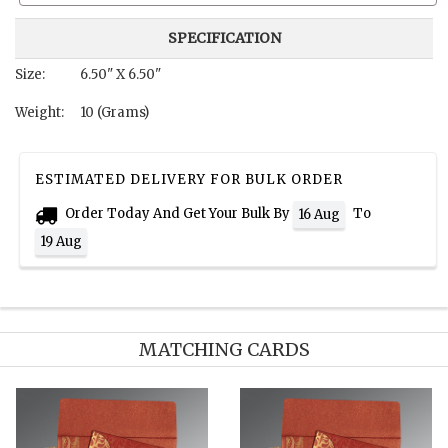
SPECIFICATION
Size:
6.50" X 6.50"
Weight:
10 (Grams)
ESTIMATED DELIVERY FOR BULK ORDER
Order Today And Get Your Bulk By
To
16 Aug
19 Aug
MATCHING CARDS