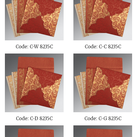
Code: C-W 8235C
Code: C-C 8235C
Code: C-D 8235C
Code: C-G 8235C