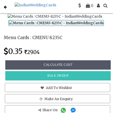
Home
Menu Cards
CMENU 8235C
0
Menu Cards : CMENU 8235C
0.35
29.04
CALCULATE COST
BULK ORDER
Add To Wishlist
Make An Enquiry
Share On