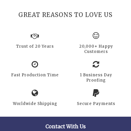
GREAT REASONS TO LOVE US
Trust of 20 Years
20,000+ Happy
Customers
Fast Production Time
1 Business Day
Proofing
Worldwide Shipping
Secure Payments
Contact With Us