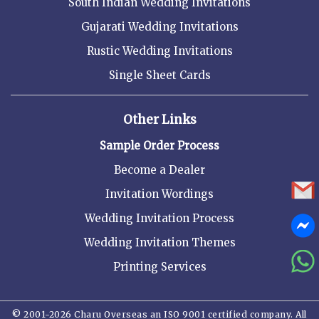
South Indian Wedding Invitations
Gujarati Wedding Invitations
Rustic Wedding Invitations
Single Sheet Cards
Other Links
Sample Order Process
Become a Dealer
Invitation Wordings
Wedding Invitation Process
Wedding Invitation Themes
Printing Services
© 2001-2026 Charu Overseas an ISO 9001 certified company. All