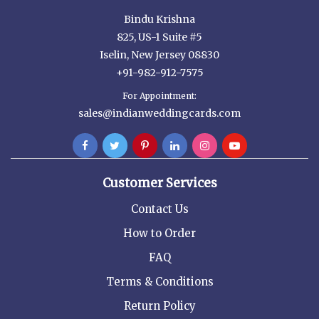
Bindu Krishna
825, US-1 Suite #5
Iselin, New Jersey 08830
+91-982-912-7575
For Appointment:
sales@indianweddingcards.com
Customer Services
Contact Us
How to Order
FAQ
Terms & Conditions
Return Policy