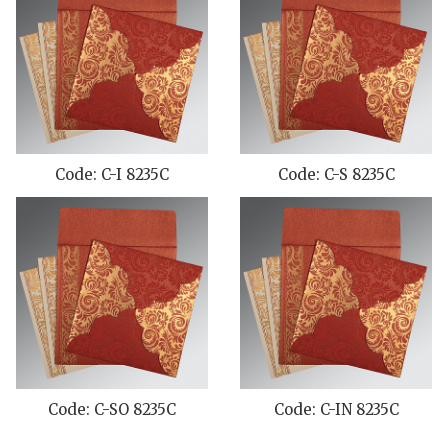
Code: C-I 8235C
Code: C-S 8235C
Code: C-SO 8235C
Code: C-IN 8235C