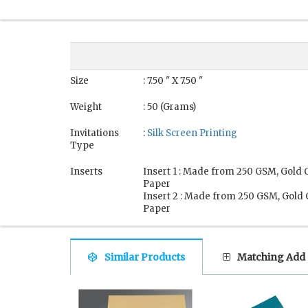
Size
: 7.50 " X 7.50 "
Weight
: 50 (Grams)
Invitations
:
Silk Screen Printing
Type
Inserts
Insert 1 : Made from 250 GSM, Gold 
Paper
Insert 2 : Made from 250 GSM, Gold
Paper
Similar Products
Matching Add