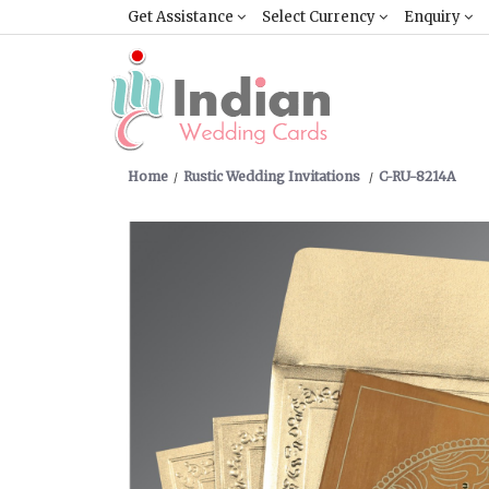
Get Assistance
Select Currency
Enquiry
Home
Rustic Wedding Invitations
C-RU-8214A