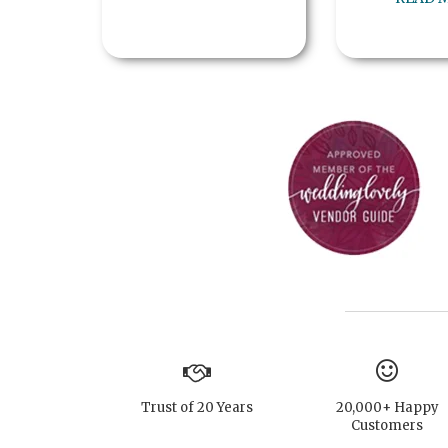
Trust of 20 Years
20,000+ Happy
Customers