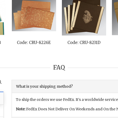
B
Code: CRU-8226E
Code: CRU-8231D
FAQ
What is your shipping method?
To ship the orders we use FedEx. It’s a worldwide service
Note:
FedEx Does Not Deliver On Weekends and On the N