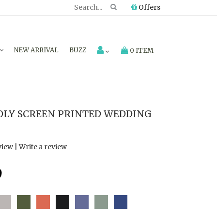
Offers
NEW ARRIVAL
BUZZ
0 ITEM
LY SCREEN PRINTED WEDDING
view
|
Write a review
9