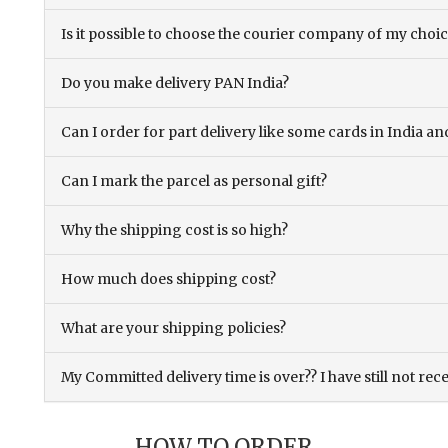
Is it possible to choose the courier company of my choi
Do you make delivery PAN India?
Can I order for part delivery like some cards in India 
Can I mark the parcel as personal gift?
Why the shipping cost is so high?
How much does shipping cost?
What are your shipping policies?
My Committed delivery time is over?? I have still not rec
HOW TO ORDER