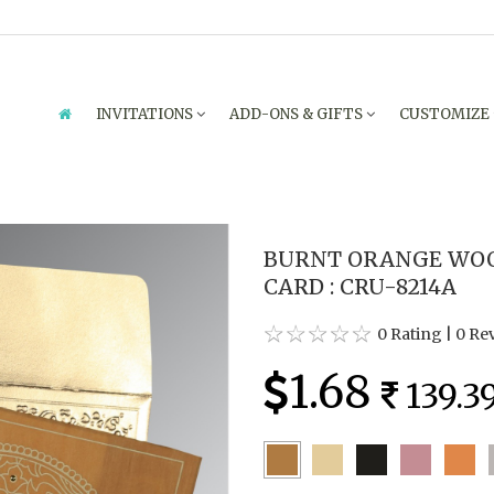
INVITATIONS
ADD-ONS & GIFTS
CUSTOMIZE
BURNT ORANGE WOO
CARD : CRU-8214A
0 Rating
|
0 Re
1.68
139.3