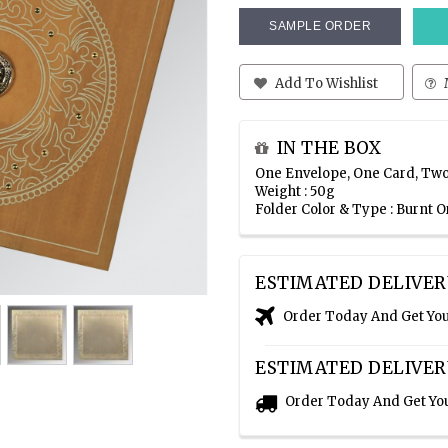
SAMPLE ORDER
Add To Wishlist
IN THE BOX
One Envelope, One Card, Two
Weight : 50g
Folder Color & Type : Burnt 
ESTIMATED DELIVER
Order Today And Get Yo
ESTIMATED DELIVER
Order Today And Get Yo