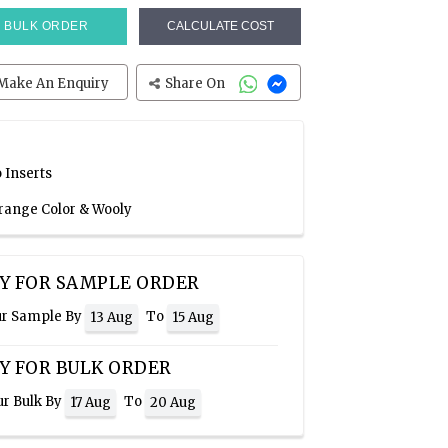
BULK ORDER
CALCULATE COST
Make An Enquiry
Share On
 Inserts
Orange Color & Wooly
Y FOR SAMPLE ORDER
ur Sample By
To
13 Aug
15 Aug
Y FOR BULK ORDER
ur Bulk By
To
17 Aug
20 Aug