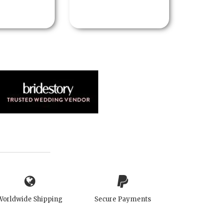
Worldwide Shipping
Secure Payments