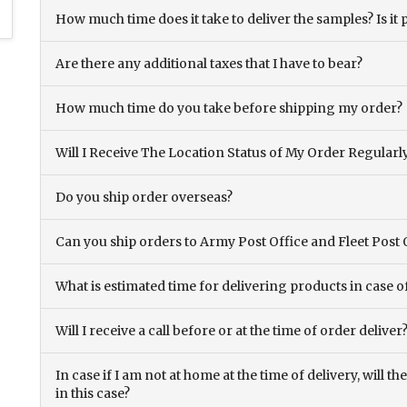
How much time does it take to deliver the samples? Is it p
Are there any additional taxes that I have to bear?
How much time do you take before shipping my order?
Will I Receive The Location Status of My Order Regularl
Do you ship order overseas?
Can you ship orders to Army Post Office and Fleet Post 
What is estimated time for delivering products in case o
Will I receive a call before or at the time of order deliver
In case if I am not at home at the time of delivery, will 
in this case?