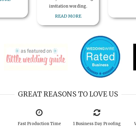
invitation wording.
READ MORE
GREAT REASONS TO LOVE US
Fast Production Time
1 Business Day Proofing