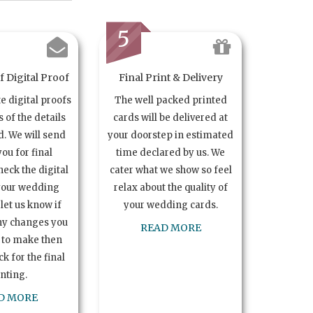
5
 Digital Proof
Final Print & Delivery
te digital proofs
The well packed printed
s of the details
cards will be delivered at
. We will send
your doorstep in estimated
you for final
time declared by us. We
heck the digital
cater what we show so feel
your wedding
relax about the quality of
let us know if
your wedding cards.
ny changes you
READ MORE
 to make then
k for the final
inting.
D MORE