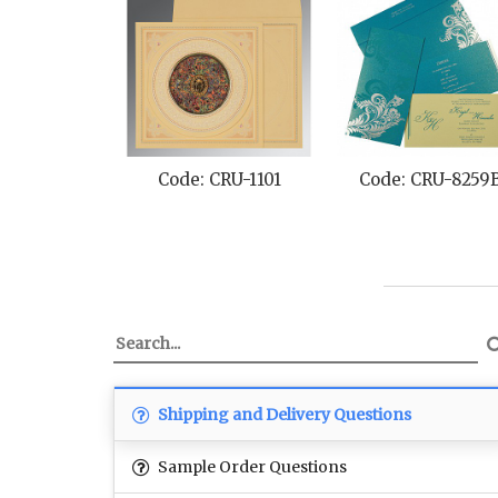
Code: CRU-1101
Code: CRU-8259
Shipping and Delivery Questions
Sample Order Questions