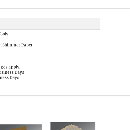
Wooly
r, Shimmer Paper
rges apply.
Business Days
siness Days