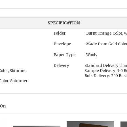
SPECIFICATION
Folder
: Burnt Orange Color, 
Envelope
: Made from Gold Colo
Paper Type
: Wooly
Delivery
Standard Delivery cha
Color, Shimmer
Sample Delivery: 3-5 
Bulk Delivery: 7-10 Bu
 Color, Shimmer
 On