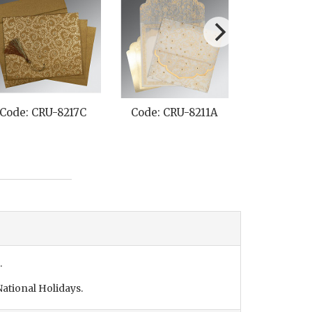
Code: CRU-8217C
Code: CRU-8211A
Code: CR
.
ational Holidays.