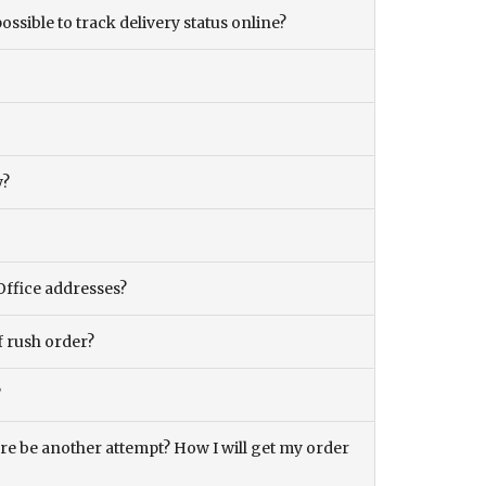
ossible to track delivery status online?
y?
Office addresses?
f rush order?
?
there be another attempt? How I will get my order