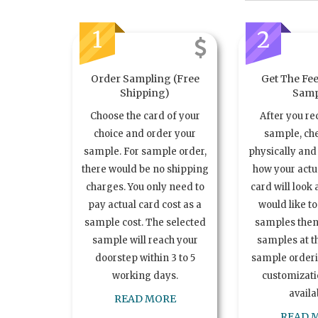
1
2
Order Sampling (Free
Get The Fee
Shipping)
Samp
Choose the card of your
After you re
choice and order your
sample, ch
sample. For sample order,
physically and 
there would be no shipping
how your act
charges. You only need to
card will look 
pay actual card cost as a
would like t
sample cost. The selected
samples the
sample will reach your
samples at th
doorstep within 3 to 5
sample order
working days.
customizatio
availa
READ MORE
READ 