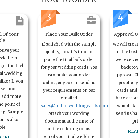
3
4
l Of Your
Place Your Bulk Order
Approval Of
le
If satisfied with the sample
We will crea
ceive your
quality, now, it’s time to
on the basi
eck them
place the final bulk order
we received
get the feel,
for your wedding cards. You
back to 
ual wedding
can make your order
approval. C
alike? If you
online, or you can send us
proof of 
o see more
your requirements on our
cards and 
n add more
email id
there are a
e point of
sales@indianweddingcards.com
would like
ing. Sample
Attach your wording
send us bac
n is also
document at the time of
pr
ble.
online ordering or just
REA
email your final wedding
MORE