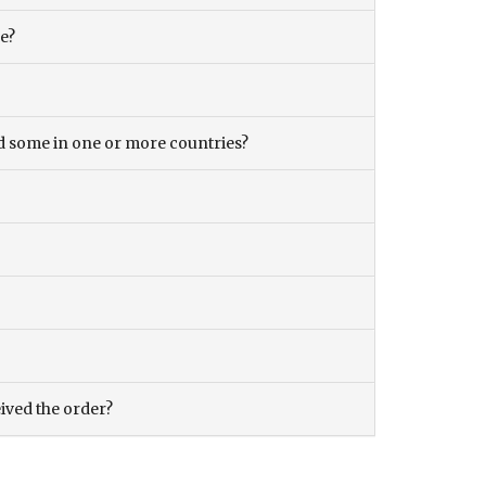
ce?
and some in one or more countries?
eived the order?