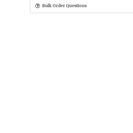
Bulk Order Questions