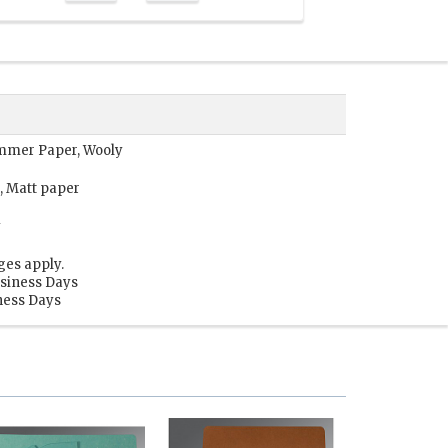
Shimmer Paper, Wooly
, Matt paper
y
ges apply.
usiness Days
iness Days