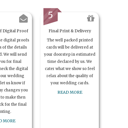
5
 Digital Proof
Final Print & Delivery
te digital proofs
The well packed printed
s of the details
cards will be delivered at
. We will send
your doorstep in estimated
you for final
time declared by us. We
heck the digital
cater what we show so feel
your wedding
relax about the quality of
let us know if
your wedding cards.
ny changes you
READ MORE
 to make then
k for the final
inting.
D MORE