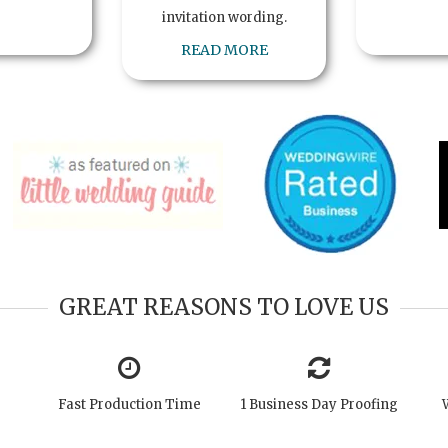
invitation wording.
READ MORE
GREAT REASONS TO LOVE US
Fast Production Time
1 Business Day Proofing