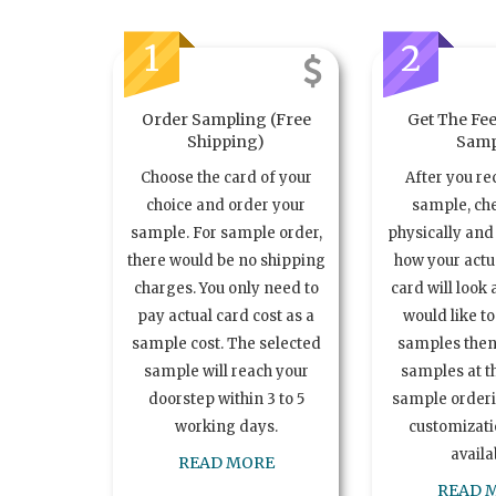
1
2
Order Sampling (Free
Get The Fee
Shipping)
Samp
Choose the card of your
After you re
choice and order your
sample, ch
sample. For sample order,
physically and 
there would be no shipping
how your act
charges. You only need to
card will look 
pay actual card cost as a
would like t
sample cost. The selected
samples the
sample will reach your
samples at th
doorstep within 3 to 5
sample order
working days.
customizatio
availa
READ MORE
READ 