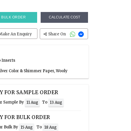
BULK ORDER
CALCULATE COST
Make An Enquiry
Share On
 Inserts
Silver Color & Shimmer Paper, Wooly
Y FOR SAMPLE ORDER
ur Sample By
To
11 Aug
13 Aug
Y FOR BULK ORDER
ur Bulk By
To
15 Aug
18 Aug