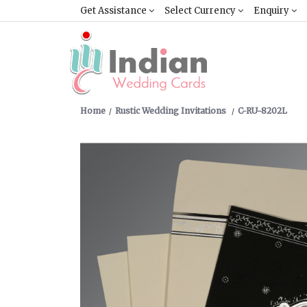
Get Assistance
Select Currency
Enquiry
Home
Rustic Wedding Invitations
C-RU-8202L