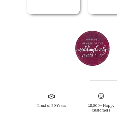
Trust of 20 Years
20,000+ Happy
Customers