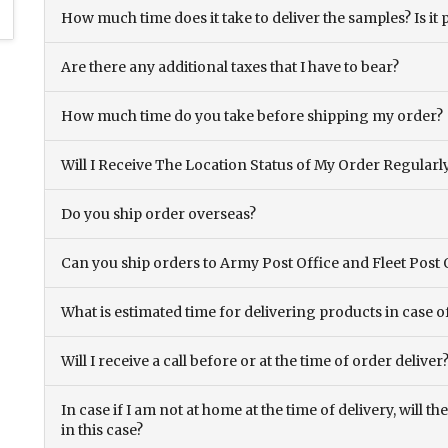
How much time does it take to deliver the samples? Is it p
Are there any additional taxes that I have to bear?
How much time do you take before shipping my order?
Will I Receive The Location Status of My Order Regularl
Do you ship order overseas?
Can you ship orders to Army Post Office and Fleet Post 
What is estimated time for delivering products in case o
Will I receive a call before or at the time of order deliver
In case if I am not at home at the time of delivery, will 
in this case?