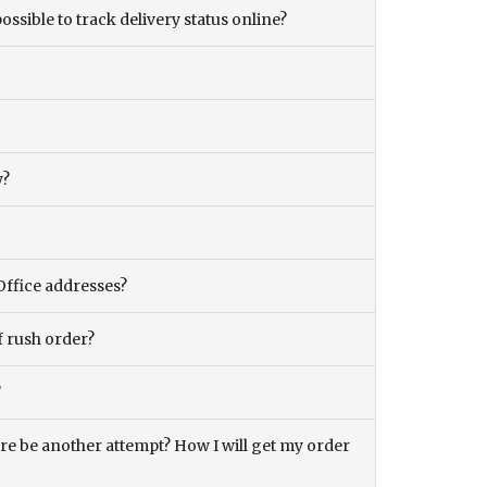
ossible to track delivery status online?
y?
Office addresses?
f rush order?
?
there be another attempt? How I will get my order