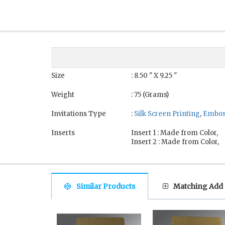
Size
: 8.50 " X 9.25 "
Weight
: 75 (Grams)
Invitations Type
:
Silk Screen Printing
,
Embos
Inserts
Insert 1 : Made from Color,
Insert 2 : Made from Color,
Similar Products
Matching Add