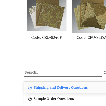
Code: CRU-8240F
Code: CRU-8235
Shipping and Delivery Questions
Sample Order Questions