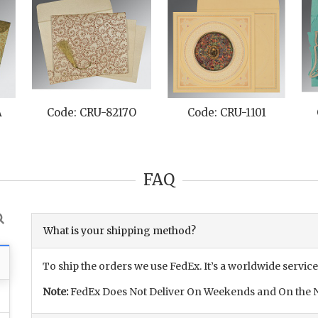
A
Code: CRU-8217O
Code: CRU-1101
FAQ
What is your shipping method?
To ship the orders we use FedEx. It’s a worldwide service
Note:
FedEx Does Not Deliver On Weekends and On the N