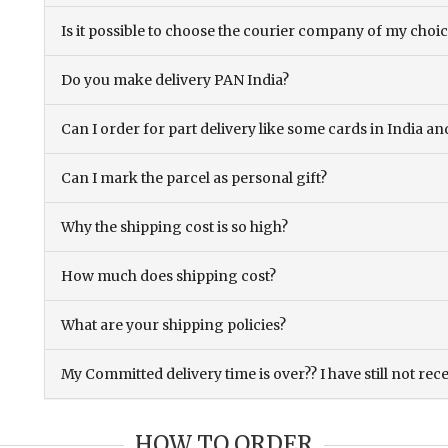
Is it possible to choose the courier company of my choi
Do you make delivery PAN India?
Can I order for part delivery like some cards in India 
Can I mark the parcel as personal gift?
Why the shipping cost is so high?
How much does shipping cost?
What are your shipping policies?
My Committed delivery time is over?? I have still not rec
HOW TO ORDER