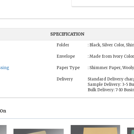
SPECIFICATION
Folder
: Black, Silver Color, 
Envelope
: Made from Ivory Color
sing
Paper Type
: Shimmer Paper, Wool
Delivery
Standard Delivery char
Sample Delivery: 3-5 B
Bulk Delivery: 7-10 Bus
 On