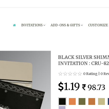
INVITATIONS
ADD-ONS & GIFTS
CUSTOMIZE
BLACK SILVER SHI
INVITATION : CRU-8
0 Rating
|
0 Re
1.19
98.73