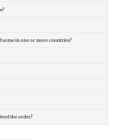
ce?
and some in one or more countries?
eived the order?