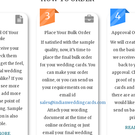
3
4
l Of Your
Place Your Bulk Order
Approval Of
le
If satisfied with the sample
We will crea
ceive your
quality, now, it’s time to
on the basi
eck them
place the final bulk order
we received
get the feel,
for your wedding cards. You
back to 
ual wedding
can make your order
approval. C
alike? If you
online, or you can send us
proof of 
o see more
your requirements on our
cards and 
n add more
email id
there are a
e point of
sales@indianweddingcards.com
would like
ing. Sample
Attach your wording
send us bac
n is also
document at the time of
pr
ble.
online ordering or just
REA
email your final wedding
MORE