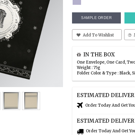
SAMPLE ORDER
Add To Wishlist
IN THE BOX
One Envelope, One Card, Two
Weight : 75g
Folder Color & Type : Black, 
ESTIMATED DELIVER
Order Today And Get Yo
ESTIMATED DELIVER
Order Today And Get Yo