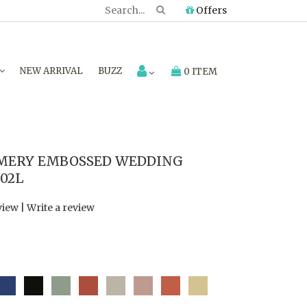
Offers
NEW ARRIVAL
BUZZ
0 ITEM
MMERY EMBOSSED WEDDING
202L
view
|
Write a review