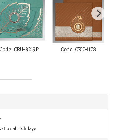
Code: CRU-8219P
Code: CRU-1178
Code: CR
.
ational Holidays.