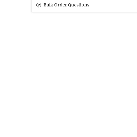
Bulk Order Questions