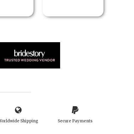
Worldwide Shipping
Secure Payments