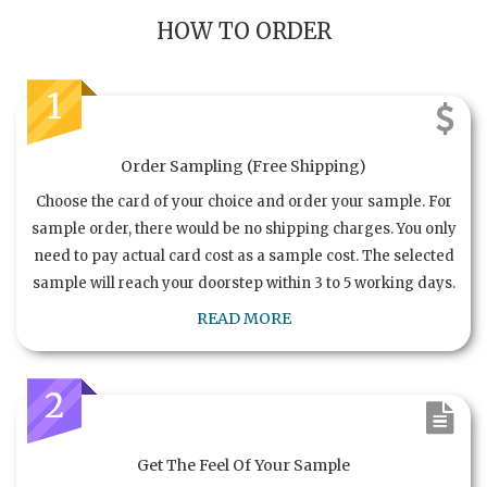
HOW TO ORDER
1
Order Sampling (Free Shipping)
Choose the card of your choice and order your sample. For
sample order, there would be no shipping charges. You only
need to pay actual card cost as a sample cost. The selected
sample will reach your doorstep within 3 to 5 working days.
READ MORE
2
Get The Feel Of Your Sample