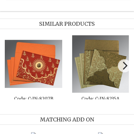
SIMILAR PRODUCTS
N-8235A
Code: C-IN-8216N
Code: C-I
MATCHING ADD ON