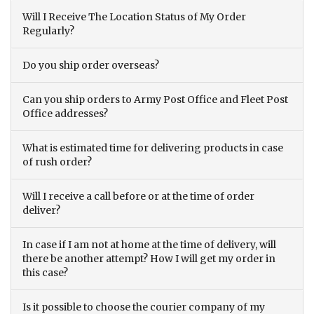
Will I Receive The Location Status of My Order
Regularly?
Do you ship order overseas?
Can you ship orders to Army Post Office and Fleet Post
Office addresses?
What is estimated time for delivering products in case
of rush order?
Will I receive a call before or at the time of order
deliver?
In case if I am not at home at the time of delivery, will
there be another attempt? How I will get my order in
this case?
Is it possible to choose the courier company of my