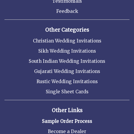
Testimonials
Feedback
Other Categories
Christian Wedding Invitations
Sikh Wedding Invitations
South Indian Wedding Invitations
Gujarati Wedding Invitations
Rustic Wedding Invitations
Single Sheet Cards
Other Links
Sample Order Process
Become a Dealer