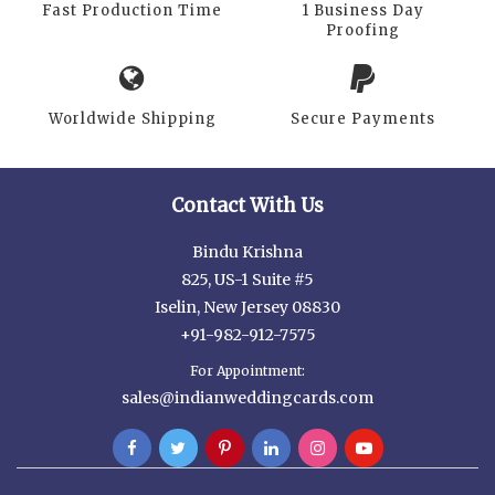
Fast Production Time
1 Business Day
Proofing
Worldwide Shipping
Secure Payments
Contact With Us
Bindu Krishna
825, US-1 Suite #5
Iselin, New Jersey 08830
+91-982-912-7575
For Appointment:
sales@indianweddingcards.com