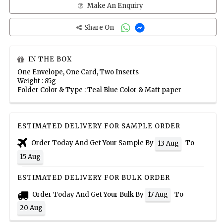
Make An Enquiry
Share On
IN THE BOX
One Envelope, One Card, Two Inserts
Weight : 85g
Folder Color & Type : Teal Blue Color & Matt paper
ESTIMATED DELIVERY FOR SAMPLE ORDER
Order Today And Get Your Sample By
To
13 Aug
15 Aug
ESTIMATED DELIVERY FOR BULK ORDER
Order Today And Get Your Bulk By
To
17 Aug
20 Aug