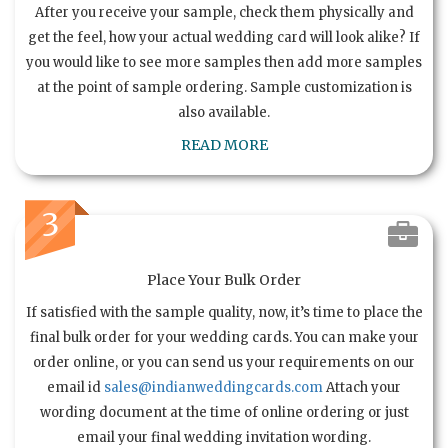
After you receive your sample, check them physically and
get the feel, how your actual wedding card will look alike? If
you would like to see more samples then add more samples
at the point of sample ordering. Sample customization is
also available.
READ MORE
3
Place Your Bulk Order
If satisfied with the sample quality, now, it’s time to place the
final bulk order for your wedding cards. You can make your
order online, or you can send us your requirements on our
email id
sales@indianweddingcards.com
Attach your
wording document at the time of online ordering or just
email your final wedding invitation wording.