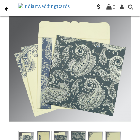
Home
Indian Wedding Invitations
C-IN-8250E
0