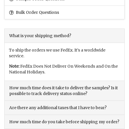
Bulk Order Questions
What is your shipping method?
To ship the orders we use FedEx. It’s a worldwide
service.
Note:
FedEx Does Not Deliver On Weekends and On the
National Holidays.
How much time does it take to deliver the samples? Is it
possible to track delivery status online?
Are there any additional taxes that I have to bear?
How much time do you take before shipping my order?