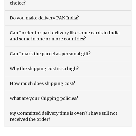
choice?
Do you make delivery PAN India?
Can I order for part delivery like some cards in India
and some in one or more countries?
Can I mark the parcel as personal gift?
Why the shipping cost is so high?
How much does shipping cost?
What are your shipping policies?
My Committed delivery time is over?? I have still not
received the order?