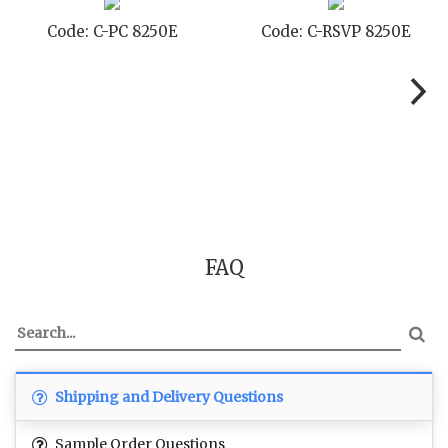
Code: C-RSVP 8250E
Code: C-SB 8250E
FAQ
Shipping and Delivery Questions
Sample Order Questions