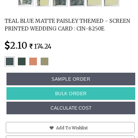
TEAL BLUE MATTE PAISLEY THEMED - SCREEN
PRINTED WEDDING CARD : CIN-8250E
2.10
174.24
SAMPLE ORDER
BULK ORDER
CALCULATE COST
Add To Wishlist