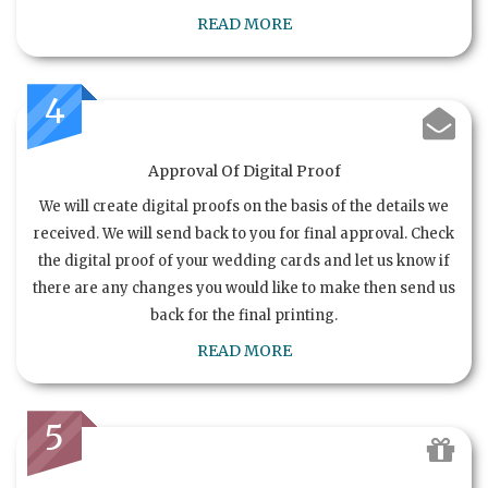
READ MORE
4
Approval Of Digital Proof
We will create digital proofs on the basis of the details we
received. We will send back to you for final approval. Check
the digital proof of your wedding cards and let us know if
there are any changes you would like to make then send us
back for the final printing.
READ MORE
5