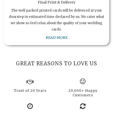
Final Print & Delivery
The well packed printed cards will be delivered at your
doorstep in estimated time declared by us. We cater what
we show so feel relax about the quality of your wedding
cards.
READ MORE
GREAT REASONS TO LOVE US
Trust of 20 Years
20,000+ Happy
Customers