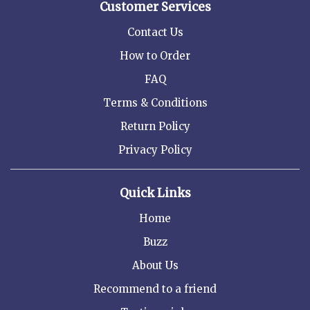
Customer Services
Contact Us
How to Order
FAQ
Terms & Conditions
Return Policy
Privacy Policy
Quick Links
Home
Buzz
About Us
Recommend to a friend