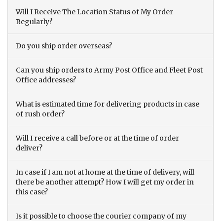
Will I Receive The Location Status of My Order
Regularly?
Do you ship order overseas?
Can you ship orders to Army Post Office and Fleet Post
Office addresses?
What is estimated time for delivering products in case
of rush order?
Will I receive a call before or at the time of order
deliver?
In case if I am not at home at the time of delivery, will
there be another attempt? How I will get my order in
this case?
Is it possible to choose the courier company of my