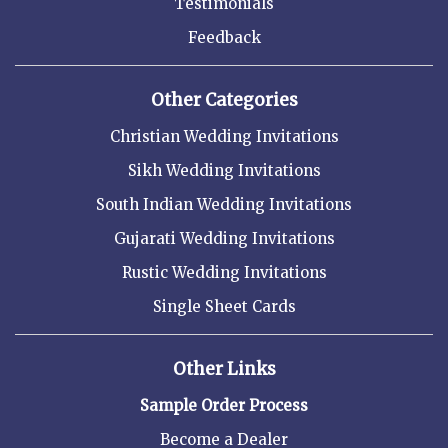
Testimonials
Feedback
Other Categories
Christian Wedding Invitations
Sikh Wedding Invitations
South Indian Wedding Invitations
Gujarati Wedding Invitations
Rustic Wedding Invitations
Single Sheet Cards
Other Links
Sample Order Process
Become a Dealer