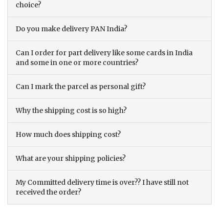
choice?
Do you make delivery PAN India?
Can I order for part delivery like some cards in India
and some in one or more countries?
Can I mark the parcel as personal gift?
Why the shipping cost is so high?
How much does shipping cost?
What are your shipping policies?
My Committed delivery time is over?? I have still not
received the order?