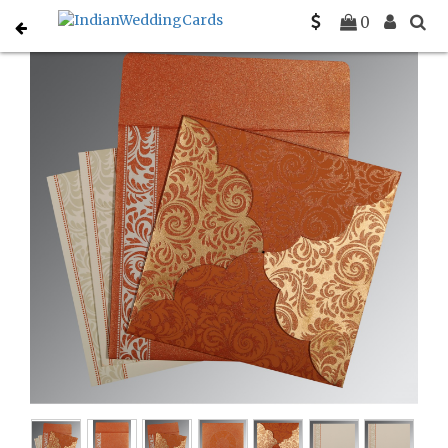
Home
Indian Wedding Invitations
C-IN-8235G
0