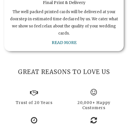
Final Print & Delivery
The well packed printed cards will be delivered at your
doorstep in estimated time declared by us. We cater what
we show so feel relax about the quality of your wedding
cards.
READ MORE
GREAT REASONS TO LOVE US
Trust of 20 Years
20,000+ Happy
Customers