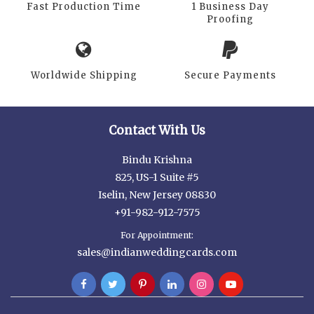
Fast Production Time
1 Business Day
Proofing
Worldwide Shipping
Secure Payments
Contact With Us
Bindu Krishna
825, US-1 Suite #5
Iselin, New Jersey 08830
+91-982-912-7575
For Appointment:
sales@indianweddingcards.com