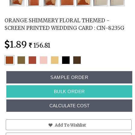
ORANGE SHIMMERY FLORAL THEMED -
SCREEN PRINTED WEDDING CARD : CIN-8235G
1.89
156.81
SAMPLE ORDER
BULK ORDER
CALCULATE COST
Add To Wishlist