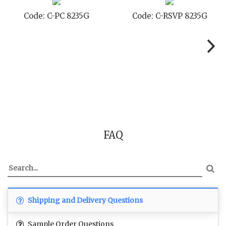
Code: C-STD 8235G
Code: C-TC 8235G
FAQ
Shipping and Delivery Questions
Sample Order Questions