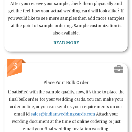
After you receive your sample, check them physically and
get the feel, how your actual wedding card will look alike? If
you would like to see more samples then add more samples
at the point of sample ordering. Sample customization is
also available.
READ MORE
3
Place Your Bulk Order
If satisfied with the sample quality, now, it’s time to place the
final bulk order for your wedding cards. You can make your
order online, or you can send us your requirements on our
email id
sales@indianweddingcards.com
Attach your
wording document at the time of online ordering or just
email your final wedding invitation wording.