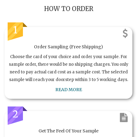
HOW TO ORDER
1
Order Sampling (Free Shipping)
Choose the card of your choice and order your sample. For
sample order, there would be no shipping charges. You only
need to pay actual card cost as a sample cost. The selected
sample will reach your doorstep within 3 to 5 working days.
READ MORE
2
Get The Feel Of Your Sample