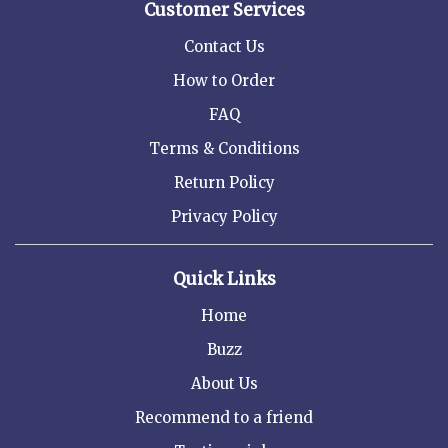
Customer Services
Contact Us
How to Order
FAQ
Terms & Conditions
Return Policy
Privacy Policy
Quick Links
Home
Buzz
About Us
Recommend to a friend