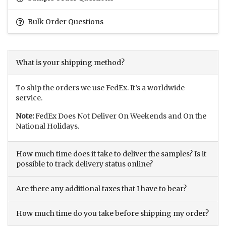
Bulk Order Questions
What is your shipping method?
To ship the orders we use FedEx. It’s a worldwide
service.
Note:
FedEx Does Not Deliver On Weekends and On the
National Holidays.
How much time does it take to deliver the samples? Is it
possible to track delivery status online?
Are there any additional taxes that I have to bear?
How much time do you take before shipping my order?