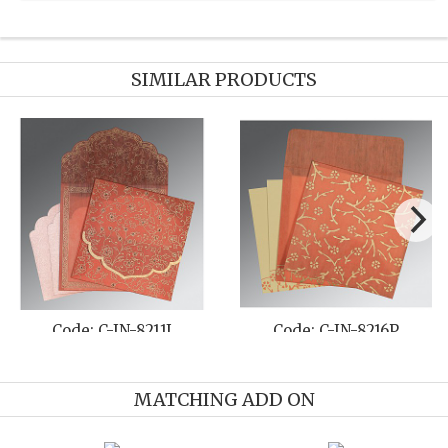
SIMILAR PRODUCTS
Code: C-IN-1296
Code: C-IN-8214P
MATCHING ADD ON