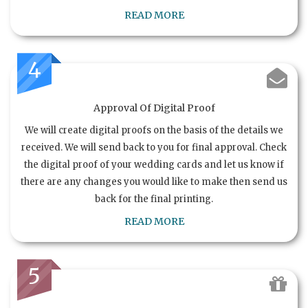
READ MORE
4
Approval Of Digital Proof
We will create digital proofs on the basis of the details we
received. We will send back to you for final approval. Check
the digital proof of your wedding cards and let us know if
there are any changes you would like to make then send us
back for the final printing.
READ MORE
5