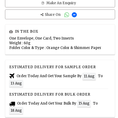
Make An Enquiry
Share On
IN THE BOX
One Envelope, One Card, Two Inserts
Weight : 60g
Folder Color & Type : Orange Color & Shimmer Paper
ESTIMATED DELIVERY FOR SAMPLE ORDER
Order Today And Get Your Sample By
To
11 Aug
13 Aug
ESTIMATED DELIVERY FOR BULK ORDER
Order Today And Get Your Bulk By
To
15 Aug
18 Aug