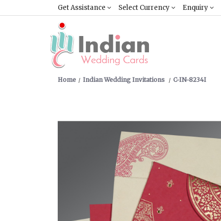
Get Assistance
Select Currency
Enquiry
Home
Indian Wedding Invitations
C-IN-8234I