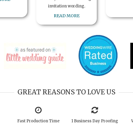
invitation wording.
READ MORE
GREAT REASONS TO LOVE US
Fast Production Time
1 Business Day Proofing