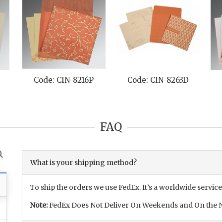
Code: CIN-8216P
Code: CIN-8263D
FAQ
What is your shipping method?
To ship the orders we use FedEx. It’s a worldwide service
Note:
FedEx Does Not Deliver On Weekends and On the N