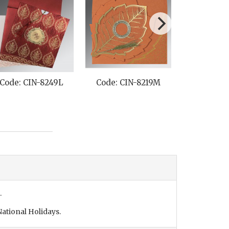
Code: CIN-8249L
Code: CIN-8219M
Code: C
.
ational Holidays.