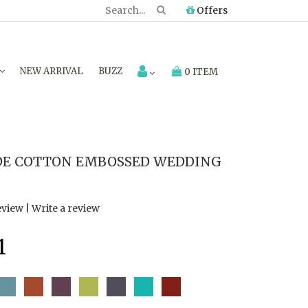
Offers
NEW ARRIVAL
BUZZ
0 ITEM
E COTTON EMBOSSED WEDDING
eview
|
Write a review
1