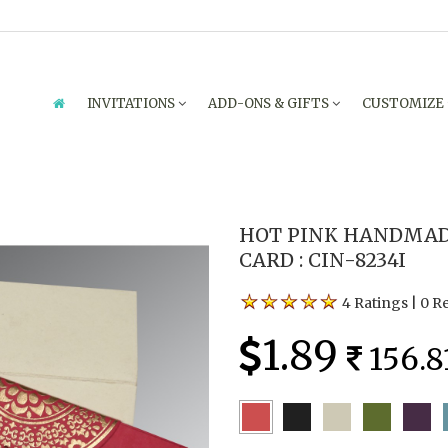
INVITATIONS
ADD-ONS & GIFTS
CUSTOMIZE
HOT PINK HANDMAD
CARD : CIN-8234I
4 Ratings
|
0 R
1.89
156.8