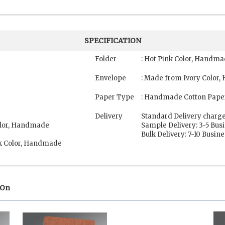
SPECIFICATION
Folder
: Hot Pink Color, Handm
Envelope
: Made from Ivory Color
Paper Type
: Handmade Cotton Pape
Delivery
Standard Delivery charge
Color, Handmade
Sample Delivery: 3-5 Bus
Bulk Delivery: 7-10 Busin
nk Color, Handmade
 On