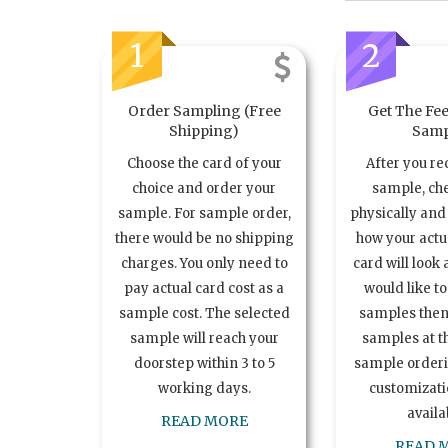
1
2
Order Sampling (Free
Get The Fee
Shipping)
Samp
Choose the card of your
After you re
choice and order your
sample, ch
sample. For sample order,
physically and 
there would be no shipping
how your act
charges. You only need to
card will look 
pay actual card cost as a
would like t
sample cost. The selected
samples the
sample will reach your
samples at th
doorstep within 3 to 5
sample order
working days.
customizatio
availa
READ MORE
READ 