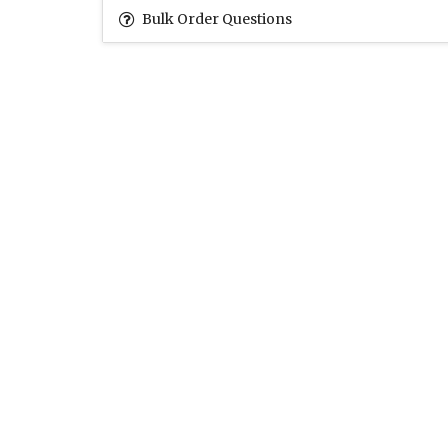
Bulk Order Questions