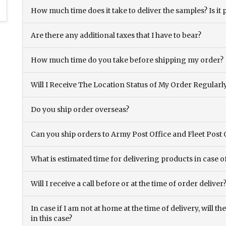
How much time does it take to deliver the samples? Is it p
Are there any additional taxes that I have to bear?
How much time do you take before shipping my order?
Will I Receive The Location Status of My Order Regularl
Do you ship order overseas?
Can you ship orders to Army Post Office and Fleet Post 
What is estimated time for delivering products in case o
Will I receive a call before or at the time of order deliver
In case if I am not at home at the time of delivery, will 
in this case?