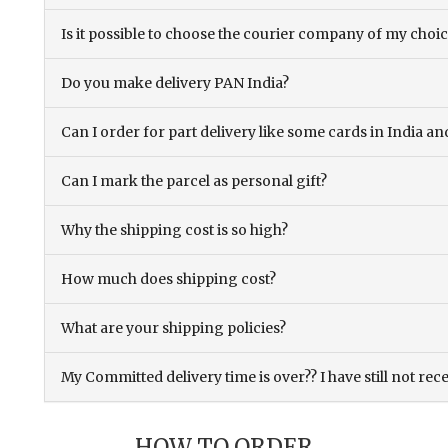
Is it possible to choose the courier company of my choi
Do you make delivery PAN India?
Can I order for part delivery like some cards in India 
Can I mark the parcel as personal gift?
Why the shipping cost is so high?
How much does shipping cost?
What are your shipping policies?
My Committed delivery time is over?? I have still not rec
HOW TO ORDER