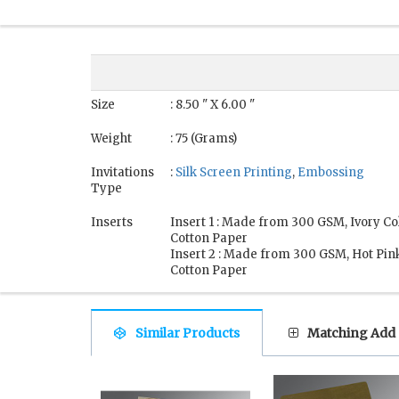
Size
: 8.50 " X 6.00 "
Weight
: 75 (Grams)
Invitations
:
Silk Screen Printing
,
Embossing
Type
Inserts
Insert 1 : Made from 300 GSM, Ivory 
Cotton Paper
Insert 2 : Made from 300 GSM, Hot Pi
Cotton Paper
Similar Products
Matching Add