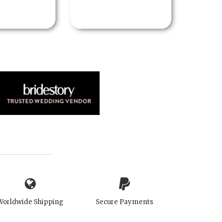
Worldwide Shipping
Secure Payments