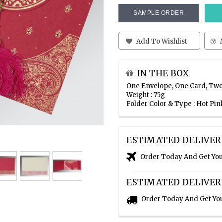
SAMPLE ORDER
Add To Wishlist
IN THE BOX
One Envelope, One Card, Two
Weight : 75g
Folder Color & Type : Hot P
ESTIMATED DELIVER
Order Today And Get Yo
ESTIMATED DELIVER
Order Today And Get Yo