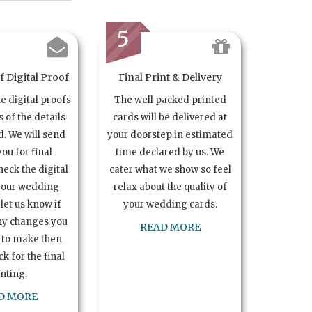
5
 Digital Proof
Final Print & Delivery
te digital proofs
The well packed printed
s of the details
cards will be delivered at
. We will send
your doorstep in estimated
you for final
time declared by us. We
heck the digital
cater what we show so feel
your wedding
relax about the quality of
let us know if
your wedding cards.
ny changes you
READ MORE
 to make then
k for the final
inting.
D MORE