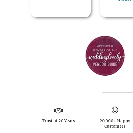
Trust of 20 Years
20,000+ Happy
Customers