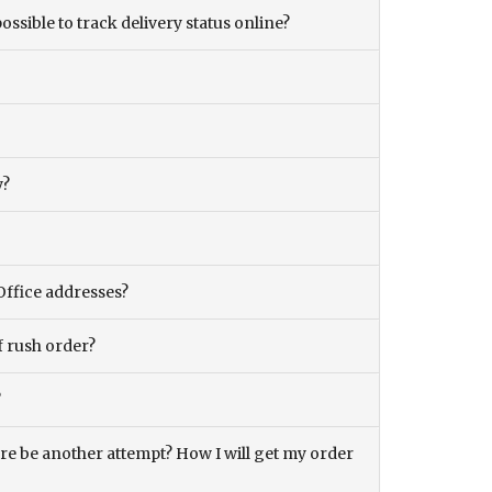
ossible to track delivery status online?
y?
Office addresses?
f rush order?
?
there be another attempt? How I will get my order