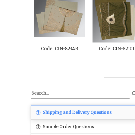
Code: CIN-8234B
Code: CIN-8210I
Shipping and Delivery Questions
Sample Order Questions