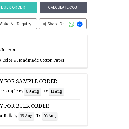
BULK ORDER
CALCULATE COST
Make An Enquiry
Share On
 Inserts
ink Color & Handmade Cotton Paper
Y FOR SAMPLE ORDER
ur Sample By
To
09 Aug
11 Aug
Y FOR BULK ORDER
ur Bulk By
To
13 Aug
16 Aug