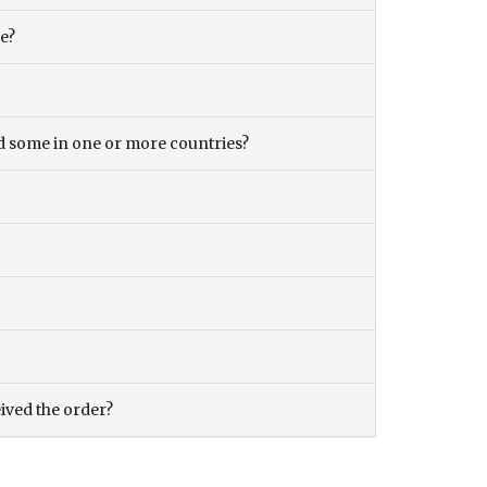
ce?
and some in one or more countries?
eived the order?