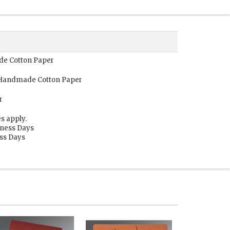
ade Cotton Paper
, Handmade Cotton Paper
r
s apply.
iness Days
ess Days