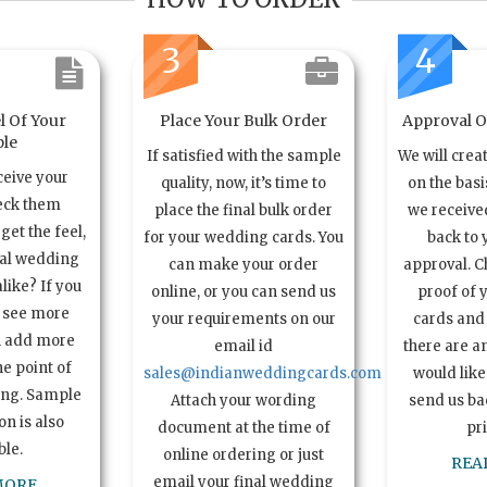
3
4
l Of Your
Place Your Bulk Order
Approval Of
le
If satisfied with the sample
We will crea
ceive your
quality, now, it’s time to
on the basi
eck them
place the final bulk order
we received
get the feel,
for your wedding cards. You
back to 
ual wedding
can make your order
approval. C
alike? If you
online, or you can send us
proof of 
o see more
your requirements on our
cards and 
n add more
email id
there are a
e point of
sales@indianweddingcards.com
would like
ing. Sample
Attach your wording
send us bac
n is also
document at the time of
pr
ble.
online ordering or just
REA
email your final wedding
MORE