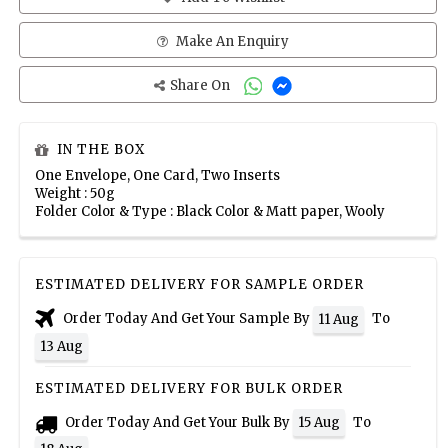
Make An Enquiry
Share On
IN THE BOX
One Envelope, One Card, Two Inserts
Weight : 50g
Folder Color & Type : Black Color & Matt paper, Wooly
ESTIMATED DELIVERY FOR SAMPLE ORDER
Order Today And Get Your Sample By
To
11 Aug
13 Aug
ESTIMATED DELIVERY FOR BULK ORDER
Order Today And Get Your Bulk By
To
15 Aug