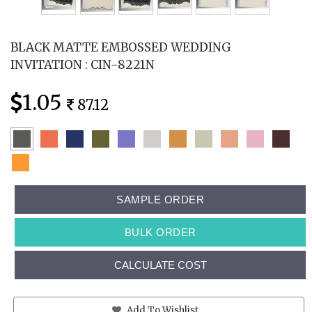
BLACK MATTE EMBOSSED WEDDING
INVITATION : CIN-8221N
1.05
87.12
SAMPLE ORDER
BULK ORDER
CALCULATE COST
Add To Wishlist