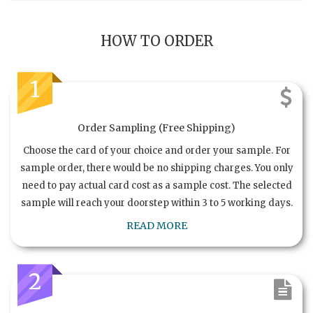
HOW TO ORDER
1
Order Sampling (Free Shipping)
Choose the card of your choice and order your sample. For
sample order, there would be no shipping charges. You only
need to pay actual card cost as a sample cost. The selected
sample will reach your doorstep within 3 to 5 working days.
READ MORE
2