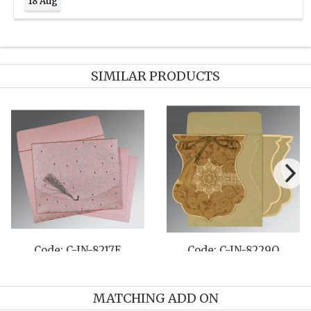
18 Aug
SIMILAR PRODUCTS
Code: C-IN-8220K
Code: C-IN-8230M
MATCHING ADD ON