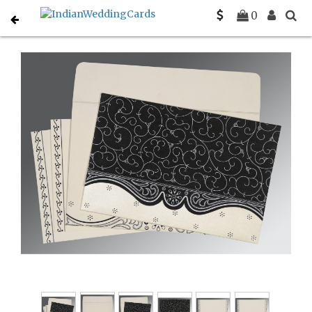
Home
Indian Wedding Invitations
C-IN-8221N
0