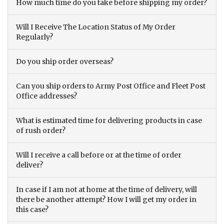
How much time do you take before shipping my order?
Will I Receive The Location Status of My Order
Regularly?
Do you ship order overseas?
Can you ship orders to Army Post Office and Fleet Post
Office addresses?
What is estimated time for delivering products in case
of rush order?
Will I receive a call before or at the time of order
deliver?
In case if I am not at home at the time of delivery, will
there be another attempt? How I will get my order in
this case?