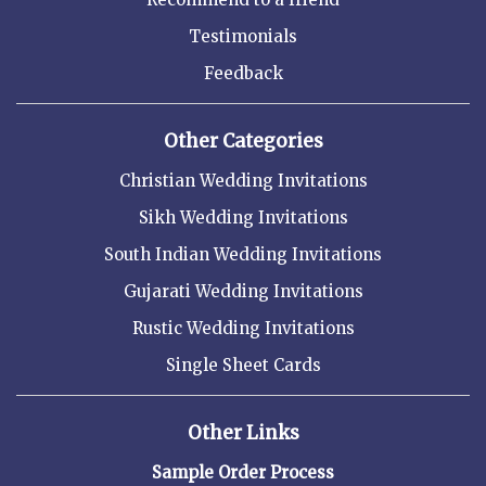
Testimonials
Feedback
Other Categories
Christian Wedding Invitations
Sikh Wedding Invitations
South Indian Wedding Invitations
Gujarati Wedding Invitations
Rustic Wedding Invitations
Single Sheet Cards
Other Links
Sample Order Process