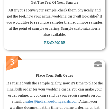
Get The Feel Of Your Sample
After you receive your sample, check them physically and
get the feel, how your actual wedding card will look alike? If
you would like to see more samples then add more samples
at the point of sample ordering. Sample customization is
also available.
READ MORE
3
Place Your Bulk Order
If satisfied with the sample quality, now, it’s time to place the
final bulk order for your wedding cards. You can make your
order online, or you can send us your requirements on our
email id
sales@indianweddingcards.com
Attach your
wording document at the time of online ordering or just