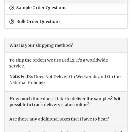
Sample Order Questions
Bulk Order Questions
What is your shipping method?
To ship the orders we use FedEx. It’s a worldwide
service.
Note:
FedEx Does Not Deliver On Weekends and On the
National Holidays.
How much time does it take to deliver the samples? Is it
possible to track delivery status online?
Are there any additional taxes that I have to bear?