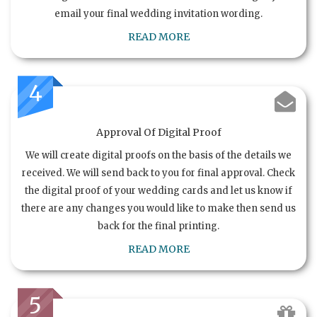
email your final wedding invitation wording.
READ MORE
4
Approval Of Digital Proof
We will create digital proofs on the basis of the details we
received. We will send back to you for final approval. Check
the digital proof of your wedding cards and let us know if
there are any changes you would like to make then send us
back for the final printing.
READ MORE
5