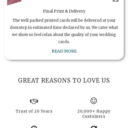
Final Print & Delivery
The well packed printed cards will be delivered at your
doorstep in estimated time declared by us. We cater what
we show so feel relax about the quality of your wedding
cards.
READ MORE
GREAT REASONS TO LOVE US
Trust of 20 Years
20,000+ Happy
Customers