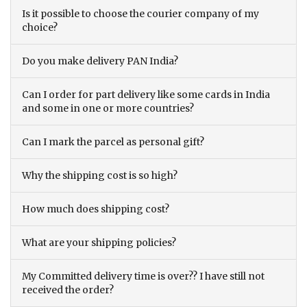
Is it possible to choose the courier company of my
choice?
Do you make delivery PAN India?
Can I order for part delivery like some cards in India
and some in one or more countries?
Can I mark the parcel as personal gift?
Why the shipping cost is so high?
How much does shipping cost?
What are your shipping policies?
My Committed delivery time is over?? I have still not
received the order?