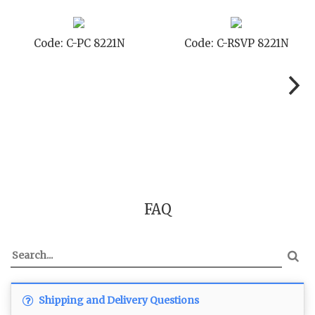
Code: C-STD 8221N
Code: C-TC 8221N
FAQ
Shipping and Delivery Questions