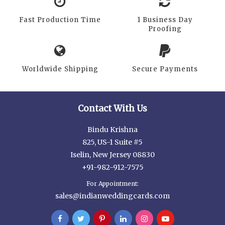
Fast Production Time
1 Business Day
Proofing
Worldwide Shipping
Secure Payments
Contact With Us
Bindu Krishna
825, US-1 Suite #5
Iselin, New Jersey 08830
+91-982-912-7575
For Appointment:
sales@indianweddingcards.com