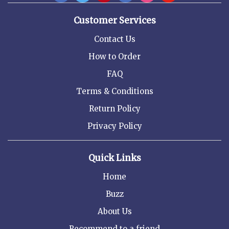
Customer Services
Contact Us
How to Order
FAQ
Terms & Conditions
Return Policy
Privacy Policy
Quick Links
Home
Buzz
About Us
Recommend to a friend