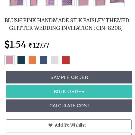
BLUSH PINK HANDMADE SILK PAISLEY THEMED
- GLITTER WEDDING INVITATION : CIN-8208J
1.54
127.77
SAMPLE ORDER
BULK ORDER
CALCULATE COST
Add To Wishlist