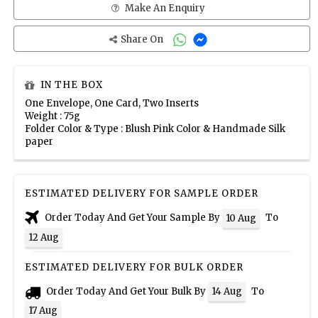
Make An Enquiry
Share On
IN THE BOX
One Envelope, One Card, Two Inserts
Weight : 75g
Folder Color & Type : Blush Pink Color & Handmade Silk
paper
ESTIMATED DELIVERY FOR SAMPLE ORDER
Order Today And Get Your Sample By
To
10 Aug
12 Aug
ESTIMATED DELIVERY FOR BULK ORDER
Order Today And Get Your Bulk By
To
14 Aug
17 Aug