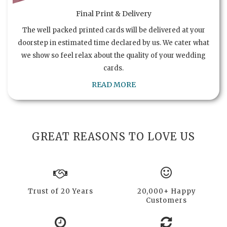
Final Print & Delivery
The well packed printed cards will be delivered at your
doorstep in estimated time declared by us. We cater what
we show so feel relax about the quality of your wedding
cards.
READ MORE
GREAT REASONS TO LOVE US
Trust of 20 Years
20,000+ Happy
Customers