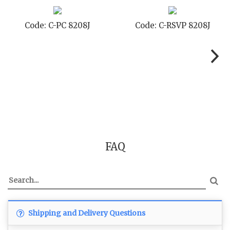
J
Code: C-STD 8208J
Code: C-TC 8208
FAQ
Shipping and Delivery Questions