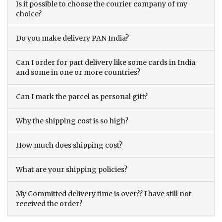
Is it possible to choose the courier company of my
choice?
Do you make delivery PAN India?
Can I order for part delivery like some cards in India
and some in one or more countries?
Can I mark the parcel as personal gift?
Why the shipping cost is so high?
How much does shipping cost?
What are your shipping policies?
My Committed delivery time is over?? I have still not
received the order?