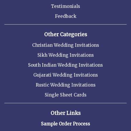
Testimonials
Feedback
Other Categories
Christian Wedding Invitations
Sikh Wedding Invitations
South Indian Wedding Invitations
Gujarati Wedding Invitations
Rustic Wedding Invitations
Single Sheet Cards
Other Links
Sample Order Process