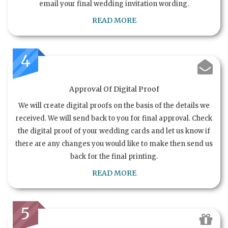
email your final wedding invitation wording.
READ MORE
4
Approval Of Digital Proof
We will create digital proofs on the basis of the details we
received. We will send back to you for final approval. Check
the digital proof of your wedding cards and let us know if
there are any changes you would like to make then send us
back for the final printing.
READ MORE
5