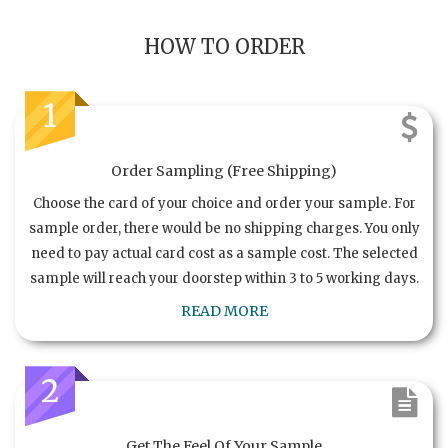
HOW TO ORDER
1
Order Sampling (Free Shipping)
Choose the card of your choice and order your sample. For
sample order, there would be no shipping charges. You only
need to pay actual card cost as a sample cost. The selected
sample will reach your doorstep within 3 to 5 working days.
READ MORE
2
Get The Feel Of Your Sample