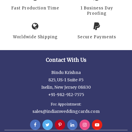
Fast Production Time
1 Business Day
Proofing
Worldwide Shipping
Secure Payments
Contact With Us
Bindu Krishna
825, US-1 Suite #5
Iselin, New Jersey 08830
+91-982-912-7575
For Appointment:
sales@indianweddingcards.com