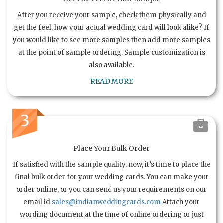
After you receive your sample, check them physically and
get the feel, how your actual wedding card will look alike? If
you would like to see more samples then add more samples
at the point of sample ordering. Sample customization is
also available.
READ MORE
3
Place Your Bulk Order
If satisfied with the sample quality, now, it’s time to place the
final bulk order for your wedding cards. You can make your
order online, or you can send us your requirements on our
email id
sales@indianweddingcards.com
Attach your
wording document at the time of online ordering or just