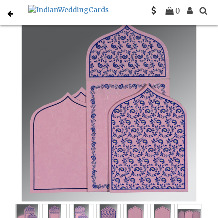
Home
Indian Wedding Invitations
C-IN-8208J
0