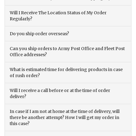
Will I Receive The Location Status of My Order
Regularly?
Do you ship order overseas?
Can you ship orders to Army Post Office and Fleet Post
Office addresses?
What is estimated time for delivering products in case
of rush order?
Will I receive a call before or at the time of order
deliver?
In case if I am not at home at the time of delivery, will
there be another attempt? How I will get my order in
this case?