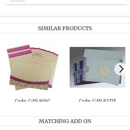
SIMILAR PRODUCTS
8261C
Code: C-IN-8259C
Code: C-IN-
MATCHING ADD ON