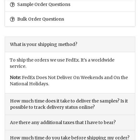
Sample Order Questions
Bulk Order Questions
What is your shipping method?
To ship the orders we use FedEx. It’s a worldwide
service.
Note:
FedEx Does Not Deliver On Weekends and On the
National Holidays.
How much time does it take to deliver the samples? Is it
possible to track delivery status online?
Are there any additional taxes that I have to bear?
How much time do you take before shipping my order?