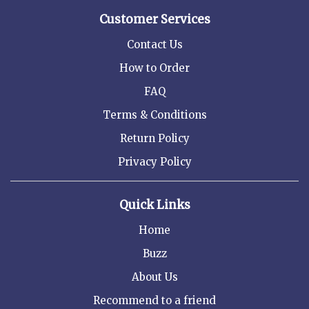
Customer Services
Contact Us
How to Order
FAQ
Terms & Conditions
Return Policy
Privacy Policy
Quick Links
Home
Buzz
About Us
Recommend to a friend