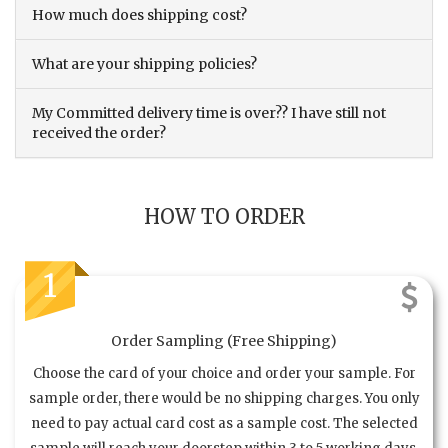
How much does shipping cost?
What are your shipping policies?
My Committed delivery time is over?? I have still not
received the order?
HOW TO ORDER
1
Order Sampling (Free Shipping)
Choose the card of your choice and order your sample. For
sample order, there would be no shipping charges. You only
need to pay actual card cost as a sample cost. The selected