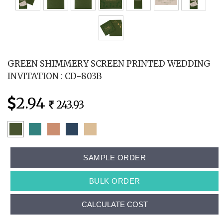
GREEN SHIMMERY SCREEN PRINTED WEDDING
INVITATION : CD-803B
2.94
243.93
SAMPLE ORDER
BULK ORDER
CALCULATE COST