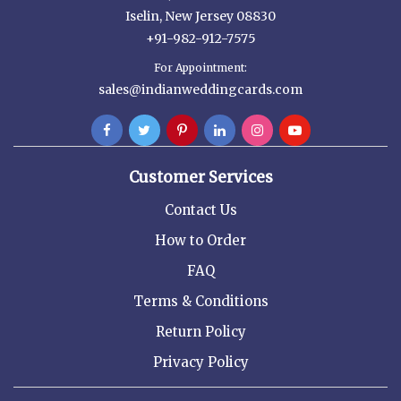
Iselin, New Jersey 08830
+91-982-912-7575
For Appointment:
sales@indianweddingcards.com
Customer Services
Contact Us
How to Order
FAQ
Terms & Conditions
Return Policy
Privacy Policy