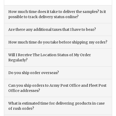
How much time does it take to deliver the samples? Is it
possible to track delivery status online?
Are there any additional taxes that I have to bear?
How much time do you take before shipping my order?
Will I Receive The Location Status of My Order
Regularly?
Do you ship order overseas?
Can you ship orders to Army Post Office and Fleet Post
Office addresses?
What is estimated time for delivering products in case
of rush order?