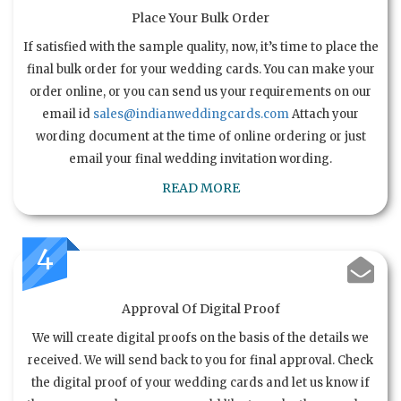
Place Your Bulk Order
If satisfied with the sample quality, now, it’s time to place the
final bulk order for your wedding cards. You can make your
order online, or you can send us your requirements on our
email id
sales@indianweddingcards.com
Attach your
wording document at the time of online ordering or just
email your final wedding invitation wording.
READ MORE
4
Approval Of Digital Proof
We will create digital proofs on the basis of the details we
received. We will send back to you for final approval. Check
the digital proof of your wedding cards and let us know if