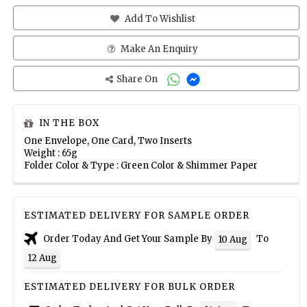
Add To Wishlist
Make An Enquiry
Share On
IN THE BOX
One Envelope, One Card, Two Inserts
Weight : 65g
Folder Color & Type : Green Color & Shimmer Paper
ESTIMATED DELIVERY FOR SAMPLE ORDER
Order Today And Get Your Sample By
To
10 Aug
12 Aug
ESTIMATED DELIVERY FOR BULK ORDER