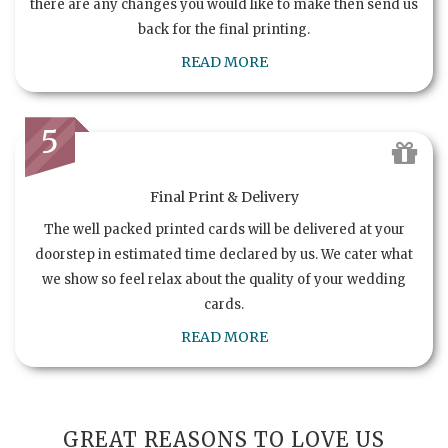
there are any changes you would like to make then send us
back for the final printing.
READ MORE
5
Final Print & Delivery
The well packed printed cards will be delivered at your
doorstep in estimated time declared by us. We cater what
we show so feel relax about the quality of your wedding
cards.
READ MORE
GREAT REASONS TO LOVE US