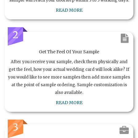
sample will reach your doorstep within 3 to 5 working days.
READ MORE
2
Get The Feel Of Your Sample
After you receive your sample, check them physically and
get the feel, how your actual wedding card will look alike? If
you would like to see more samples then add more samples
at the point of sample ordering. Sample customization is
also available.
READ MORE
3