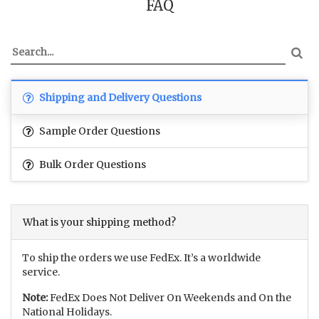
FAQ
Shipping and Delivery Questions
Sample Order Questions
Bulk Order Questions
What is your shipping method?
To ship the orders we use FedEx. It’s a worldwide
service.
Note:
FedEx Does Not Deliver On Weekends and On the
National Holidays.