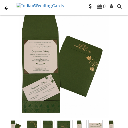
Home
Designer Wedding Invitations
C-D-803B
0