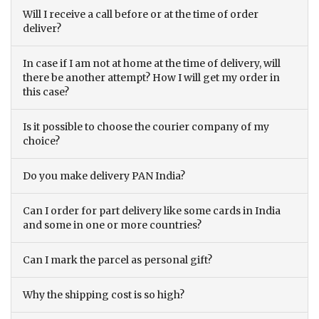
Will I receive a call before or at the time of order
deliver?
In case if I am not at home at the time of delivery, will
there be another attempt? How I will get my order in
this case?
Is it possible to choose the courier company of my
choice?
Do you make delivery PAN India?
Can I order for part delivery like some cards in India
and some in one or more countries?
Can I mark the parcel as personal gift?
Why the shipping cost is so high?