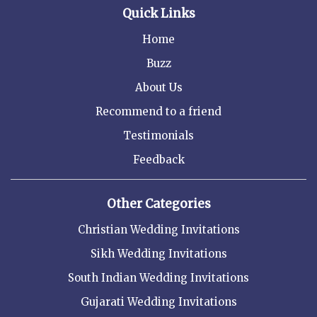
Quick Links
Home
Buzz
About Us
Recommend to a friend
Testimonials
Feedback
Other Categories
Christian Wedding Invitations
Sikh Wedding Invitations
South Indian Wedding Invitations
Gujarati Wedding Invitations