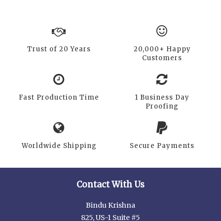
Trust of 20 Years
20,000+ Happy
Customers
Fast Production Time
1 Business Day
Proofing
Worldwide Shipping
Secure Payments
Contact With Us
Bindu Krishna
825, US-1 Suite #5